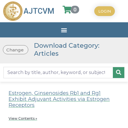
0
AJTCVM
LOGIN
Download Category:
Change
Articles
Estrogen, Ginsenosides Rb1 and Rg1
Exhibit Adjuvant Activities via Estrogen
Receptors
View Contents »