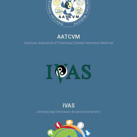
AATCVM
American Association of Traditional Chinese Veterinary Medicine
IVAS
International Veterinary Acupuncture Society