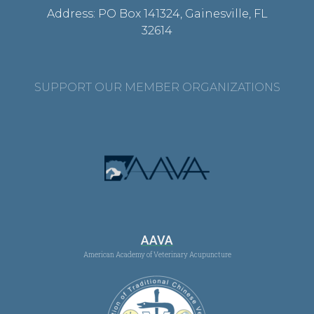
Address: PO Box 141324, Gainesville, FL
32614
SUPPORT OUR MEMBER ORGANIZATIONS
AAVA
American Academy of Veterinary Acupuncture