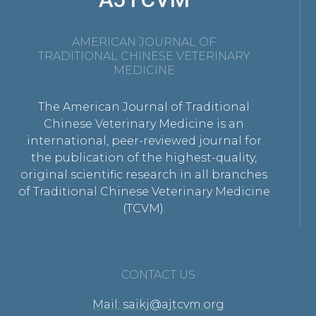
AMERICAN JOURNAL OF
TRADITIONAL CHINESE VETERINARY
MEDICINE
The American Journal of Traditional
Chinese Veterinary Medicine is an
international, peer-reviewed journal for
the publication of the highest-quality,
original scientific research in all branches
of Traditional Chinese Veterinary Medicine
(TCVM).
CONTACT US
Mail: saikj@ajtcvm.org