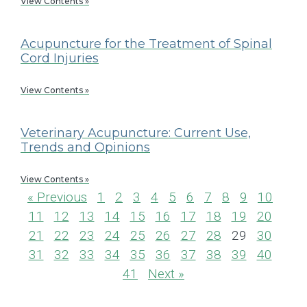
View Contents »
Acupuncture for the Treatment of Spinal
Cord Injuries
View Contents »
Veterinary Acupuncture: Current Use,
Trends and Opinions
View Contents »
« Previous
1
2
3
4
5
6
7
8
9
10
11
12
13
14
15
16
17
18
19
20
21
22
23
24
25
26
27
28
29
30
31
32
33
34
35
36
37
38
39
40
41
Next »