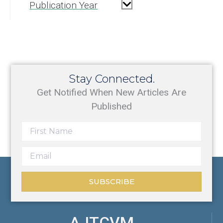
Publication Year
Stay Connected.
Get Notified When New Articles Are
Published
SUBSCRIBE
AJTCVM