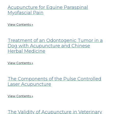
Acupuncture for Equine Paraspinal
Myofascial Pain
View Contents »
Treatment of an Odontogenic Tumor in a
Dog with Acupuncture and Chinese
Herbal Medicine
View Contents »
The Components of the Pulse Controlled
Laser Acupuncture
View Contents »
The Validity of Acupuncture in Veterinary