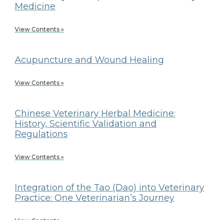
Medicine
View Contents »
Acupuncture and Wound Healing
View Contents »
Chinese Veterinary Herbal Medicine:
History, Scientific Validation and
Regulations
View Contents »
Integration of the Tao (Dao) into Veterinary
Practice: One Veterinarian’s Journey