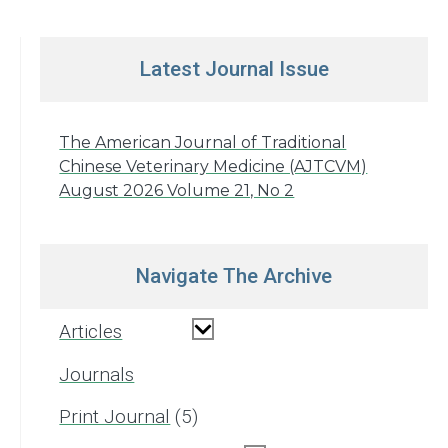
Latest Journal Issue
The American Journal of Traditional
Chinese Veterinary Medicine (AJTCVM)
August 2026 Volume 21, No 2
Navigate The Archive
Articles
Journals
Print Journal
5