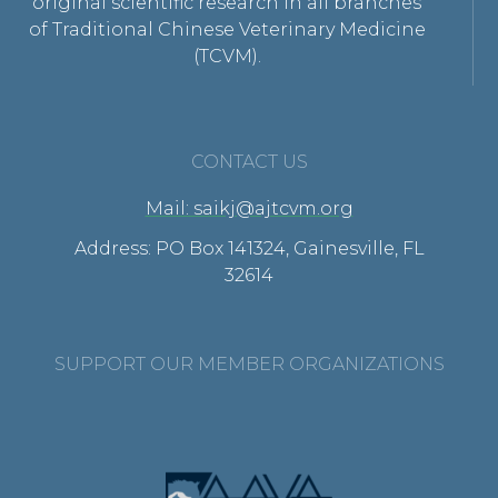
original scientific research in all branches
of Traditional Chinese Veterinary Medicine
(TCVM).
CONTACT US
Mail: saikj@ajtcvm.org
Address: PO Box 141324, Gainesville, FL
32614
SUPPORT OUR MEMBER ORGANIZATIONS