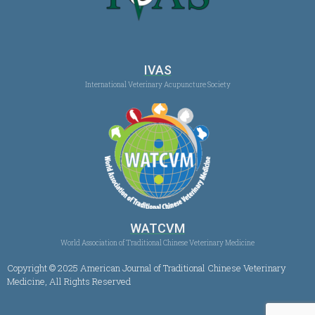
IVAS
International Veterinary Acupuncture Society
WATCVM
World Association of Traditional Chinese Veterinary Medicine
Copyright © 2025 American Journal of Traditional Chinese Veterinary
Medicine, All Rights Reserved