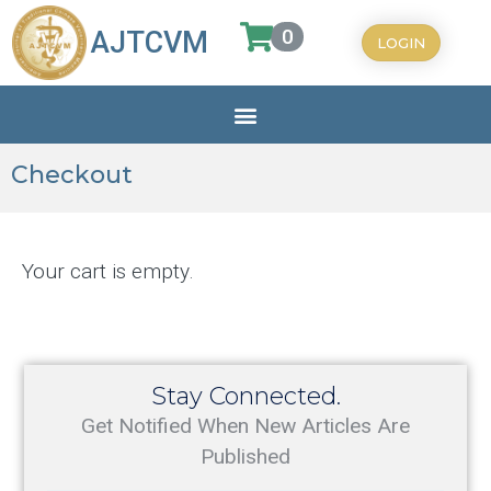
0
AJTCVM
LOGIN
Checkout
Your cart is empty.
Stay Connected.
Get Notified When New Articles Are
Published