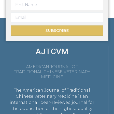
SUBSCRIBE
AJTCVM
AMERICAN JOURNAL OF
TRADITIONAL CHINESE VETERINARY
MEDICINE
The American Journal of Traditional
Chinese Veterinary Medicine is an
international, peer-reviewed journal for
the publication of the highest-quality,