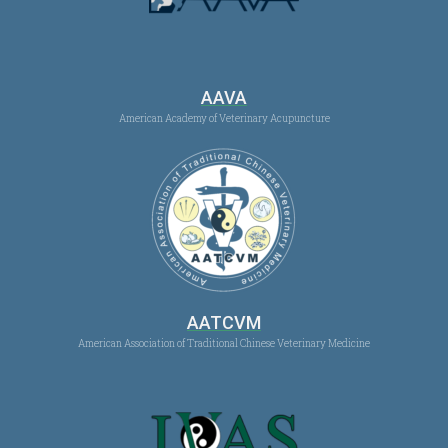
AAVA
American Academy of Veterinary Acupuncture
AATCVM
American Association of Traditional Chinese Veterinary Medicine