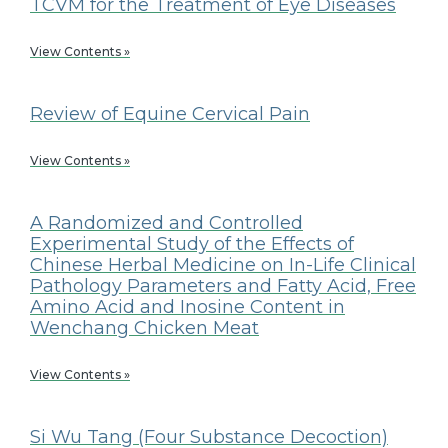
TCVM for the Treatment of Eye Diseases
View Contents »
Review of Equine Cervical Pain
View Contents »
A Randomized and Controlled
Experimental Study of the Effects of
Chinese Herbal Medicine on In-Life Clinical
Pathology Parameters and Fatty Acid, Free
Amino Acid and Inosine Content in
Wenchang Chicken Meat
View Contents »
Si Wu Tang (Four Substance Decoction)