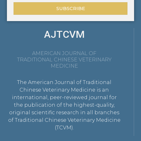
SUBSCRIBE
AJTCVM
AMERICAN JOURNAL OF
TRADITIONAL CHINESE VETERINARY
MEDICINE
The American Journal of Traditional
Chinese Veterinary Medicine is an
international, peer-reviewed journal for
the publication of the highest-quality,
original scientific research in all branches
of Traditional Chinese Veterinary Medicine
(TCVM).