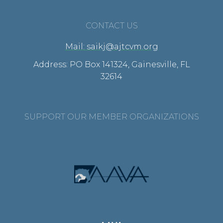
CONTACT US
Mail: saikj@ajtcvm.org
Address: PO Box 141324, Gainesville, FL
32614
SUPPORT OUR MEMBER ORGANIZATIONS