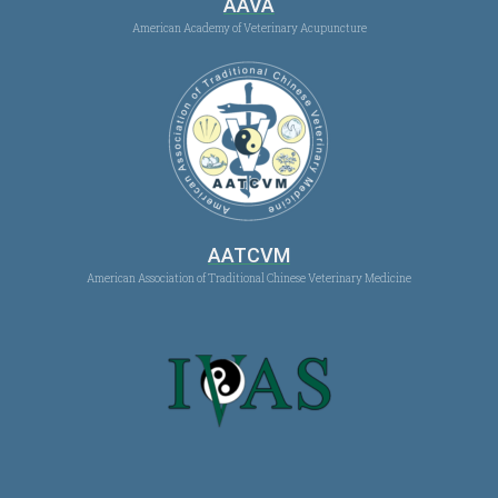
AAVA
American Academy of Veterinary Acupuncture
AATCVM
American Association of Traditional Chinese Veterinary Medicine