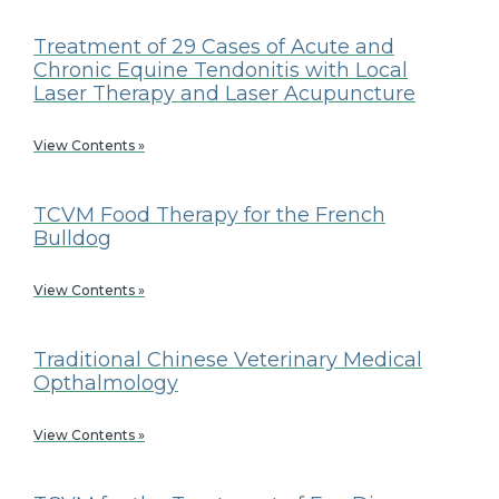
Treatment of 29 Cases of Acute and
Chronic Equine Tendonitis with Local
Laser Therapy and Laser Acupuncture
View Contents »
TCVM Food Therapy for the French
Bulldog
View Contents »
Traditional Chinese Veterinary Medical
Opthalmology
View Contents »