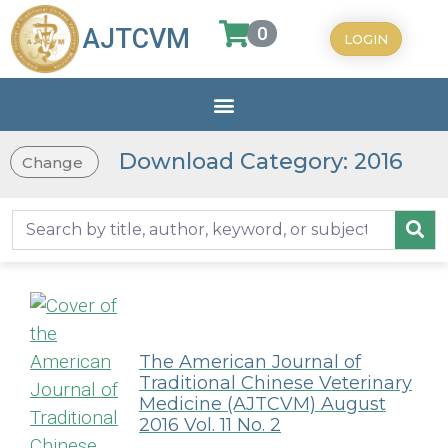
0
AJTCVM
LOGIN
Download Category: 2016
Change
The American Journal of
Traditional Chinese Veterinary
Medicine (AJTCVM) August
2016 Vol. 11 No. 2