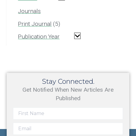
Journals
Print Journal
5
Publication Year
Stay Connected.
Get Notified When New Articles Are
Published