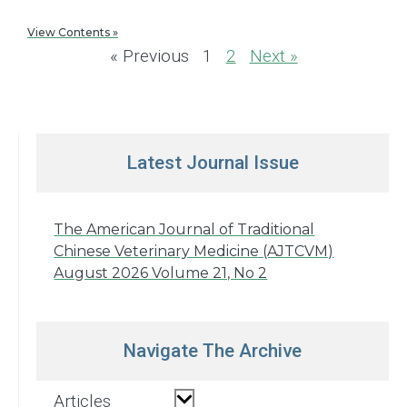
View Contents »
« Previous
1
2
Next »
Latest Journal Issue
The American Journal of Traditional
Chinese Veterinary Medicine (AJTCVM)
August 2026 Volume 21, No 2
Navigate The Archive
Articles