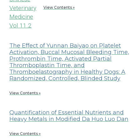
View Contents »
The Effect of Yunnan Baiyao on Platelet
Activation, Buccal Mucosal Bleeding Time,
Prothrombin Time, Activated Partial
Thromboplastin Time, and
Thromboelastography in Healthy Dogs: A
Randomized, Controlled, Blinded Study
View Contents »
Quantification of Essential Nutrients and
Heavy Metals in Modified Da Huo Luo Dan
View Contents »