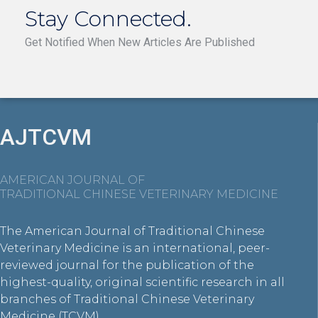
Stay Connected.
Get Notified When New Articles Are Published
AJTCVM
AMERICAN JOURNAL OF
TRADITIONAL CHINESE VETERINARY MEDICINE
The American Journal of Traditional Chinese
Veterinary Medicine is an international, peer-
reviewed journal for the publication of the
highest-quality, original scientific research in all
branches of Traditional Chinese Veterinary
Medicine (TCVM).