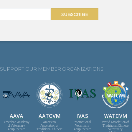
SUBSCRIBE
SUPPORT OUR MEMBER ORGANIZATIONS
AAVA
AATCVM
IVAS
WATCVM
American Academy
American
International
World Association of
of Veterinary
Association of
Veterinary
Traditional Chinese
Acupuncture
Traditional Chinese
Acupuncture
Veterinary