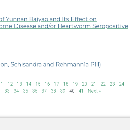
of Yunnan Baiyao and Its Effect on
Borne Disease and/or Heartworm Seropositive
n, Schisandra and Rehmannia Pill)
11
12
13
14
15
16
17
18
19
20
21
22
23
24
2
33
34
35
36
37
38
39
40
41
Next »