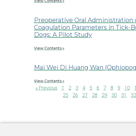
View Contents »
Preoperative Oral Administration 
Coagulation Parameters in Tick-
Dogs: A Pilot Study
View Contents »
Mai Wei Di Huang Wan (Ophiopogo
View Contents »
« Previous
1
2
3
4
5
6
7
8
9
10
25
26
27
28
29
30
31
3