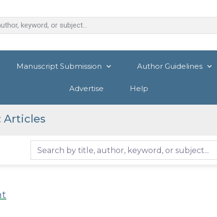
Manuscript Submission
Author Guidelines
Advertise
Help
Articles
nt