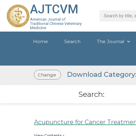
AJTCVM
American Journal of
Traditional Chinese Veterinary
Medicine
Home
Search
The Journal
Download Category: 
Change
Search:
Acupuncture for Cancer Treatme
View Contents »