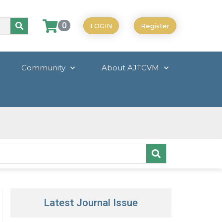
0
LOGIN
Register
Community
About AJTCVM
Latest Journal Issue