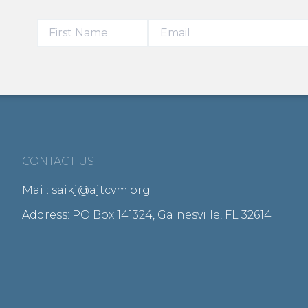
CONTACT US
Mail: saikj@ajtcvm.org
Address: PO Box 141324, Gainesville, FL 32614