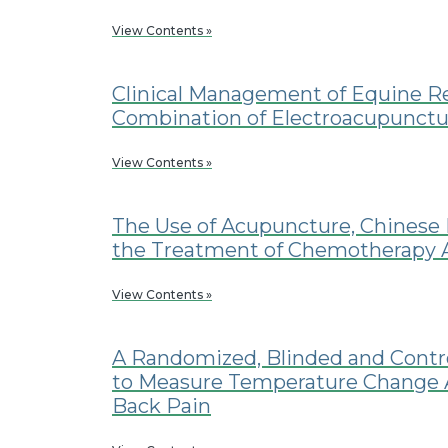
View Contents »
Clinical Management of Equine Re
Combination of Electroacupunctu
View Contents »
The Use of Acupuncture, Chinese 
the Treatment of Chemotherapy As
View Contents »
A Randomized, Blinded and Contro
to Measure Temperature Change A
Back Pain