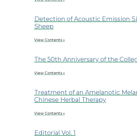
Detection of Acoustic Emission Si
Sheep
View Contents »
The 50th Anniversary of the Colle
View Contents »
Treatment of an Amelanotic Mela
Chinese Herbal Therapy
View Contents »
Editorial Vol. 1