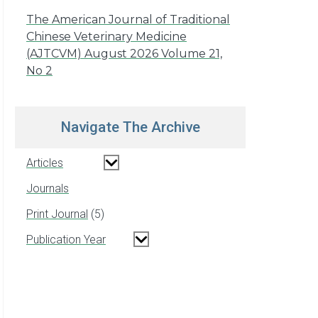
The American Journal of Traditional
Chinese Veterinary Medicine
(AJTCVM) August 2026 Volume 21,
No 2
Navigate The Archive
Articles
Journals
Print Journal
5
Publication Year