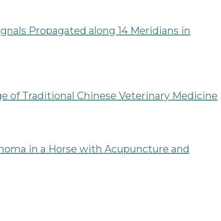
gnals Propagated along 14 Meridians in
ge of Traditional Chinese Veterinary Medicine
noma in a Horse with Acupuncture and