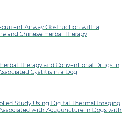
current Airway Obstruction with a
re and Chinese Herbal Therapy
Herbal Therapy and Conventional Drugs in
sociated Cystitis in a Dog
lled Study Using Digital Thermal Imaging
ssociated with Acupuncture in Dogs with