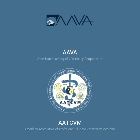
AAVA
American Academy of Veterinary Acupuncture
AATCVM
American Association of Traditional Chinese Veterinary Medicine