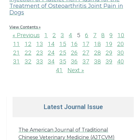
Treatment of Osteoarthritis Joint Pain in
Dogs
View Contents »
« Previous
1
2
3
4
5
6
7
8
9
10
11
12
13
14
15
16
17
18
19
20
21
22
23
24
25
26
27
28
29
30
31
32
33
34
35
36
37
38
39
40
41
Next »
Latest Journal Issue
The American Journal of Traditional
Chinese Veterinary Medicine (AJTCVM)