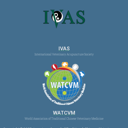
IVAS
International Veterinary Acupuncture Society
WATCVM
World Association of Traditional Chinese Veterinary Medicine