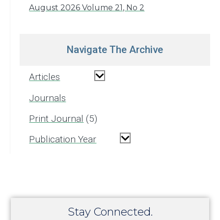
August 2026 Volume 21, No 2
Navigate The Archive
Articles
Journals
Print Journal
5
Publication Year
Stay Connected.