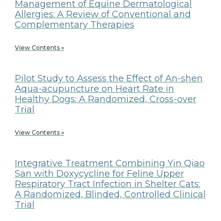
Management of Equine Dermatological
Allergies: A Review of Conventional and
Complementary Therapies
View Contents »
Pilot Study to Assess the Effect of An-shen
Aqua-acupuncture on Heart Rate in
Healthy Dogs: A Randomized, Cross-over
Trial
View Contents »
Integrative Treatment Combining Yin Qiao
San with Doxycycline for Feline Upper
Respiratory Tract Infection in Shelter Cats:
A Randomized, Blinded, Controlled Clinical
Trial