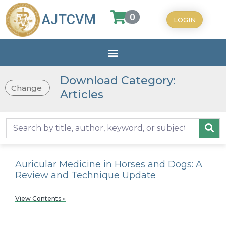
0
AJTCVM
LOGIN
Download Category:
Change
Articles
Auricular Medicine in Horses and Dogs: A
Review and Technique Update
View Contents »