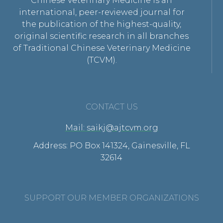
Chinese Veterinary Medicine is an
international, peer-reviewed journal for
the publication of the highest-quality,
original scientific research in all branches
of Traditional Chinese Veterinary Medicine
(TCVM).
CONTACT US
Mail: saikj@ajtcvm.org
Address: PO Box 141324, Gainesville, FL
32614
SUPPORT OUR MEMBER ORGANIZATIONS