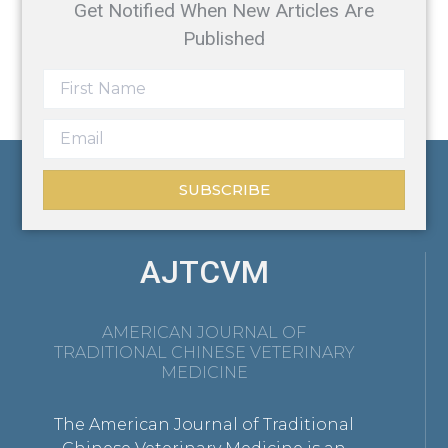
Get Notified When New Articles Are
Published
SUBSCRIBE
AJTCVM
AMERICAN JOURNAL OF
TRADITIONAL CHINESE VETERINARY
MEDICINE
The American Journal of Traditional