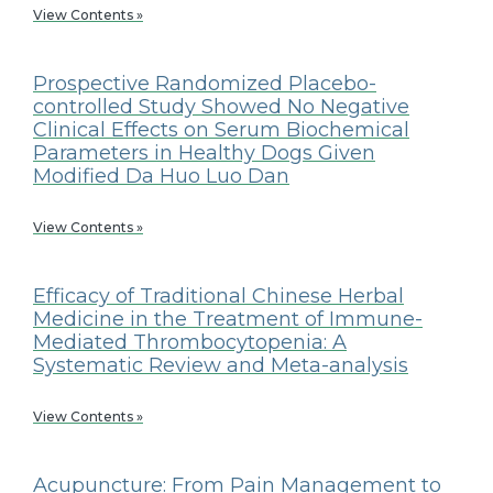
View Contents »
Prospective Randomized Placebo-
controlled Study Showed No Negative
Clinical Effects on Serum Biochemical
Parameters in Healthy Dogs Given
Modified Da Huo Luo Dan
View Contents »
Efficacy of Traditional Chinese Herbal
Medicine in the Treatment of Immune-
Mediated Thrombocytopenia: A
Systematic Review and Meta-analysis
View Contents »
Acupuncture: From Pain Management to