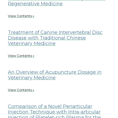
Regenerative Medicine
View Contents »
Treatment of Canine Intervertebral Disc
Disease with Traditional Chinese
Veterinary Medicine
View Contents »
An Overview of Acupuncture Dosage in
Veterinary Medicine
View Contents »
Comparison of a Novel Periarticular
Injection Technique with Intra-articular
Injection of Platelet-rich Plasma for the