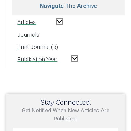
Navigate The Archive
Articles
Journals
Print Journal
5
Publication Year
Stay Connected.
Get Notified When New Articles Are
Published