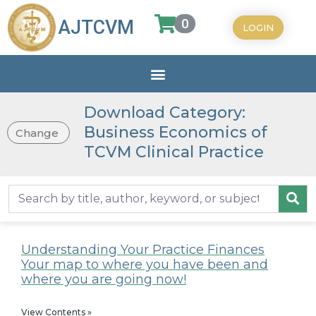
0
AJTCVM
LOGIN
Download Category:
Business Economics of
Change
TCVM Clinical Practice
Understanding Your Practice Finances
Your map to where you have been and
where you are going now!
View Contents »