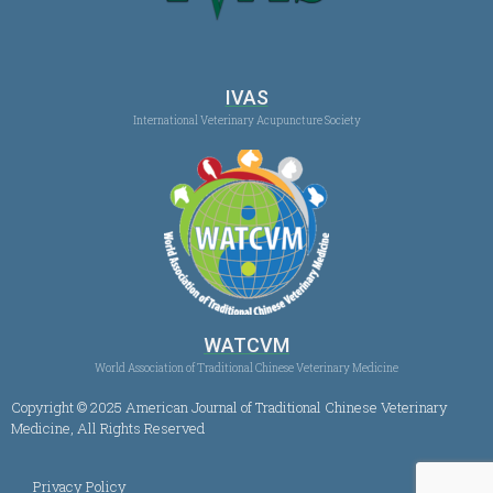
IVAS
International Veterinary Acupuncture Society
WATCVM
World Association of Traditional Chinese Veterinary Medicine
Copyright © 2025 American Journal of Traditional Chinese Veterinary
Medicine, All Rights Reserved
Privacy Policy