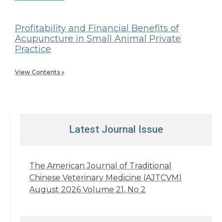
Profitability and Financial Benefits of
Acupuncture in Small Animal Private
Practice
View Contents »
Latest Journal Issue
The American Journal of Traditional
Chinese Veterinary Medicine (AJTCVM)
August 2026 Volume 21, No 2