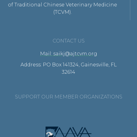
of Traditional Chinese Veterinary Medicine
(TCVM).
CONTACT US
Mail: saikj@ajtcvm.org
Address: PO Box 141324, Gainesville, FL
32614
SUPPORT OUR MEMBER ORGANIZATIONS