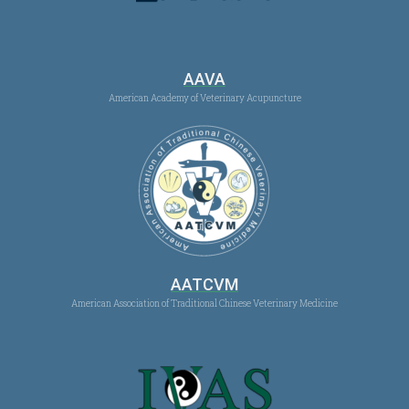
AAVA
American Academy of Veterinary Acupuncture
AATCVM
American Association of Traditional Chinese Veterinary Medicine