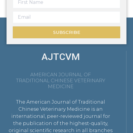
SUBSCRIBE
AJTCVM
AMERICAN JOURNAL OF
TRADITIONAL CHINESE VETERINARY
MEDICINE
The American Journal of Traditional
Chinese Veterinary Medicine is an
international, peer-reviewed journal for
the publication of the highest-quality,
original scientific research in all branches