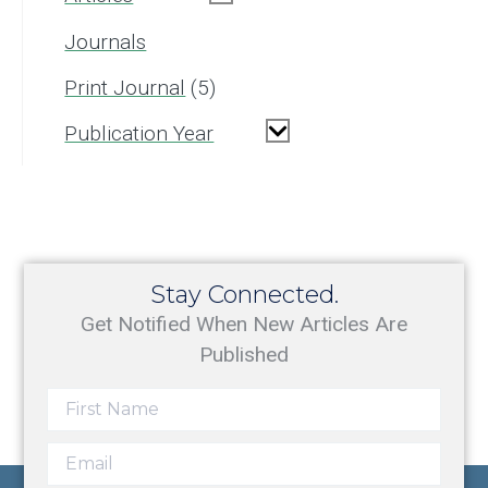
Journals
Print Journal
5
Publication Year
Stay Connected.
Get Notified When New Articles Are
Published