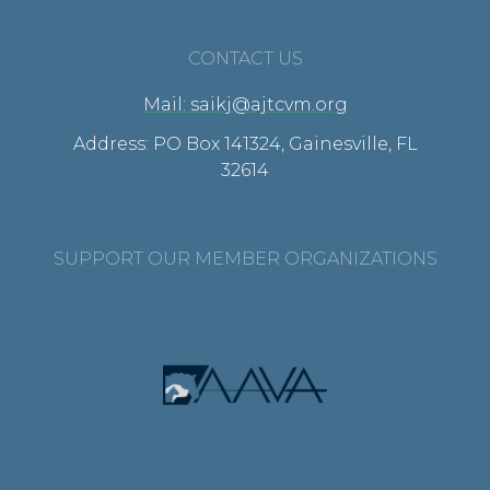
CONTACT US
Mail: saikj@ajtcvm.org
Address: PO Box 141324, Gainesville, FL
32614
SUPPORT OUR MEMBER ORGANIZATIONS