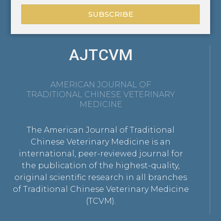
SUBSCRIBE
AJTCVM
AMERICAN JOURNAL OF
TRADITIONAL CHINESE VETERINARY
MEDICINE
The American Journal of Traditional
Chinese Veterinary Medicine is an
international, peer-reviewed journal for
the publication of the highest-quality,
original scientific research in all branches
of Traditional Chinese Veterinary Medicine
(TCVM).