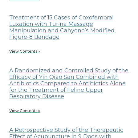
Treatment of 15 Cases of Coxofemoral
Luxation with Tui-na Massage
Manipulation and Cahyono’s Modified
Figure-8 Bandage
View Contents »
A Randomized and Controlled Study of the
Efficacy of Yin Qiao San Combined with
Antibiotics Compared to Antibiotics Alone
for the Treatment of Feline Upper
Respiratory Disease
View Contents »
A Retrospective Study of the Therapeutic
Effect of Acupuncture in 9 Dogs with