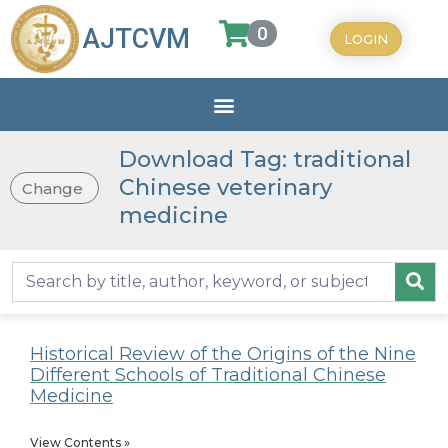
0
AJTCVM
LOGIN
Download Tag: traditional
Chinese veterinary
Change
medicine
Historical Review of the Origins of the Nine
Different Schools of Traditional Chinese
Medicine
View Contents »