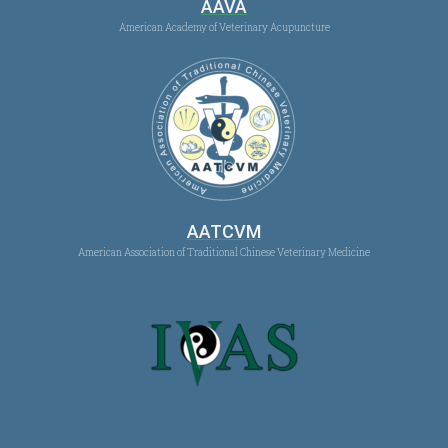
AAVA
American Academy of Veterinary Acupuncture
AATCVM
American Association of Traditional Chinese Veterinary Medicine