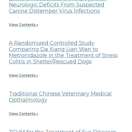
Neurologic Deficits From Suspected
Canine Distemper Virus Infections
View Contents »
A Randomized Controlled Study
Comparing Da Xiang Lian Wan to
Metronidazole in the Treatment of Stress
Colitis in Shelter/Rescued Dogs
View Contents »
Traditional Chinese Veterinary Medical
Opthalmology
View Contents »
TCVM for the Treatment of Eye Diseases