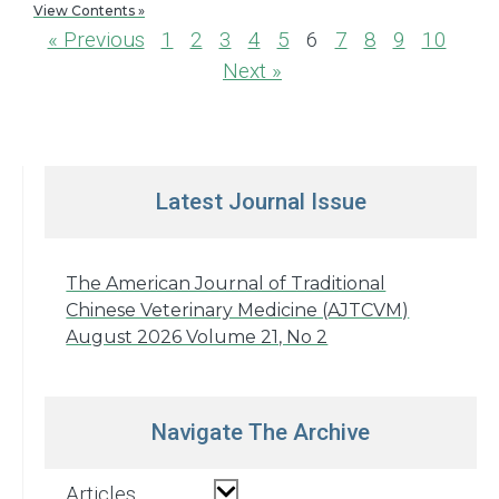
View Contents »
« Previous
1
2
3
4
5
6
7
8
9
10
Next »
Latest Journal Issue
The American Journal of Traditional
Chinese Veterinary Medicine (AJTCVM)
August 2026 Volume 21, No 2
Navigate The Archive
Articles