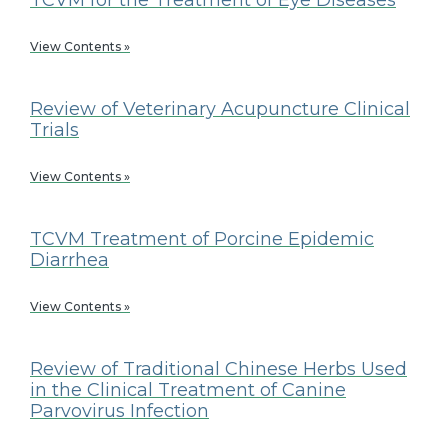
View Contents »
Review of Veterinary Acupuncture Clinical
Trials
View Contents »
TCVM Treatment of Porcine Epidemic
Diarrhea
View Contents »
Review of Traditional Chinese Herbs Used
in the Clinical Treatment of Canine
Parvovirus Infection