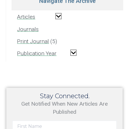
Navigate The Archive
Articles
Journals
Print Journal
5
Publication Year
Stay Connected.
Get Notified When New Articles Are
Published