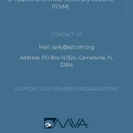
(TCVM).
CONTACT US
Mail: saikj@ajtcvm.org
Address: PO Box 141324, Gainesville, FL
32614
SUPPORT OUR MEMBER ORGANIZATIONS