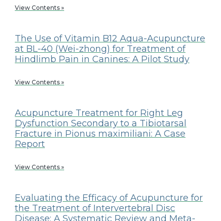
View Contents »
The Use of Vitamin B12 Aqua-Acupuncture
at BL-40 (Wei-zhong) for Treatment of
Hindlimb Pain in Canines: A Pilot Study
View Contents »
Acupuncture Treatment for Right Leg
Dysfunction Secondary to a Tibiotarsal
Fracture in Pionus maximiliani: A Case
Report
View Contents »
Evaluating the Efficacy of Acupuncture for
the Treatment of Intervertebral Disc
Disease: A Systematic Review and Meta-