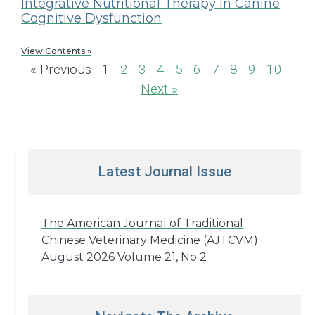
Integrative Nutritional Therapy in Canine
Cognitive Dysfunction
View Contents »
« Previous
1
2
3
4
5
6
7
8
9
10
Next »
Latest Journal Issue
The American Journal of Traditional
Chinese Veterinary Medicine (AJTCVM)
August 2026 Volume 21, No 2