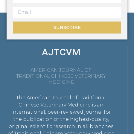
SUBSCRIBE
AJTCVM
AMERICAN JOURNAL OF
TRADITIONAL CHINESE VETERINARY
MEDICINE
The American Journal of Traditional
Chinese Veterinary Medicine is an
international, peer-reviewed journal for
the publication of the highest-quality,
original scientific research in all branches
of Traditional Chinese Veterinary Medicine