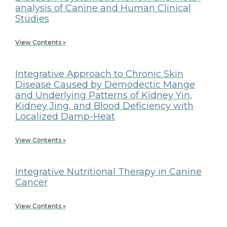
analysis of Canine and Human Clinical
Studies
View Contents »
Integrative Approach to Chronic Skin
Disease Caused by Demodectic Mange
and Underlying Patterns of Kidney Yin,
Kidney Jing, and Blood Deficiency with
Localized Damp-Heat
View Contents »
Integrative Nutritional Therapy in Canine
Cancer
View Contents »