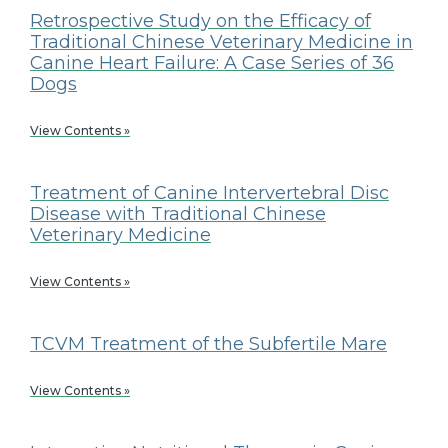
Retrospective Study on the Efficacy of
Traditional Chinese Veterinary Medicine in
Canine Heart Failure: A Case Series of 36
Dogs
View Contents »
Treatment of Canine Intervertebral Disc
Disease with Traditional Chinese
Veterinary Medicine
View Contents »
TCVM Treatment of the Subfertile Mare
View Contents »