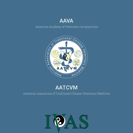
AAVA
American Academy of Veterinary Acupuncture
AATCVM
American Association of Traditional Chinese Veterinary Medicine