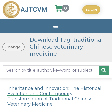
0
AJTCVM
LOGIN
Download Tag: traditional
Chinese veterinary
Change
medicine
Inheritance and Innovation: The Historical
Evolution and Contemporary
Transformation of Traditional Chinese
Veterinary Medicine