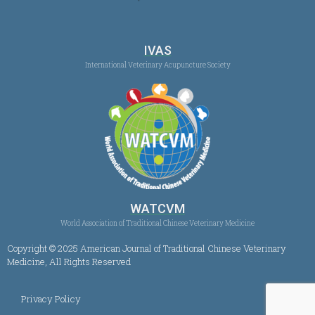
IVAS
International Veterinary Acupuncture Society
WATCVM
World Association of Traditional Chinese Veterinary Medicine
Copyright © 2025 American Journal of Traditional Chinese Veterinary
Medicine, All Rights Reserved
Privacy Policy