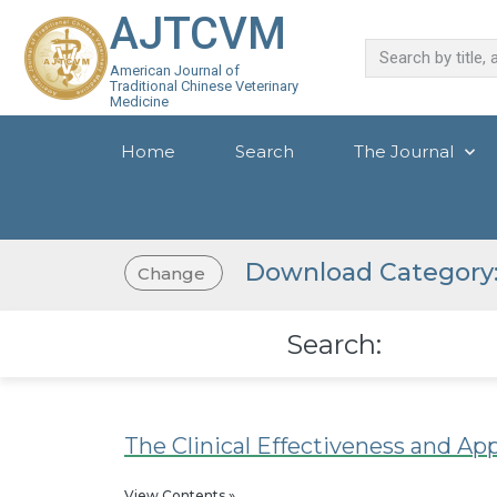
AJTCVM
American Journal of
Traditional Chinese Veterinary
Medicine
Home
Search
The Journal
Download Category:
Change
Search:
The Clinical Effectiveness and Ap
View Contents »