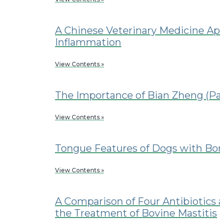
A Chinese Veterinary Medicine Ap
Inflammation
View Contents »
The Importance of Bian Zheng (Pa
View Contents »
Tongue Features of Dogs with B
View Contents »
A Comparison of Four Antibiotics a
the Treatment of Bovine Mastitis