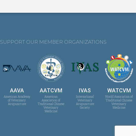
SUPPORT OUR MEMBER ORGANIZATIONS
AAVA
AATCVM
IVAS
WATCVM
American Academy
American
International
World Association of
of Veterinary
Association of
Veterinary
Traditional Chinese
Acupuncture
Traditional Chinese
Acupuncture
Veterinary
Veterinary
Society
Medicine
Medicine