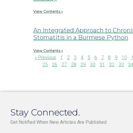
View Contents »
An Integrated Approach to Chroni
Stomatitis in a Burmese Python
View Contents »
« Previous
1
2
3
4
5
6
7
8
9
10
25
26
27
28
29
30
31
32
33
3
Stay Connected.
Get Notified When New Articles Are Published