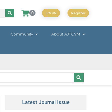
0
LOGIN
Register
Community
About AJTCVM
Latest Journal Issue