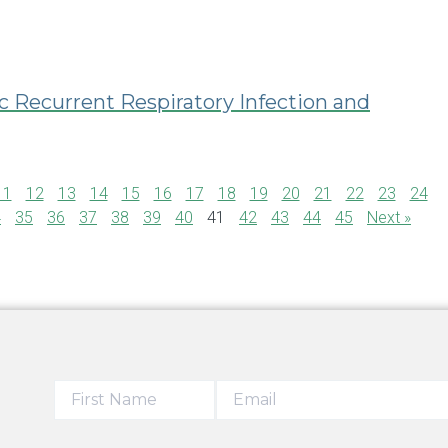
c Recurrent Respiratory Infection and
11
12
13
14
15
16
17
18
19
20
21
22
23
24
4
35
36
37
38
39
40
41
42
43
44
45
Next »