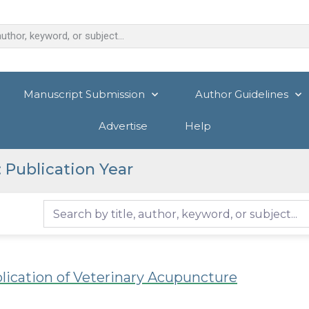
Manuscript Submission
Author Guidelines
Advertise
Help
 Publication Year
plication of Veterinary Acupuncture