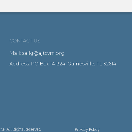
CONTACT US
Mail: saikj@ajtcvm.org
Address: PO Box 141324, Gainesville, FL 32614
ine, All Rights Reserved
Privacy Policy