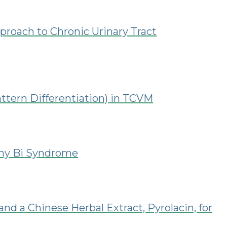
proach to Chronic Urinary Tract
ttern Differentiation) in TCVM
ony Bi Syndrome
nd a Chinese Herbal Extract, Pyrolacin, for