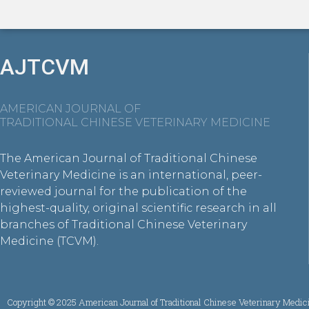
AJTCVM
AMERICAN JOURNAL OF
TRADITIONAL CHINESE VETERINARY MEDICINE
The American Journal of Traditional Chinese
Veterinary Medicine is an international, peer-
reviewed journal for the publication of the
highest-quality, original scientific research in all
branches of Traditional Chinese Veterinary
Medicine (TCVM).
Copyright © 2025 American Journal of Traditional Chinese Veterinary Medic