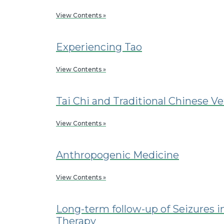
View Contents »
Experiencing Tao
View Contents »
Tai Chi and Traditional Chinese V
View Contents »
Anthropogenic Medicine
View Contents »
Long-term follow-up of Seizures 
Therapy