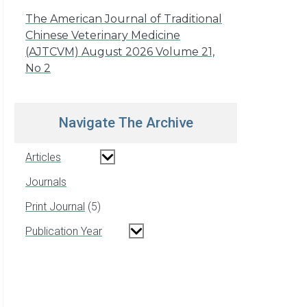
The American Journal of Traditional
Chinese Veterinary Medicine
(AJTCVM) August 2026 Volume 21,
No 2
Navigate The Archive
Articles
Journals
Print Journal
5
Publication Year