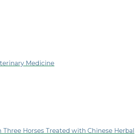
eterinary Medicine
in Three Horses Treated with Chinese Herbal