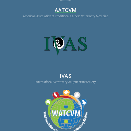
AATCVM
American Association of Traditional Chinese Veterinary Medicine
IVAS
International Veterinary Acupuncture Society