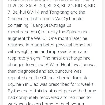
LI-20, ST-36, BL-20, BL-23, BL-24, KID-3, KID-
7, Bai-hui GV-14 and Tong-tang and the
Chinese herbal formula Wei Qi booster
containing Huang Qi (Astragalus
membranaceus) to tonify the Spleen and
augment the Wei Qi. One month later he
returned in much better physical condition
with weight gain and improved Shen and
respiratory signs. The nasal discharge had
changed to yellow. A Wind-Heat invasion was
then diagnosed and acupuncture was
repeated and the Chinese herbal formula
Equine Yin Qiao was prescribed for 2 weeks.
By the end of this treatment period the horse
had completely recovered and returned to
work as a lesson horse to teach young