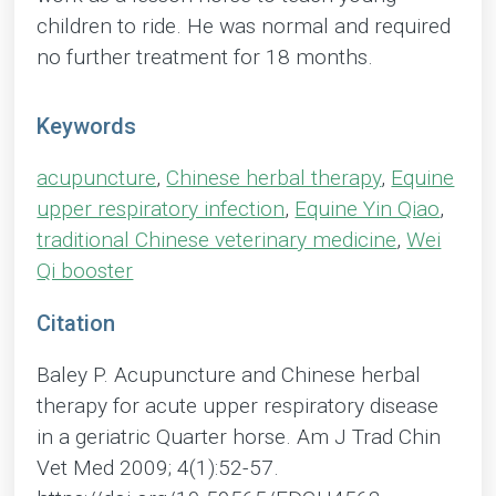
children to ride. He was normal and required
no further treatment for 18 months.
Keywords
acupuncture
,
Chinese herbal therapy
,
Equine
upper respiratory infection
,
Equine Yin Qiao
,
traditional Chinese veterinary medicine
,
Wei
Qi booster
Citation
Baley P. Acupuncture and Chinese herbal
therapy for acute upper respiratory disease
in a geriatric Quarter horse. Am J Trad Chin
Vet Med 2009; 4(1):52-57.