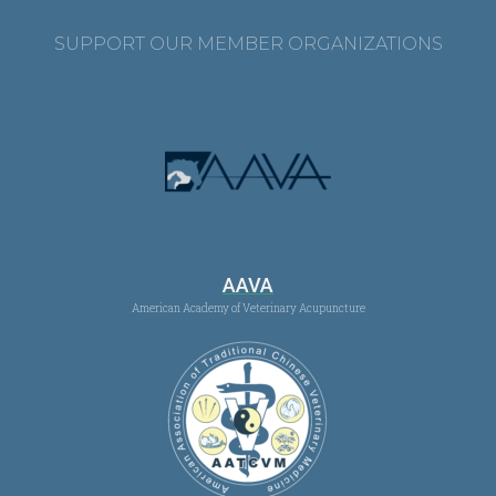
SUPPORT OUR MEMBER ORGANIZATIONS
AAVA
American Academy of Veterinary Acupuncture