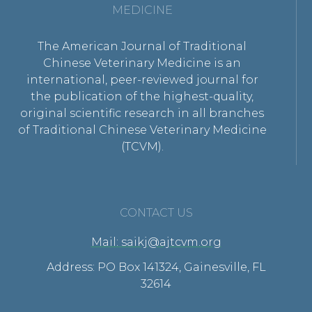
MEDICINE
The American Journal of Traditional
Chinese Veterinary Medicine is an
international, peer-reviewed journal for
the publication of the highest-quality,
original scientific research in all branches
of Traditional Chinese Veterinary Medicine
(TCVM).
CONTACT US
Mail: saikj@ajtcvm.org
Address: PO Box 141324, Gainesville, FL
32614