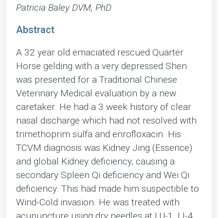
Patricia Baley DVM, PhD
Abstract
A 32 year old emaciated rescued Quarter
Horse gelding with a very depressed Shen
was presented for a Traditional Chinese
Veterinary Medical evaluation by a new
caretaker. He had a 3 week history of clear
nasal discharge which had not resolved with
trimethoprim sulfa and enrofloxacin. His
TCVM diagnosis was Kidney Jing (Essence)
and global Kidney deficiency, causing a
secondary Spleen Qi deficiency and Wei Qi
deficiency. This had made him suspectible to
Wind-Cold invasion. He was treated with
acupuncture using dry needles at LU-1, LI-4,