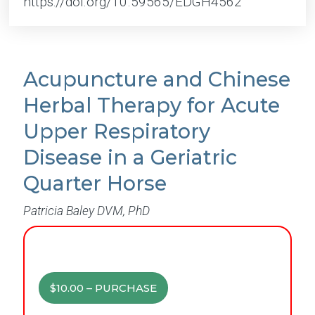
https://doi.org/10.59565/EDGH4562
Acupuncture and Chinese
Herbal Therapy for Acute
Upper Respiratory
Disease in a Geriatric
Quarter Horse
Patricia Baley DVM, PhD
$10.00 – PURCHASE