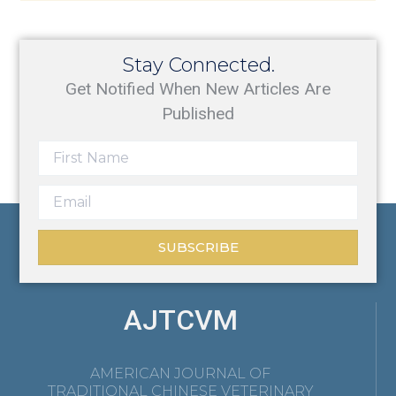
Stay Connected.
Get Notified When New Articles Are
Published
SUBSCRIBE
AJTCVM
AMERICAN JOURNAL OF
TRADITIONAL CHINESE VETERINARY