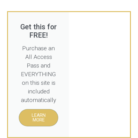
Get this for
FREE!
Purchase an
All Access
Pass and
EVERYTHING
on this site is
included
automatically
LEARN
MORE