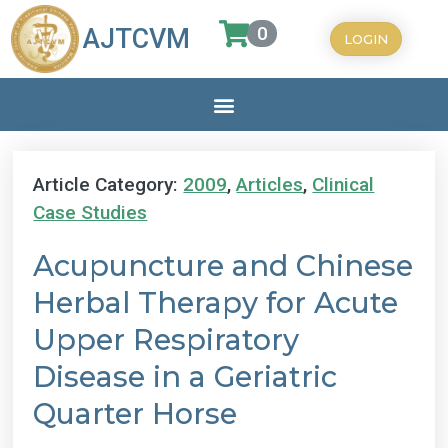
0
AJTCVM
LOGIN
Article Category:
2009
,
Articles
,
Clinical
Case Studies
Acupuncture and Chinese
Herbal Therapy for Acute
Upper Respiratory
Disease in a Geriatric
Quarter Horse