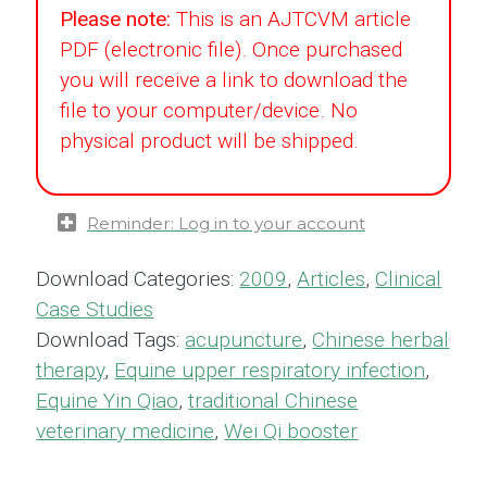
Please note:
This is an AJTCVM article
PDF (electronic file). Once purchased
you will receive a link to download the
file to your computer/device. No
physical product will be shipped.
Reminder: Log in to your account
Download Categories:
2009
,
Articles
,
Clinical
Case Studies
Download Tags:
acupuncture
,
Chinese herbal
therapy
,
Equine upper respiratory infection
,
Equine Yin Qiao
,
traditional Chinese
veterinary medicine
,
Wei Qi booster