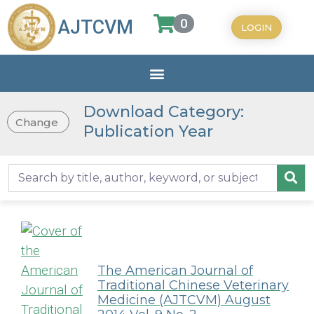
0
AJTCVM
LOGIN
Download Category:
Change
Publication Year
The American Journal of
Traditional Chinese Veterinary
Medicine (AJTCVM) August