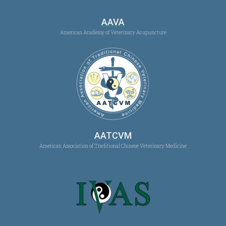
AAVA
American Academy of Veterinary Acupuncture
AATCVM
American Association of Traditional Chinese Veterinary Medicine