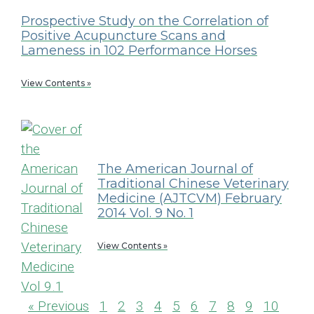
Prospective Study on the Correlation of
Positive Acupuncture Scans and
Lameness in 102 Performance Horses
View Contents »
The American Journal of
Traditional Chinese Veterinary
Medicine (AJTCVM) February
2014 Vol. 9 No. 1
View Contents »
« Previous
1
2
3
4
5
6
7
8
9
10