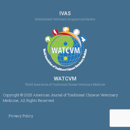
IVAS
International Veterinary Acupuncture Society
WATCVM
World Association of Traditional Chinese Veterinary Medicine
Copyright © 2025 American Journal of Traditional Chinese Veterinary
Medicine, All Rights Reserved
Privacy Policy