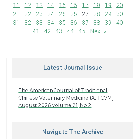
11
12
13
14
15
16
17
18
19
20
21
22
23
24
25
26
27
28
29
30
31
32
33
34
35
36
37
38
39
40
41
42
43
44
45
Next »
Latest Journal Issue
The American Journal of Traditional
Chinese Veterinary Medicine (AJTCVM)
August 2026 Volume 21, No 2
Navigate The Archive