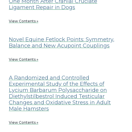
One Month After Cranial Cruciate
Ligament Repair in Dogs
View Contents »
Novel Equine Fetlock Points: Symmetry,
Balance and New Acupoint Couplings
View Contents »
A Randomized and Controlled
Experimental Study of the Effects of
Lycium Barbarum Polysaccharide on
Diethylstilbestrol Induced Testicular
Changes and Oxidative Stress in Adult
Male Hamsters
View Contents »