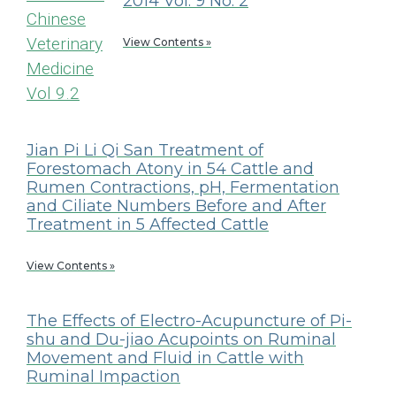
2014 Vol. 9 No. 2
View Contents »
Jian Pi Li Qi San Treatment of
Forestomach Atony in 54 Cattle and
Rumen Contractions, pH, Fermentation
and Ciliate Numbers Before and After
Treatment in 5 Affected Cattle
View Contents »
The Effects of Electro-Acupuncture of Pi-
shu and Du-jiao Acupoints on Ruminal
Movement and Fluid in Cattle with
Ruminal Impaction