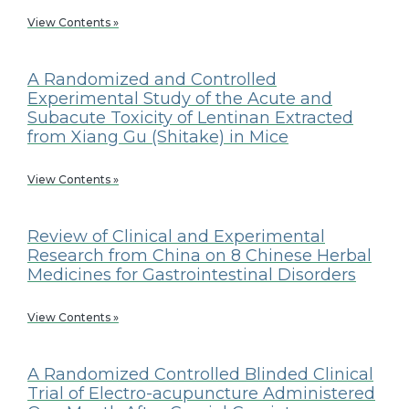
View Contents »
A Randomized and Controlled
Experimental Study of the Acute and
Subacute Toxicity of Lentinan Extracted
from Xiang Gu (Shitake) in Mice
View Contents »
Review of Clinical and Experimental
Research from China on 8 Chinese Herbal
Medicines for Gastrointestinal Disorders
View Contents »
A Randomized Controlled Blinded Clinical
Trial of Electro-acupuncture Administered