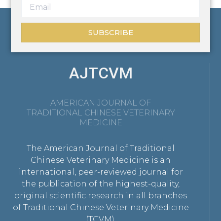
SUBSCRIBE
AJTCVM
AMERICAN JOURNAL OF
TRADITIONAL CHINESE VETERINARY
MEDICINE
The American Journal of Traditional
Chinese Veterinary Medicine is an
international, peer-reviewed journal for
the publication of the highest-quality,
original scientific research in all branches
of Traditional Chinese Veterinary Medicine
(TCVM).