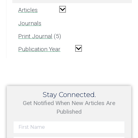
Articles
Journals
Print Journal
5
Publication Year
Stay Connected.
Get Notified When New Articles Are
Published