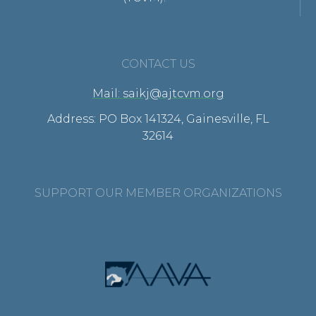
CONTACT US
Mail: saikj@ajtcvm.org
Address: PO Box 141324, Gainesville, FL
32614
SUPPORT OUR MEMBER ORGANIZATIONS