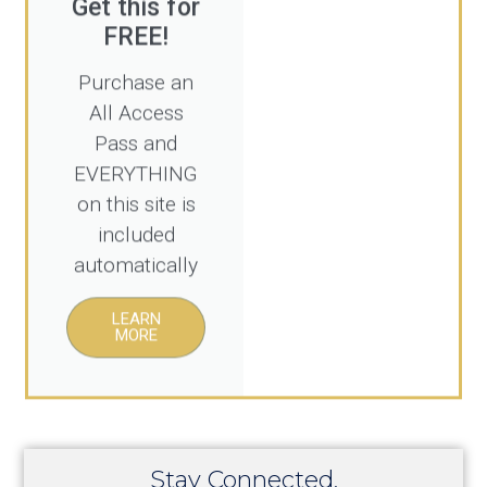
FREE!
Purchase an
All Access
Pass and
EVERYTHING
on this site is
included
automatically
LEARN
MORE
Stay Connected.