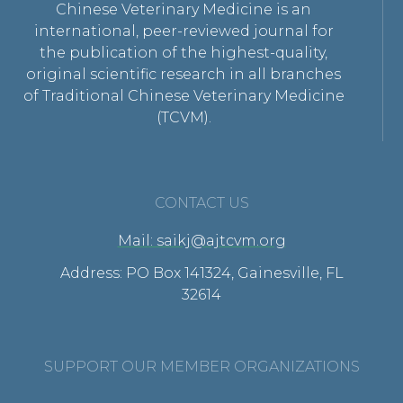
Chinese Veterinary Medicine is an
international, peer-reviewed journal for
the publication of the highest-quality,
original scientific research in all branches
of Traditional Chinese Veterinary Medicine
(TCVM).
CONTACT US
Mail: saikj@ajtcvm.org
Address: PO Box 141324, Gainesville, FL
32614
SUPPORT OUR MEMBER ORGANIZATIONS