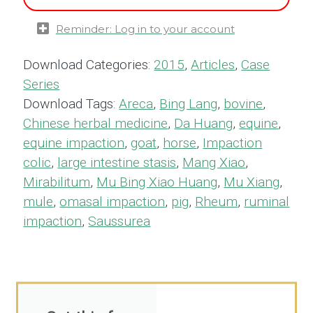
Reminder: Log in to your account
Download Categories:
2015
,
Articles
,
Case
Series
Download Tags:
Areca
,
Bing Lang
,
bovine
,
Chinese herbal medicine
,
Da Huang
,
equine
,
equine impaction
,
goat
,
horse
,
Impaction
colic
,
large intestine stasis
,
Mang Xiao
,
Mirabilitum
,
Mu Bing Xiao Huang
,
Mu Xiang
,
mule
,
omasal impaction
,
pig
,
Rheum
,
ruminal
impaction
,
Saussurea
Get this for