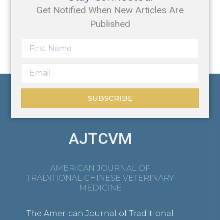
Get Notified When New Articles Are
Published
SUBSCRIBE
AJTCVM
AMERICAN JOURNAL OF
TRADITIONAL CHINESE VETERINARY
MEDICINE
The American Journal of Traditional