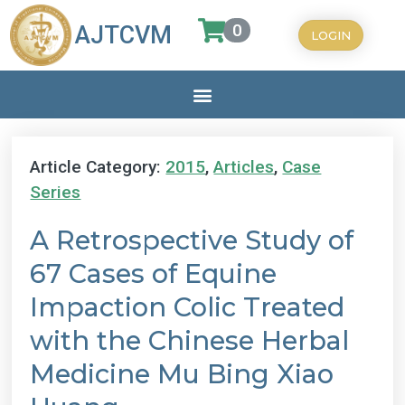
0
AJTCVM
LOGIN
Article Category:
2015
,
Articles
,
Case
Series
A Retrospective Study of
67 Cases of Equine
Impaction Colic Treated
with the Chinese Herbal
Medicine Mu Bing Xiao