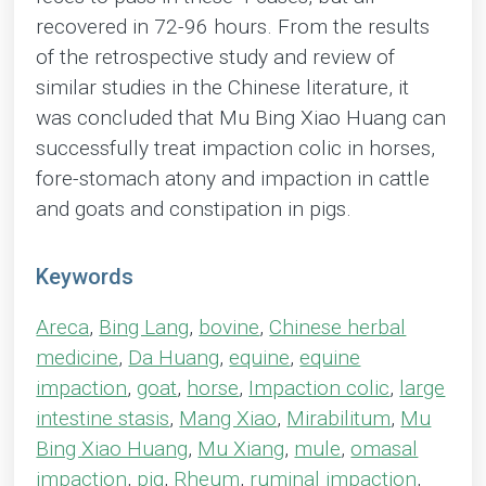
recovered in 72-96 hours. From the results
of the retrospective study and review of
similar studies in the Chinese literature, it
was concluded that Mu Bing Xiao Huang can
successfully treat impaction colic in horses,
fore-stomach atony and impaction in cattle
and goats and constipation in pigs.
Keywords
Areca
,
Bing Lang
,
bovine
,
Chinese herbal
medicine
,
Da Huang
,
equine
,
equine
impaction
,
goat
,
horse
,
Impaction colic
,
large
intestine stasis
,
Mang Xiao
,
Mirabilitum
,
Mu
Bing Xiao Huang
,
Mu Xiang
,
mule
,
omasal
impaction
,
pig
,
Rheum
,
ruminal impaction
,