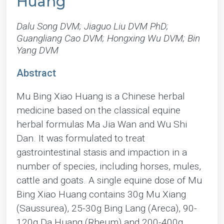
Huang
Dalu Song DVM; Jiaguo Liu DVM PhD;
Guangliang Cao DVM; Hongxing Wu DVM; Bin
Yang DVM
Abstract
Mu Bing Xiao Huang is a Chinese herbal
medicine based on the classical equine
herbal formulas Ma Jia Wan and Wu Shi
Dan. It was formulated to treat
gastrointestinal stasis and impaction in a
number of species, including horses, mules,
cattle and goats. A single equine dose of Mu
Bing Xiao Huang contains 30g Mu Xiang
(Saussurea), 25-30g Bing Lang (Areca), 90-
120g Da Huang (Rheum) and 200-400g