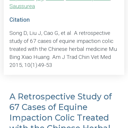
Saussurea
Citation
Song D, Liu J, Cao G, et al. A retrospective
study of 67 cases of equine impaction colic
treated with the Chinese herbal medicine Mu
Bing Xiao Huang. Am J Trad Chin Vet Med
2015; 10(1):49-53
A Retrospective Study of
67 Cases of Equine
Impaction Colic Treated