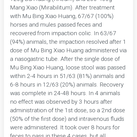
Mang Xiao (Mirabilitum). After treatment
with Mu Bing Xiao Huang, 67/67 (100%)
horses and mules passed feces and
recovered from impaction colic. In 63/67
(94%) animals, the impaction resolved after 1
dose of Mu Bing Xiao Huang administered via
a nasogastric tube. After the single dose of
Mu Bing Xiao Huang, loose stool was passed
within 2-4 hours in 51/63 (81%) animals and
6-8 hours in 12/63 (20%) animals. Recovery
was complete in 24-48 hours. In 4 animals
no effect was observed by 3 hours after
administration of the 1st dose, so a 2nd dose
(50% of the first dose) and intravenous fluids
were administered. It took over 8 hours for
feces to pass in these 4 cases, but all