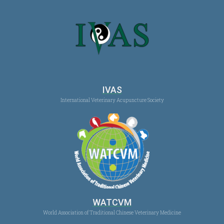
IVAS
International Veterinary Acupuncture Society
WATCVM
World Association of Traditional Chinese Veterinary Medicine