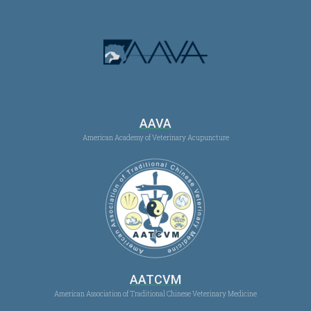
AAVA
American Academy of Veterinary Acupuncture
AATCVM
American Association of Traditional Chinese Veterinary Medicine