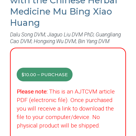
with the Chinese Herbal
Medicine Mu Bing Xiao
Huang
Dalu Song DVM; Jiaguo Liu DVM PhD; Guangliang
Cao DVM; Hongxing Wu DVM; Bin Yang DVM
$10.00 – PURCHASE
Please note:
This is an AJTCVM article
PDF (electronic file). Once purchased
you will receive a link to download the
file to your computer/device. No
physical product will be shipped.