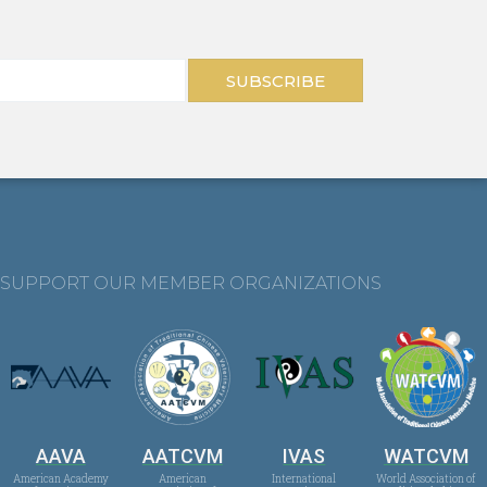
SUBSCRIBE
SUPPORT OUR MEMBER ORGANIZATIONS
AAVA
AATCVM
IVAS
WATCVM
American Academy
American
International
World Association of