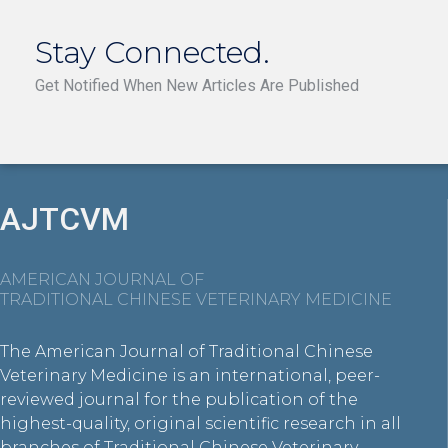
Stay Connected.
Get Notified When New Articles Are Published
AJTCVM
AMERICAN JOURNAL OF
TRADITIONAL CHINESE VETERINARY MEDICINE
The American Journal of Traditional Chinese
Veterinary Medicine is an international, peer-
reviewed journal for the publication of the
highest-quality, original scientific research in all
branches of Traditional Chinese Veterinary