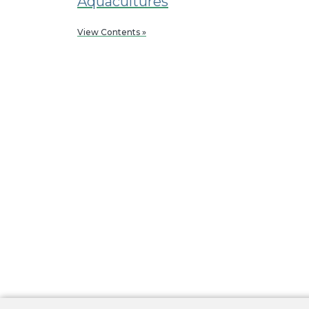
Aquacultures
View Contents »