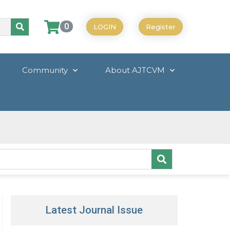
0
LOGIN
Register
Community
About AJTCVM
Latest Journal Issue