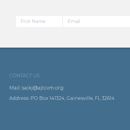
CONTACT US
Mail: saikj@ajtcvm.org
Address: PO Box 141324, Gainesville, FL 32614