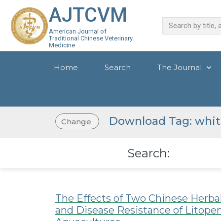
AJTCVM
American Journal of
Traditional Chinese Veterinary
Medicine
Home
Search
The Journal
Download Tag: whit
Change
Search:
The Effects of Two Chinese Herb
and Disease Resistance of Litop