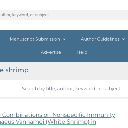
Manuscript Submission
Author Guidelines
Advertise
Help
e shrimp
al Combinations on Nonspecific Immunity
enaeus Vannamei (White Shrimp) in