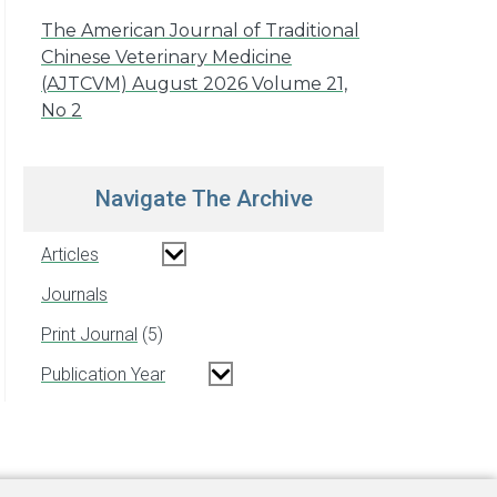
The American Journal of Traditional
Chinese Veterinary Medicine
(AJTCVM) August 2026 Volume 21,
No 2
Navigate The Archive
Articles
Journals
Print Journal
5
Publication Year