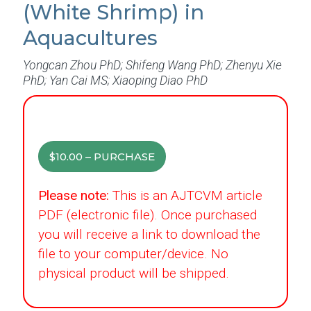
(White Shrimp) in
Aquacultures
Yongcan Zhou PhD; Shifeng Wang PhD; Zhenyu Xie
PhD; Yan Cai MS; Xiaoping Diao PhD
$10.00 – PURCHASE
Please note:
This is an AJTCVM article
PDF (electronic file). Once purchased
you will receive a link to download the
file to your computer/device. No
physical product will be shipped.