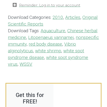
Reminder: Log in to your account
Download Categories:
2010
,
Articles
,
Original
Scientific Reports
Download Tags:
Aquaculture
,
Chinese herbal
medicine
,
Litopenaeus vannamei
,
nonspecific
immunity
,
red body disease
,
Vibrio
alginolyticus
,
white shrimp
,
white spot
syndrome disease
,
white spot syndrome
virus
,
WSSV
Get this for
FREE!