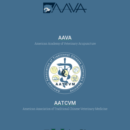
AAVA
American Academy of Veterinary Acupuncture
AATCVM
American Association of Traditional Chinese Veterinary Medicine