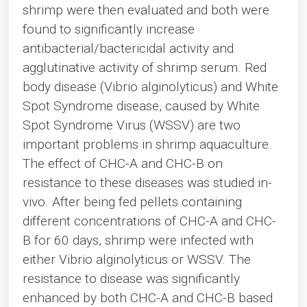
shrimp were then evaluated and both were
found to significantly increase
antibacterial/bactericidal activity and
agglutinative activity of shrimp serum. Red
body disease (Vibrio alginolyticus) and White
Spot Syndrome disease, caused by White
Spot Syndrome Virus (WSSV) are two
important problems in shrimp aquaculture.
The effect of CHC-A and CHC-B on
resistance to these diseases was studied in-
vivo. After being fed pellets containing
different concentrations of CHC-A and CHC-
B for 60 days, shrimp were infected with
either Vibrio alginolyticus or WSSV. The
resistance to disease was significantly
enhanced by both CHC-A and CHC-B based