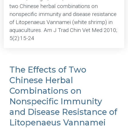
two Chinese herbal combinations on
nonspecific immunity and disease resistance
of Litopenaeus Vannamei (white shrimp) in
aquacultures. Am J Trad Chin Vet Med 2010;
5(2):15-24
The Effects of Two
Chinese Herbal
Combinations on
Nonspecific Immunity
and Disease Resistance of
Litopenaeus Vannamei