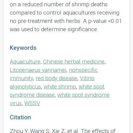
on a reduced number of shrimp deaths
compared to control aquacultures receiving
no pre-treatment with herbs. A p-value <0.01
was used to determine significance.
Keywords
Aquaculture
,
Chinese herbal medicine
,
Litopenaeus vannamei
,
nonspecific
immunity
,
red body disease
,
Vibrio
alginolyticus
,
white shrimp
,
white spot
syndrome disease
,
white spot syndrome
virus
,
WSSV
Citation
Zhou Y, Wang S, Xie Z, et al. The effects of