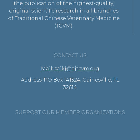
the publication of the highest-quality,
original scientific research in all branches
of Traditional Chinese Veterinary Medicine
(TCVM).
CONTACT US
Mail: saikj@ajtcvm.org
Address: PO Box 141324, Gainesville, FL
32614
SUPPORT OUR MEMBER ORGANIZATIONS