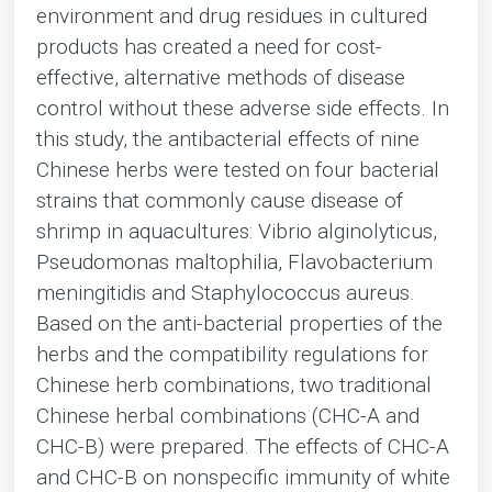
environment and drug residues in cultured
products has created a need for cost-
effective, alternative methods of disease
control without these adverse side effects. In
this study, the antibacterial effects of nine
Chinese herbs were tested on four bacterial
strains that commonly cause disease of
shrimp in aquacultures: Vibrio alginolyticus,
Pseudomonas maltophilia, Flavobacterium
meningitidis and Staphylococcus aureus.
Based on the anti-bacterial properties of the
herbs and the compatibility regulations for
Chinese herb combinations, two traditional
Chinese herbal combinations (CHC-A and
CHC-B) were prepared. The effects of CHC-A
and CHC-B on nonspecific immunity of white