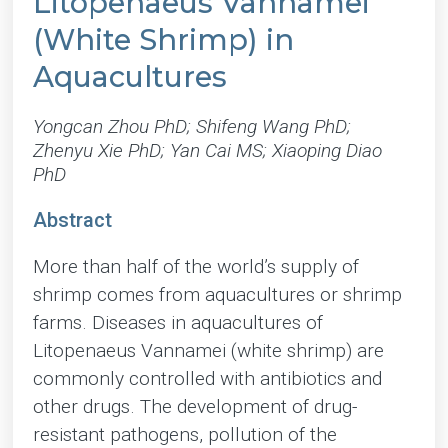
Litopenaeus Vannamei
(White Shrimp) in
Aquacultures
Yongcan Zhou PhD; Shifeng Wang PhD;
Zhenyu Xie PhD; Yan Cai MS; Xiaoping Diao
PhD
Abstract
More than half of the world’s supply of
shrimp comes from aquacultures or shrimp
farms. Diseases in aquacultures of
Litopenaeus Vannamei (white shrimp) are
commonly controlled with antibiotics and
other drugs. The development of drug-
resistant pathogens, pollution of the