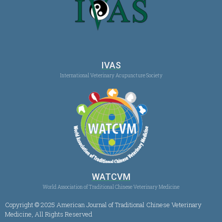
IVAS
International Veterinary Acupuncture Society
WATCVM
World Association of Traditional Chinese Veterinary Medicine
Copyright © 2025 American Journal of Traditional Chinese Veterinary
Medicine, All Rights Reserved