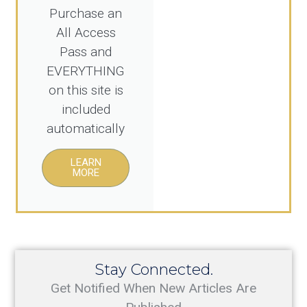
Purchase an
All Access
Pass and
EVERYTHING
on this site is
included
automatically
LEARN
MORE
Stay Connected.
Get Notified When New Articles Are