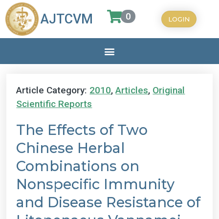
0
AJTCVM
LOGIN
Article Category:
2010
,
Articles
,
Original
Scientific Reports
The Effects of Two
Chinese Herbal
Combinations on
Nonspecific Immunity
and Disease Resistance of