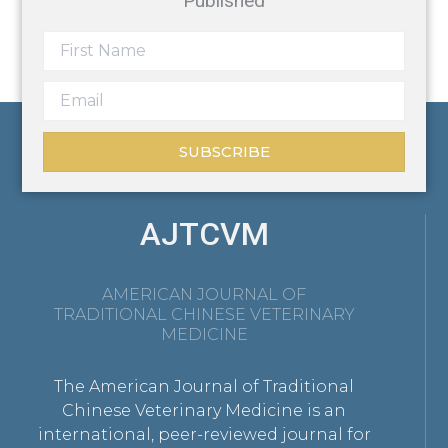
Published
SUBSCRIBE
AJTCVM
AMERICAN JOURNAL OF
TRADITIONAL CHINESE VETERINARY
MEDICINE
The American Journal of Traditional
Chinese Veterinary Medicine is an
international, peer-reviewed journal for