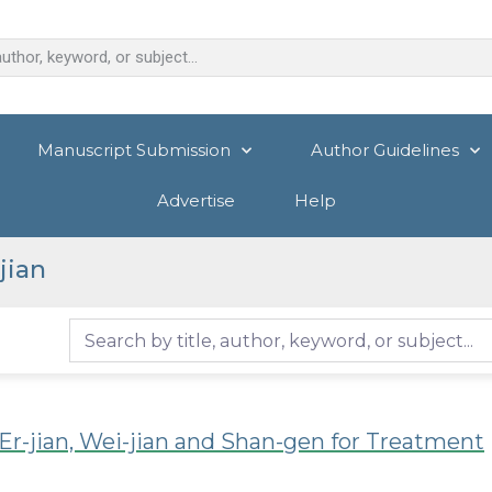
Manuscript Submission
Author Guidelines
Advertise
Help
jian
r-jian, Wei-jian and Shan-gen for Treatment