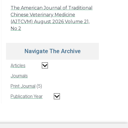
The American Journal of Traditional
Chinese Veterinary Medicine
(AJTCVM) August 2026 Volume 21,
No 2
Navigate The Archive
Articles
Journals
Print Journal
5
Publication Year