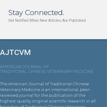
Stay Connected.
Get Notified When New Articles Are Published
AJTCVM
AMERICAN JOURNAL OF
TRADITIONAL CHINESE VETERINARY MEDICINE
The American Journal of Traditional Chinese
Veterinary Medicine is an international, peer-
reviewed journal for the publication of the
highest-quality, original scientific research in all
branches of Traditional Chinese Veterinary