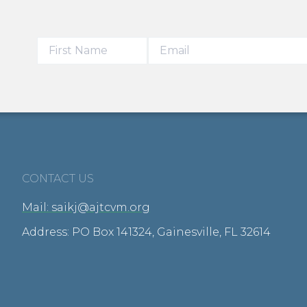
CONTACT US
Mail: saikj@ajtcvm.org
Address: PO Box 141324, Gainesville, FL 32614