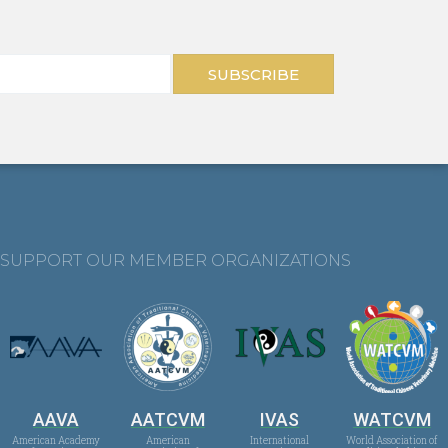
SUBSCRIBE
SUPPORT OUR MEMBER ORGANIZATIONS
AAVA
AATCVM
IVAS
WATCVM
American Academy
American
International
World Association of