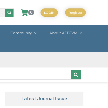
0
LOGIN
Register
Community
About AJTCVM
Latest Journal Issue