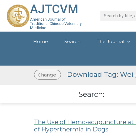
AJTCVM
American Journal of
Traditional Chinese Veterinary
Medicine
Home
Search
The Journal
Download Tag: Wei-
Change
Search:
The Use of Hemo-acupuncture at E
of Hyperthermia in Dogs