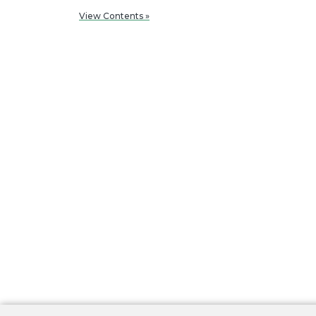
View Contents »