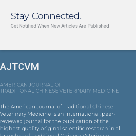
Stay Connected.
Get Notified When New Articles Are Published
AJTCVM
AMERICAN JOURNAL OF
TRADITIONAL CHINESE VETERINARY MEDICINE
The American Journal of Traditional Chinese
Veterinary Medicine is an international, peer-
reviewed journal for the publication of the
highest-quality, original scientific research in all
branches of Traditional Chinese Veterinary