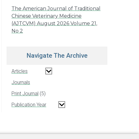
The American Journal of Traditional
Chinese Veterinary Medicine
(AJTCVM) August 2026 Volume 21,
No 2
Navigate The Archive
Articles
Journals
Print Journal
5
Publication Year