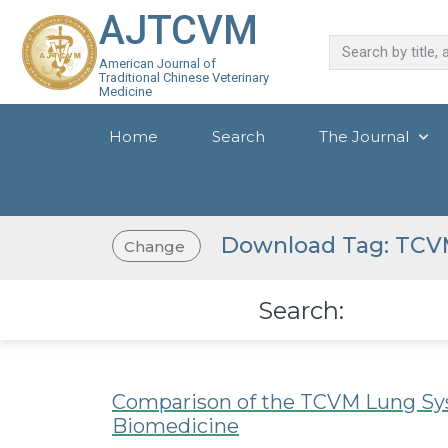
AJTCVM
American Journal of
Traditional Chinese Veterinary
Medicine
Home
Search
The Journal
Download Tag: TCV
Change
Search:
Comparison of the TCVM Lung Sys
Biomedicine