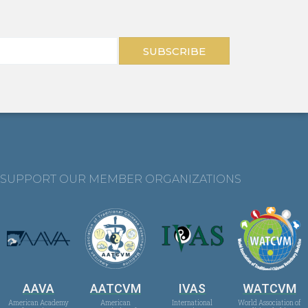
SUBSCRIBE
SUPPORT OUR MEMBER ORGANIZATIONS
AAVA
AATCVM
IVAS
WATCVM
American Academy
American
International
World Association of