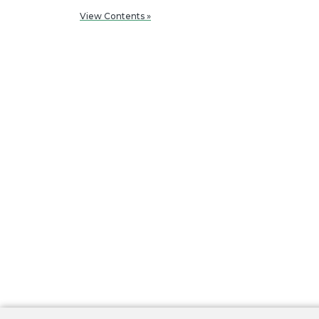
View Contents »