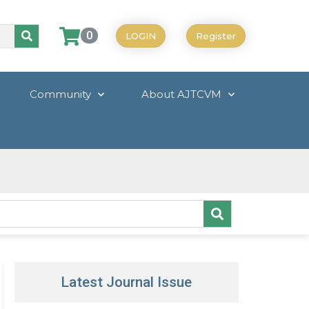
0
LOGIN
Register
Community
About AJTCVM
Latest Journal Issue