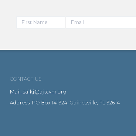
CONTACT US
Mail: saikj@ajtcvm.org
Address: PO Box 141324, Gainesville, FL 32614