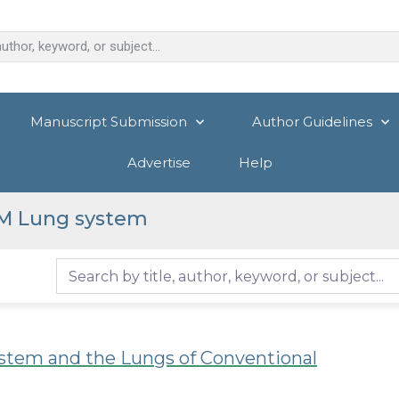
Manuscript Submission
Author Guidelines
Advertise
Help
M Lung system
tem and the Lungs of Conventional