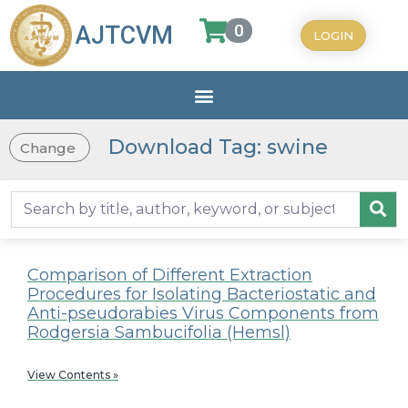
0
AJTCVM
LOGIN
Download Tag: swine
Change
Comparison of Different Extraction
Procedures for Isolating Bacteriostatic and
Anti-pseudorabies Virus Components from
Rodgersia Sambucifolia (Hemsl)
View Contents »