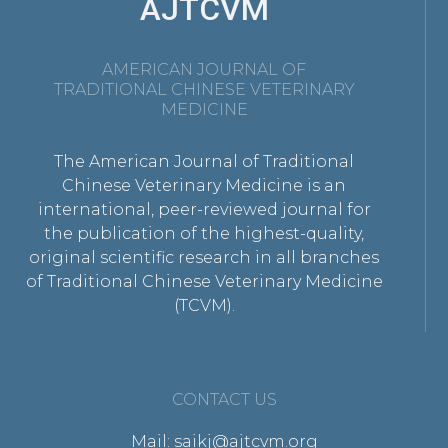
AJTCVM
AMERICAN JOURNAL OF
TRADITIONAL CHINESE VETERINARY
MEDICINE
The American Journal of Traditional
Chinese Veterinary Medicine is an
international, peer-reviewed journal for
the publication of the highest-quality,
original scientific research in all branches
of Traditional Chinese Veterinary Medicine
(TCVM).
CONTACT US
Mail: saikj@ajtcvm.org