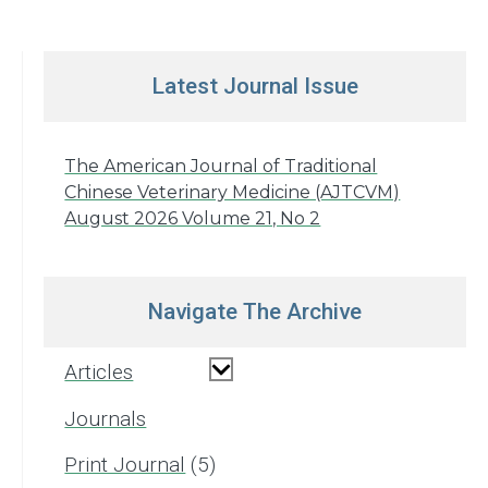
Latest Journal Issue
The American Journal of Traditional
Chinese Veterinary Medicine (AJTCVM)
August 2026 Volume 21, No 2
Navigate The Archive
Articles
Journals
Print Journal
5