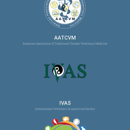
AATCVM
American Association of Traditional Chinese Veterinary Medicine
IVAS
International Veterinary Acupuncture Society