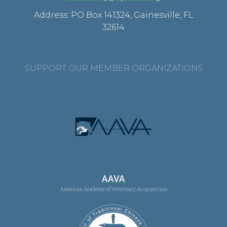
Address: PO Box 141324, Gainesville, FL
32614
SUPPORT OUR MEMBER ORGANIZATIONS
AAVA
American Academy of Veterinary Acupuncture