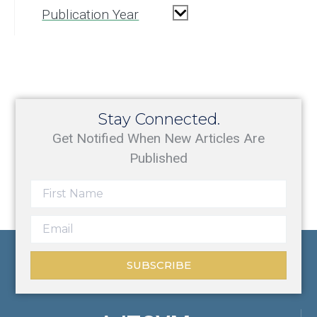
Publication Year
Stay Connected.
Get Notified When New Articles Are
Published
SUBSCRIBE