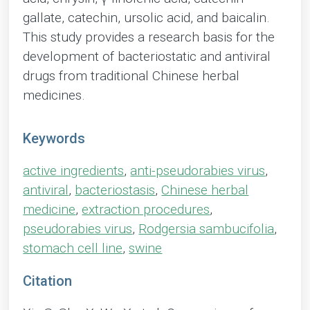
gallate, catechin, ursolic acid, and baicalin.
This study provides a research basis for the
development of bacteriostatic and antiviral
drugs from traditional Chinese herbal
medicines.
Keywords
active ingredients
,
anti-pseudorabies virus
,
antiviral
,
bacteriostasis
,
Chinese herbal
medicine
,
extraction procedures
,
pseudorabies virus
,
Rodgersia sambucifolia
,
stomach cell line
,
swine
Citation