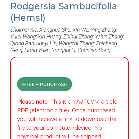
Rodgersia Sambucifolia
(Hemsl)
Shuimei Xie; Xianghua Shu; Xin Wu; Ying Zhang;
Yulei Wang; Xin Huang; Zhihui Zhang; Yalun Zhang;
Qiong Pan; Junyi Lin; Wangzhi Zhang; Zhicheng
Geng; Hong Yuan; Yonghui Li; Chunlian Song
FREE – PURCHASE
Please note:
This is an AJTCVM article
PDF (electronic file). Once purchased
you will receive a link to download the
file to your computer/device. No
physical product will be shipped.