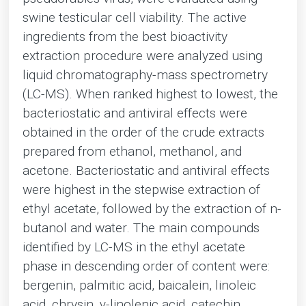
swine testicular cell viability. The active
ingredients from the best bioactivity
extraction procedure were analyzed using
liquid chromatography-mass spectrometry
(LC-MS). When ranked highest to lowest, the
bacteriostatic and antiviral effects were
obtained in the order of the crude extracts
prepared from ethanol, methanol, and
acetone. Bacteriostatic and antiviral effects
were highest in the stepwise extraction of
ethyl acetate, followed by the extraction of n-
butanol and water. The main compounds
identified by LC-MS in the ethyl acetate
phase in descending order of content were:
bergenin, palmitic acid, baicalein, linoleic
acid, chrysin, γ-linolenic acid, catechin