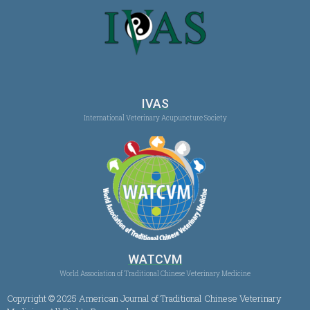
IVAS
International Veterinary Acupuncture Society
WATCVM
World Association of Traditional Chinese Veterinary Medicine
Copyright © 2025 American Journal of Traditional Chinese Veterinary