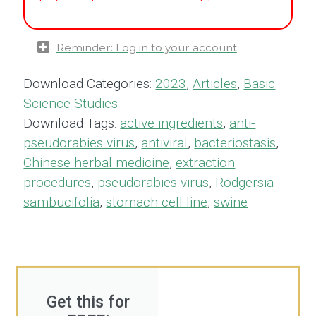
Reminder: Log in to your account
Download Categories:
2023
,
Articles
,
Basic
Science Studies
Download Tags:
active ingredients
,
anti-
pseudorabies virus
,
antiviral
,
bacteriostasis
,
Chinese herbal medicine
,
extraction
procedures
,
pseudorabies virus
,
Rodgersia
sambucifolia
,
stomach cell line
,
swine
Get this for
FREE!