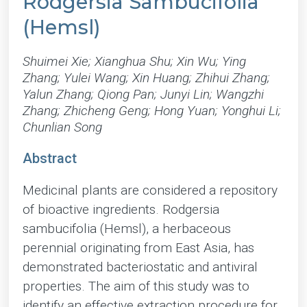
Rodgersia Sambucifolia
(Hemsl)
Shuimei Xie; Xianghua Shu; Xin Wu; Ying
Zhang; Yulei Wang; Xin Huang; Zhihui Zhang;
Yalun Zhang; Qiong Pan; Junyi Lin; Wangzhi
Zhang; Zhicheng Geng; Hong Yuan; Yonghui Li;
Chunlian Song
Abstract
Medicinal plants are considered a repository
of bioactive ingredients. Rodgersia
sambucifolia (Hemsl), a herbaceous
perennial originating from East Asia, has
demonstrated bacteriostatic and antiviral
properties. The aim of this study was to
identify an effective extraction procedure for