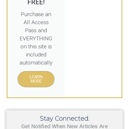
Purchase an
All Access
Pass and
EVERYTHING
on this site is
included
automatically
LEARN
MORE
Stay Connected.
Get Notified When New Articles Are