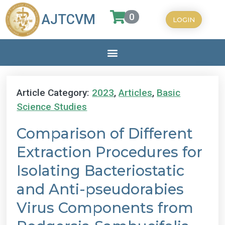
0
AJTCVM
LOGIN
Article Category:
2023
,
Articles
,
Basic
Science Studies
Comparison of Different
Extraction Procedures for
Isolating Bacteriostatic
and Anti-pseudorabies
Virus Components from