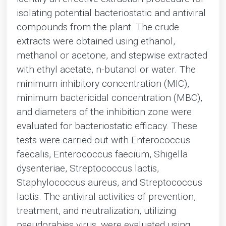
isolating potential bacteriostatic and antiviral
compounds from the plant. The crude
extracts were obtained using ethanol,
methanol or acetone, and stepwise extracted
with ethyl acetate, n-butanol or water. The
minimum inhibitory concentration (MIC),
minimum bactericidal concentration (MBC),
and diameters of the inhibition zone were
evaluated for bacteriostatic efficacy. These
tests were carried out with Enterococcus
faecalis, Enterococcus faecium, Shigella
dysenteriae, Streptococcus lactis,
Staphylococcus aureus, and Streptococcus
lactis. The antiviral activities of prevention,
treatment, and neutralization, utilizing
pseudorabies virus, were evaluated using