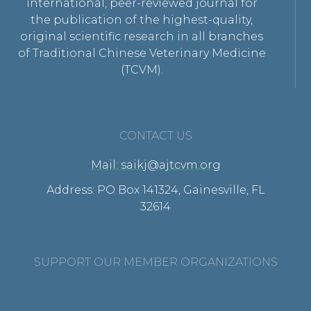
international, peer-reviewed journal for
the publication of the highest-quality,
original scientific research in all branches
of Traditional Chinese Veterinary Medicine
(TCVM).
CONTACT US
Mail: saikj@ajtcvm.org
Address: PO Box 141324, Gainesville, FL
32614
SUPPORT OUR MEMBER ORGANIZATIONS