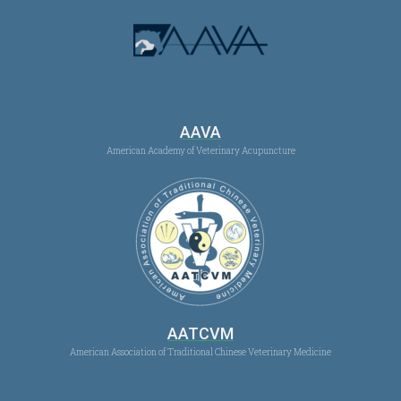
AAVA
American Academy of Veterinary Acupuncture
AATCVM
American Association of Traditional Chinese Veterinary Medicine