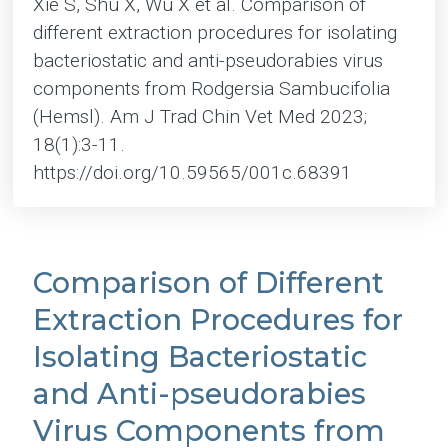
Xie S, Shu X, Wu X et al. Comparison of
different extraction procedures for isolating
bacteriostatic and anti-pseudorabies virus
components from Rodgersia Sambucifolia
(Hemsl). Am J Trad Chin Vet Med 2023;
18(1):3-11.
https://doi.org/10.59565/001c.68391
Comparison of Different
Extraction Procedures for
Isolating Bacteriostatic
and Anti-pseudorabies
Virus Components from