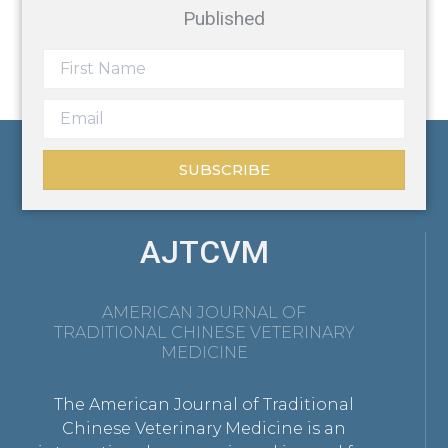
Published
SUBSCRIBE
AJTCVM
AMERICAN JOURNAL OF
TRADITIONAL CHINESE VETERINARY
MEDICINE
The American Journal of Traditional
Chinese Veterinary Medicine is an