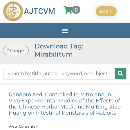
0
AJTCVM
LOGIN
Download Tag:
Change
Mirabilitum
Randomized, Controlled In-Vitro and In-
Vivo Experimental Studies of the Effects of
the Chinese Herbal Medicine Mu Bing Xiao
Huang on Intestinal Peristalsis of Rabbits
View Contents »