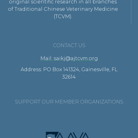
original scientific research in all branches
of Traditional Chinese Veterinary Medicine
(TCVM).
CONTACT US
Mail: saikj@ajtcvm.org
Address: PO Box 141324, Gainesville, FL
32614
SUPPORT OUR MEMBER ORGANIZATIONS