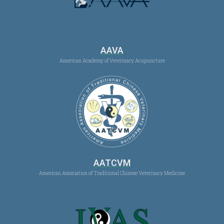
AAVA
American Academy of Veterinary Acupuncture
AATCVM
American Association of Traditional Chinese Veterinary Medicine