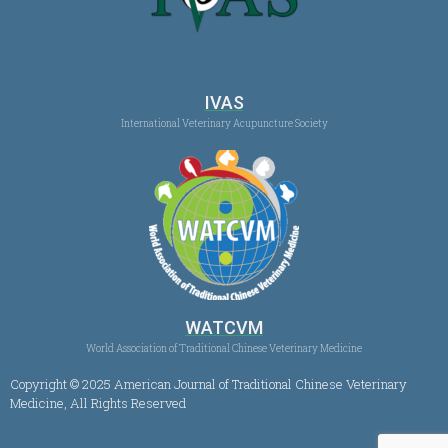
IVAS
International Veterinary Acupuncture Society
WATCVM
World Association of Traditional Chinese Veterinary Medicine
Copyright © 2025 American Journal of Traditional Chinese Veterinary
Medicine, All Rights Reserved