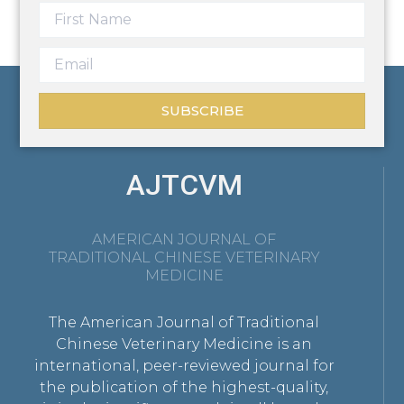
SUBSCRIBE
AJTCVM
AMERICAN JOURNAL OF
TRADITIONAL CHINESE VETERINARY
MEDICINE
The American Journal of Traditional
Chinese Veterinary Medicine is an
international, peer-reviewed journal for
the publication of the highest-quality,