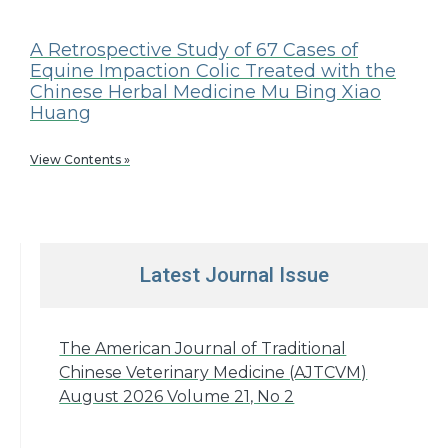
A Retrospective Study of 67 Cases of
Equine Impaction Colic Treated with the
Chinese Herbal Medicine Mu Bing Xiao
Huang
View Contents »
Latest Journal Issue
The American Journal of Traditional
Chinese Veterinary Medicine (AJTCVM)
August 2026 Volume 21, No 2