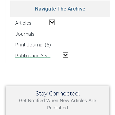
Navigate The Archive
Articles
Journals
Print Journal
5
Publication Year
Stay Connected.
Get Notified When New Articles Are
Published