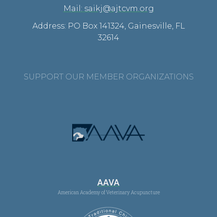
Mail: saikj@ajtcvm.org
Address: PO Box 141324, Gainesville, FL
32614
SUPPORT OUR MEMBER ORGANIZATIONS
AAVA
American Academy of Veterinary Acupuncture