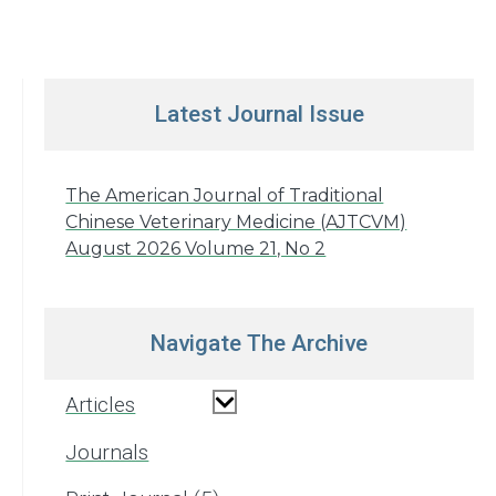
Latest Journal Issue
The American Journal of Traditional
Chinese Veterinary Medicine (AJTCVM)
August 2026 Volume 21, No 2
Navigate The Archive
Articles
Journals