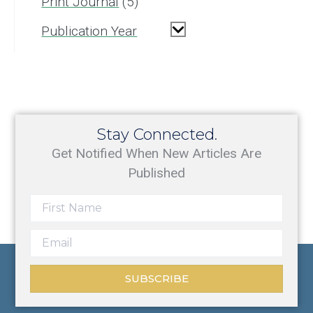
Print Journal
5
Publication Year
Stay Connected.
Get Notified When New Articles Are
Published
SUBSCRIBE