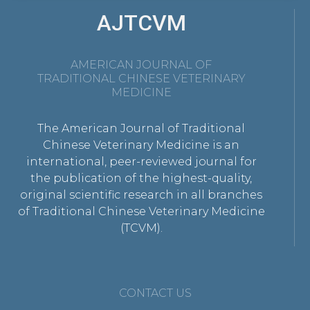
AJTCVM
AMERICAN JOURNAL OF
TRADITIONAL CHINESE VETERINARY
MEDICINE
The American Journal of Traditional
Chinese Veterinary Medicine is an
international, peer-reviewed journal for
the publication of the highest-quality,
original scientific research in all branches
of Traditional Chinese Veterinary Medicine
(TCVM).
CONTACT US