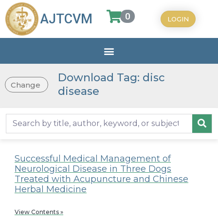
0
AJTCVM
LOGIN
Download Tag: disc
Change
disease
Successful Medical Management of
Neurological Disease in Three Dogs
Treated with Acupuncture and Chinese
Herbal Medicine
View Contents »