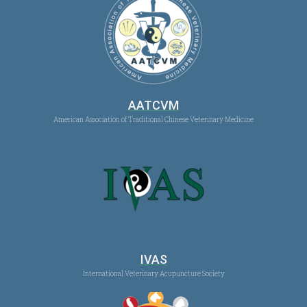
AATCVM
American Association of Traditional Chinese Veterinary Medicine
IVAS
International Veterinary Acupuncture Society