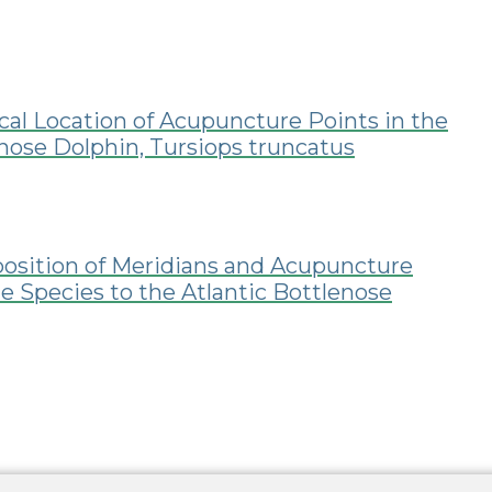
cal Location of Acupuncture Points in the
enose Dolphin, Tursiops truncatus
position of Meridians and Acupuncture
e Species to the Atlantic Bottlenose