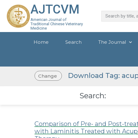
AJTCVM
American Journal of
Traditional Chinese Veterinary
Medicine
Home
Search
The Journal
Download Tag: acup
Change
Search:
Comparison of Pre- and Post-tre
with Laminitis Treated with Acup