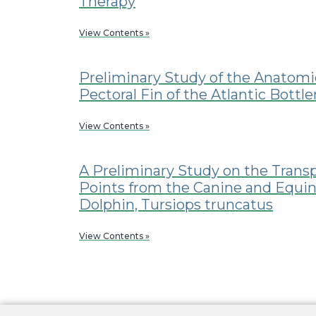
Therapy
View Contents »
Preliminary Study of the Anatomi
Pectoral Fin of the Atlantic Bottl
View Contents »
A Preliminary Study on the Trans
Points from the Canine and Equin
Dolphin, Tursiops truncatus
View Contents »