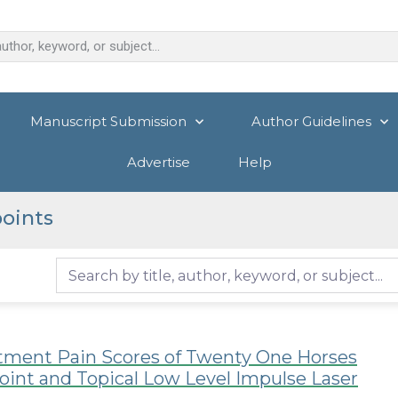
Manuscript Submission
Author Guidelines
Advertise
Help
oints
atment Pain Scores of Twenty One Horses
oint and Topical Low Level Impulse Laser