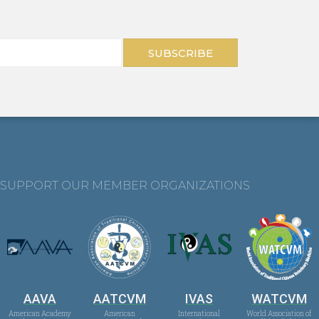
SUBSCRIBE
SUPPORT OUR MEMBER ORGANIZATIONS
AAVA
AATCVM
IVAS
WATCVM
American Academy
American
International
World Association of