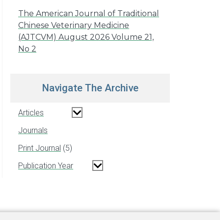
The American Journal of Traditional
Chinese Veterinary Medicine
(AJTCVM) August 2026 Volume 21,
No 2
Navigate The Archive
Articles
Journals
Print Journal
5
Publication Year