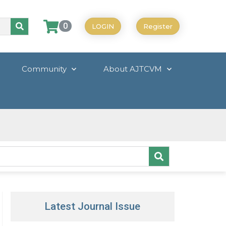
0
LOGIN
Register
Community
About AJTCVM
Latest Journal Issue