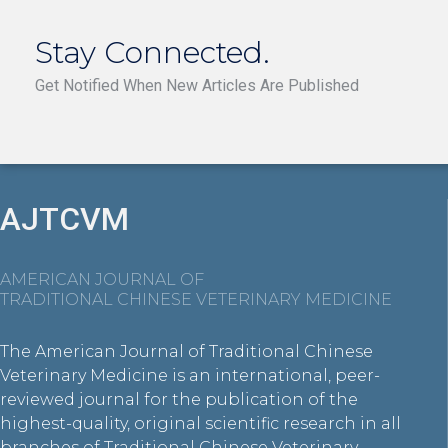
Stay Connected.
Get Notified When New Articles Are Published
AJTCVM
AMERICAN JOURNAL OF
TRADITIONAL CHINESE VETERINARY MEDICINE
The American Journal of Traditional Chinese
Veterinary Medicine is an international, peer-
reviewed journal for the publication of the
highest-quality, original scientific research in all
branches of Traditional Chinese Veterinary