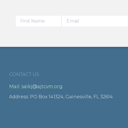
CONTACT US
Mail: saikj@ajtcvm.org
Address: PO Box 141324, Gainesville, FL 32614