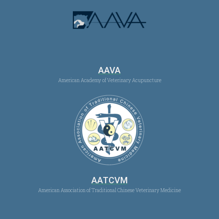
AAVA
American Academy of Veterinary Acupuncture
AATCVM
American Association of Traditional Chinese Veterinary Medicine