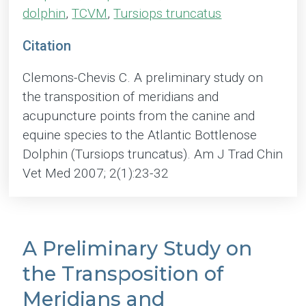
dolphin
,
TCVM
,
Tursiops truncatus
Citation
Clemons-Chevis C. A preliminary study on
the transposition of meridians and
acupuncture points from the canine and
equine species to the Atlantic Bottlenose
Dolphin (Tursiops truncatus). Am J Trad Chin
Vet Med 2007; 2(1):23-32
A Preliminary Study on
the Transposition of
Meridians and