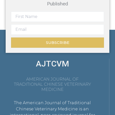
Published
SUBSCRIBE
AJTCVM
AMERICAN JOURNAL OF
TRADITIONAL CHINESE VETERINARY
MEDICINE
The American Journal of Traditional
Chinese Veterinary Medicine is an