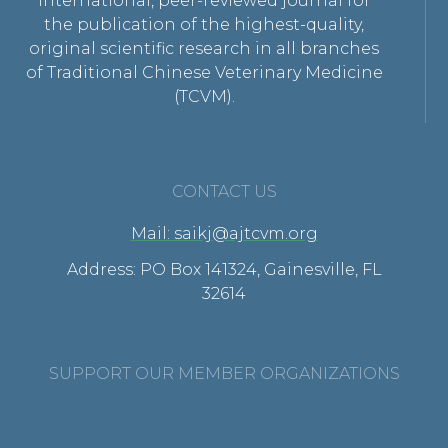
international, peer-reviewed journal for
the publication of the highest-quality,
original scientific research in all branches
of Traditional Chinese Veterinary Medicine
(TCVM).
CONTACT US
Mail: saikj@ajtcvm.org
Address: PO Box 141324, Gainesville, FL
32614
SUPPORT OUR MEMBER ORGANIZATIONS