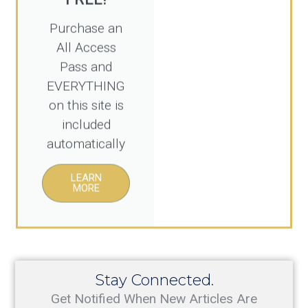
Purchase an
All Access
Pass and
EVERYTHING
on this site is
included
automatically
LEARN
MORE
Stay Connected.
Get Notified When New Articles Are