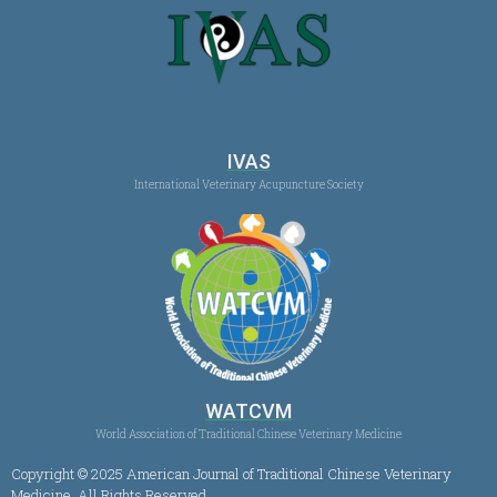
IVAS
International Veterinary Acupuncture Society
WATCVM
World Association of Traditional Chinese Veterinary Medicine
Copyright © 2025 American Journal of Traditional Chinese Veterinary
Medicine, All Rights Reserved