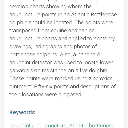
develop charts showing where the
acupuncture points in an Atlantic Bottlenose
dolphin should be located. The points were
transposed from equine and canine
acupuncture charts and applied to anatomy
drawings, radiographs and photos of
bottlenose dolphins. Also, a handheld
acupoint detector was used to locate lower
galvanic skin resistance on a live dolphin.
These points were marked using zinc oxide
ointment. Fifty-six points and descriptions of
their locations were proposed.
Keywords
acupoints
,
acupuncture
,
Atlantic bottlenose