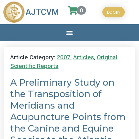
0
AJTCVM
LOGIN
Article Category:
2007
,
Articles
,
Original
Scientific Reports
A Preliminary Study on
the Transposition of
Meridians and
Acupuncture Points from
the Canine and Equine