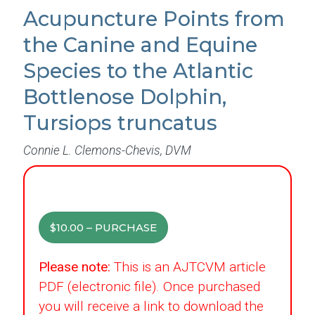
Acupuncture Points from
the Canine and Equine
Species to the Atlantic
Bottlenose Dolphin,
Tursiops truncatus
Connie L. Clemons-Chevis, DVM
$10.00 – PURCHASE
Please note:
This is an AJTCVM article
PDF (electronic file). Once purchased
you will receive a link to download the