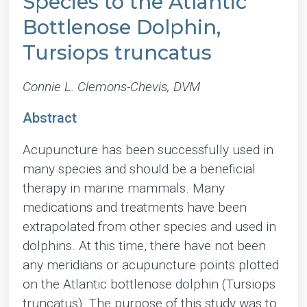
Species to the Atlantic
Bottlenose Dolphin,
Tursiops truncatus
Connie L. Clemons-Chevis, DVM
Abstract
Acupuncture has been successfully used in
many species and should be a beneficial
therapy in marine mammals. Many
medications and treatments have been
extrapolated from other species and used in
dolphins. At this time, there have not been
any meridians or acupuncture points plotted
on the Atlantic bottlenose dolphin (Tursiops
truncatus). The purpose of this study was to