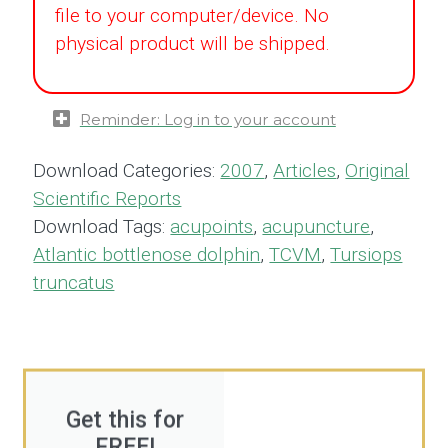
file to your computer/device. No
physical product will be shipped.
Reminder: Log in to your account
Download Categories:
2007
,
Articles
,
Original
Scientific Reports
Download Tags:
acupoints
,
acupuncture
,
Atlantic bottlenose dolphin
,
TCVM
,
Tursiops
truncatus
Get this for
FREE!