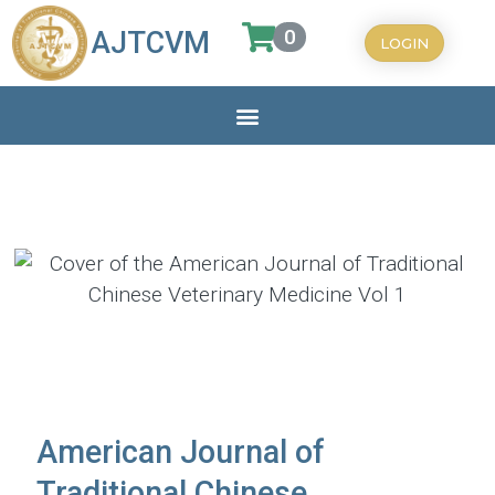
0
AJTCVM
LOGIN
American Journal of
Traditional Chinese