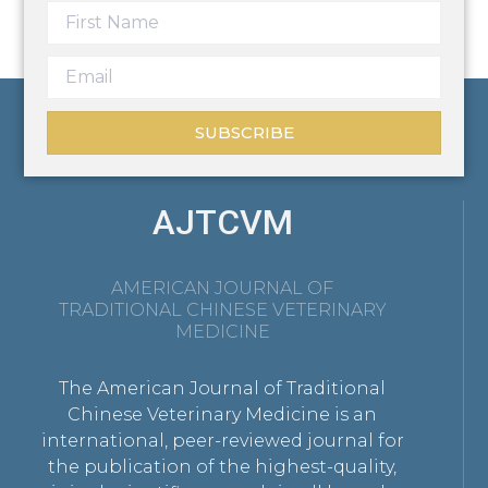
SUBSCRIBE
AJTCVM
AMERICAN JOURNAL OF
TRADITIONAL CHINESE VETERINARY
MEDICINE
The American Journal of Traditional
Chinese Veterinary Medicine is an
international, peer-reviewed journal for
the publication of the highest-quality,