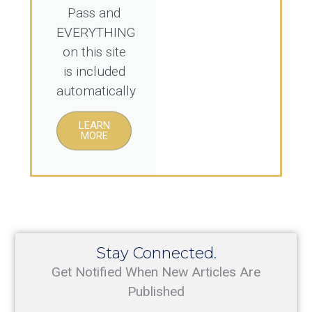
Pass and
EVERYTHING
on this site
is included
automatically
LEARN
MORE
Stay Connected.
Get Notified When New Articles Are
Published