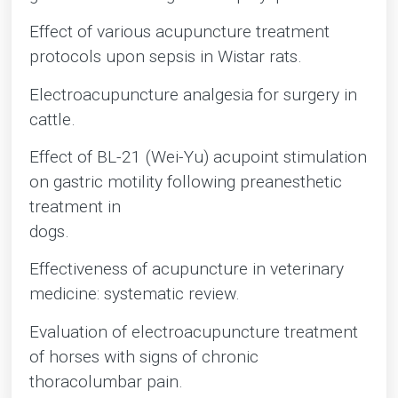
Effect of various acupuncture treatment
protocols upon sepsis in Wistar rats.
Electroacupuncture analgesia for surgery in
cattle.
Effect of BL-21 (Wei-Yu) acupoint stimulation
on gastric motility following preanesthetic
treatment in
dogs.
Effectiveness of acupuncture in veterinary
medicine: systematic review.
Evaluation of electroacupuncture treatment
of horses with signs of chronic
thoracolumbar pain.