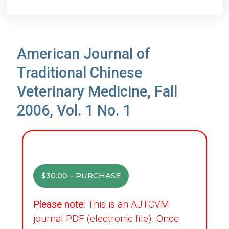
American Journal of
Traditional Chinese
Veterinary Medicine, Fall
2006, Vol. 1 No. 1
$30.00 – PURCHASE
Please note:
This is an AJTCVM
journal PDF (electronic file). Once