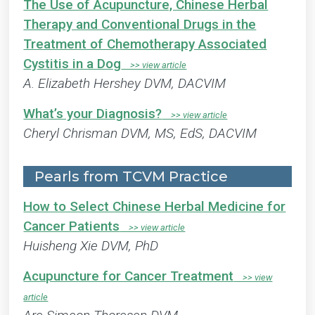
The Use of Acupuncture, Chinese Herbal
Therapy and Conventional Drugs in the
Treatment of Chemotherapy Associated
Cystitis in a Dog
A. Elizabeth Hershey DVM, DACVIM
What’s your Diagnosis?
Cheryl Chrisman DVM, MS, EdS, DACVIM
Pearls from TCVM Practice
How to Select Chinese Herbal Medicine for
Cancer Patients
Huisheng Xie DVM, PhD
Acupuncture for Cancer Treatment