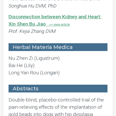
Songhua Hu DVM, PhD
Disconnection between Kidney and Heart:
Xin Shen Bu Jiao
Prof. Kejia Zhang DVM
Herbal Materia Medica
Nu Zhen Zi (Ligustrum)
Bai He (Lily)
Long Yan Rou (Longan)
Abstracts
Double-blind, placebo-controlled trial of the
pain-relieving effects of the implantation of
gold beads into dogs with hip dysplasia.