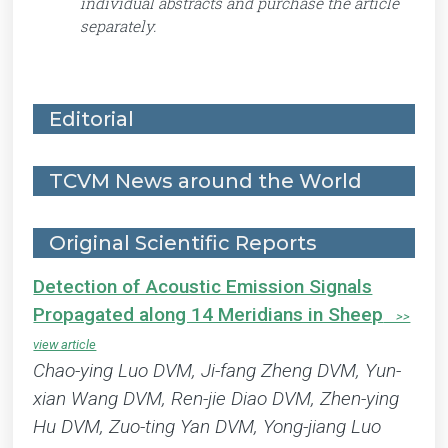
individual abstracts and purchase the article
separately.
Editorial
TCVM News around the World
Original Scientific Reports
Detection of Acoustic Emission Signals
Propagated along 14 Meridians in Sheep
Chao-ying Luo DVM, Ji-fang Zheng DVM, Yun-
xian Wang DVM, Ren-jie Diao DVM, Zhen-ying
Hu DVM, Zuo-ting Yan DVM, Yong-jiang Luo