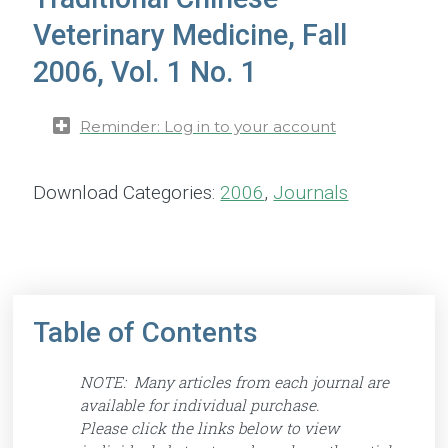
Veterinary Medicine, Fall
2006, Vol. 1 No. 1
Reminder: Log in to your account
Download Categories:
2006
,
Journals
Table of Contents
NOTE: Many articles from each journal are
available for individual purchase.
Please click the links below to view