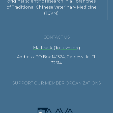
original scientific research in all branches
of Traditional Chinese Veterinary Medicine
(TCVM).
CONTACT US
Mail: saikj@ajtcvm.org
Address: PO Box 141324, Gainesville, FL
32614
SUPPORT OUR MEMBER ORGANIZATIONS