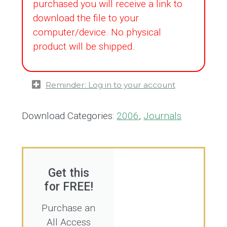
purchased you will receive a link to
download the file to your
computer/device. No physical
product will be shipped.
Reminder: Log in to your account
Download Categories:
2006
,
Journals
Get this
for FREE!
Purchase an
All Access