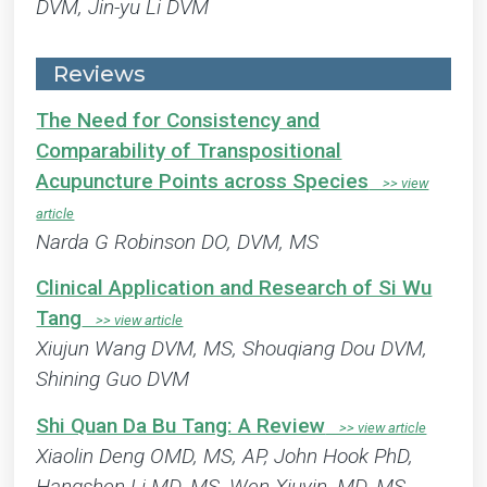
DVM, Jin-yu Li DVM
Reviews
The Need for Consistency and
Comparability of Transpositional
Acupuncture Points across Species
Narda G Robinson DO, DVM, MS
Clinical Application and Research of Si Wu
Tang
Xiujun Wang DVM, MS, Shouqiang Dou DVM,
Shining Guo DVM
Shi Quan Da Bu Tang: A Review
Xiaolin Deng OMD, MS, AP, John Hook PhD,
Hangshen Li MD, MS, Wen Xiuyin, MD, MS