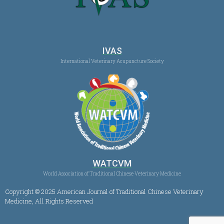
IVAS
International Veterinary Acupuncture Society
WATCVM
World Association of Traditional Chinese Veterinary Medicine
Copyright © 2025 American Journal of Traditional Chinese Veterinary
Medicine, All Rights Reserved