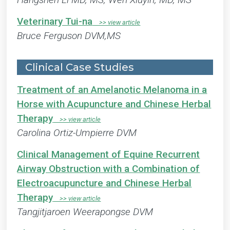
Veterinary Tui-na
Bruce Ferguson DVM,MS
Clinical Case Studies
Treatment of an Amelanotic Melanoma in a
Horse with Acupuncture and Chinese Herbal
Therapy
Carolina Ortiz-Umpierre DVM
Clinical Management of Equine Recurrent
Airway Obstruction with a Combination of
Electroacupuncture and Chinese Herbal
Therapy
Tangjitjaroen Weerapongse DVM