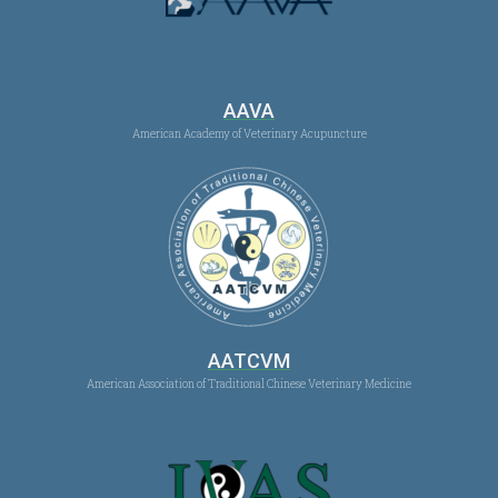
AAVA
American Academy of Veterinary Acupuncture
AATCVM
American Association of Traditional Chinese Veterinary Medicine