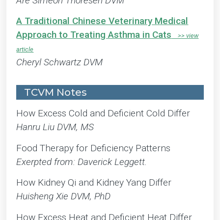
Are Simeon Thoresen DVM
A Traditional Chinese Veterinary Medical
Approach to Treating Asthma in Cats
Cheryl Schwartz DVM
TCVM Notes
How Excess Cold and Deficient Cold Differ
Hanru Liu DVM, MS
Food Therapy for Deficiency Patterns
Exerpted from: Daverick Leggett.
How Kidney Qi and Kidney Yang Differ
Huisheng Xie DVM, PhD
How Excess Heat and Deficient Heat Differ