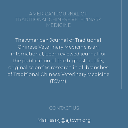
AMERICAN JOURNAL OF
TRADITIONAL CHINESE VETERINARY
MEDICINE
The American Journal of Traditional
Chinese Veterinary Medicine is an
international, peer-reviewed journal for
the publication of the highest-quality,
original scientific research in all branches
of Traditional Chinese Veterinary Medicine
(TCVM).
CONTACT US
Mail: saikj@ajtcvm.org