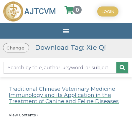
0
AJTCVM
LOGIN
Download Tag: Xie Qi
Change
Traditional Chinese Veterinary Medicine
Immunology and its Application in the
Treatment of Canine and Feline Diseases
View Contents »