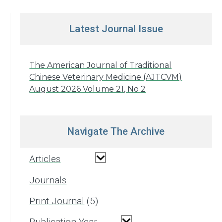
Latest Journal Issue
The American Journal of Traditional
Chinese Veterinary Medicine (AJTCVM)
August 2026 Volume 21, No 2
Navigate The Archive
Articles
Journals
Print Journal
5
Publication Year