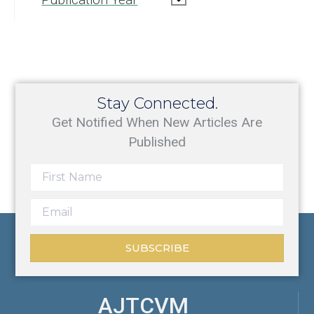
Stay Connected.
Get Notified When New Articles Are
Published
SUBSCRIBE
AJTCVM