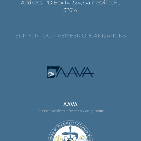
Address: PO Box 141324, Gainesville, FL
32614
SUPPORT OUR MEMBER ORGANIZATIONS
AAVA
American Academy of Veterinary Acupuncture