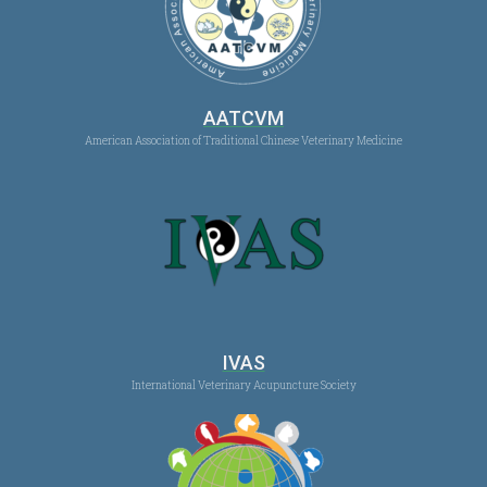
AATCVM
American Association of Traditional Chinese Veterinary Medicine
IVAS
International Veterinary Acupuncture Society