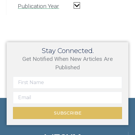
Publication Year
Stay Connected.
Get Notified When New Articles Are
Published
SUBSCRIBE