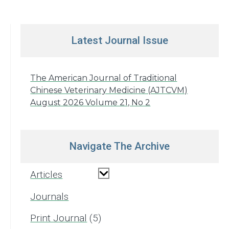
Latest Journal Issue
The American Journal of Traditional
Chinese Veterinary Medicine (AJTCVM)
August 2026 Volume 21, No 2
Navigate The Archive
Articles
Journals
Print Journal
5