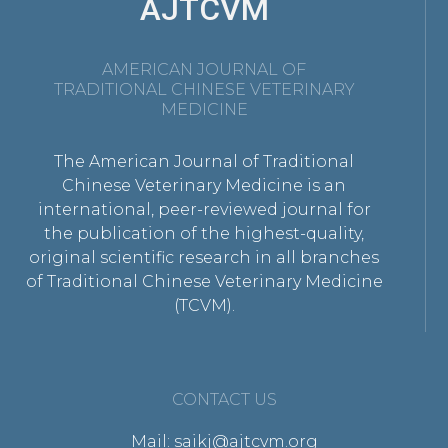
AJTCVM
AMERICAN JOURNAL OF
TRADITIONAL CHINESE VETERINARY
MEDICINE
The American Journal of Traditional
Chinese Veterinary Medicine is an
international, peer-reviewed journal for
the publication of the highest-quality,
original scientific research in all branches
of Traditional Chinese Veterinary Medicine
(TCVM).
CONTACT US
Mail: saikj@ajtcvm.org