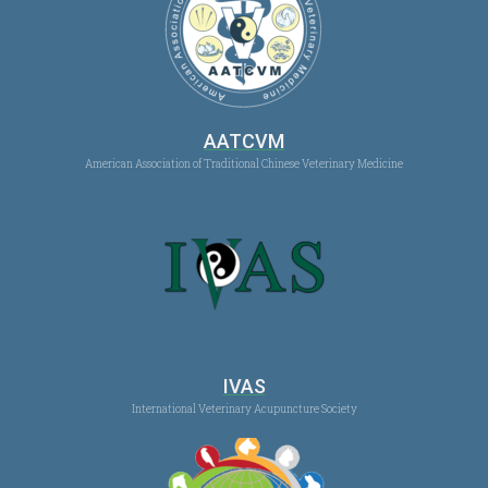
AATCVM
American Association of Traditional Chinese Veterinary Medicine
IVAS
International Veterinary Acupuncture Society