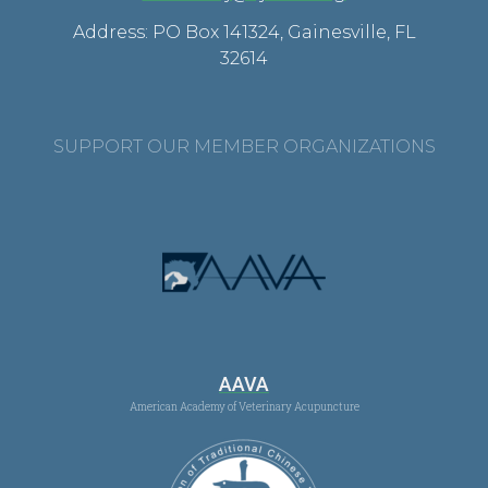
Address: PO Box 141324, Gainesville, FL
32614
SUPPORT OUR MEMBER ORGANIZATIONS
AAVA
American Academy of Veterinary Acupuncture