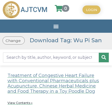
0
AJTCVM
LOGIN
Download Tag: Wu Pi San
Change
Treatment of Congestive Heart Failure
with Conventional Pharmaceuticals plus
Acupuncture, Chinese Herbal Medicine
and Food Therapy in a Toy Poodle Dog
View Contents »