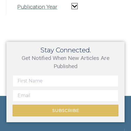
Publication Year
Stay Connected.
Get Notified When New Articles Are
Published
SUBSCRIBE