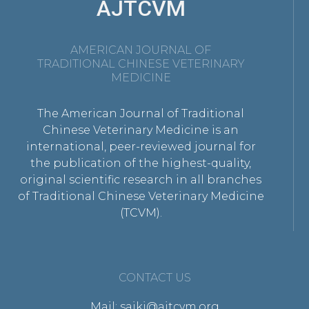
AJTCVM
AMERICAN JOURNAL OF
TRADITIONAL CHINESE VETERINARY
MEDICINE
The American Journal of Traditional
Chinese Veterinary Medicine is an
international, peer-reviewed journal for
the publication of the highest-quality,
original scientific research in all branches
of Traditional Chinese Veterinary Medicine
(TCVM).
CONTACT US
Mail: saikj@ajtcvm.org