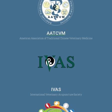
AATCVM
American Association of Traditional Chinese Veterinary Medicine
IVAS
International Veterinary Acupuncture Society