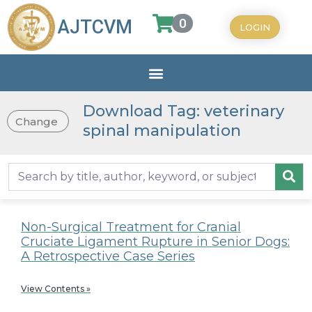
0
AJTCVM
LOGIN
Download Tag: veterinary
Change
spinal manipulation
Non-Surgical Treatment for Cranial
Cruciate Ligament Rupture in Senior Dogs:
A Retrospective Case Series
View Contents »