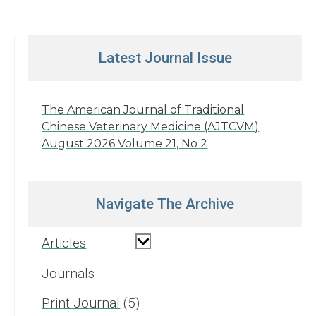
Latest Journal Issue
The American Journal of Traditional
Chinese Veterinary Medicine (AJTCVM)
August 2026 Volume 21, No 2
Navigate The Archive
Articles
Journals
Print Journal
5