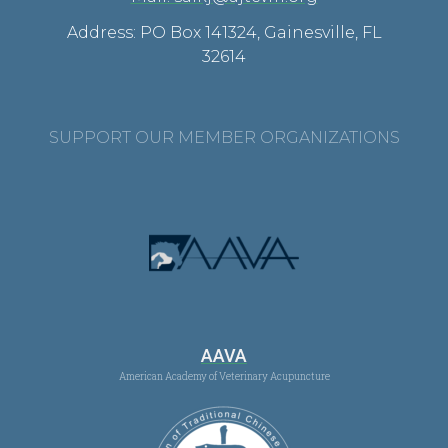
Address: PO Box 141324, Gainesville, FL
32614
SUPPORT OUR MEMBER ORGANIZATIONS
AAVA
American Academy of Veterinary Acupuncture