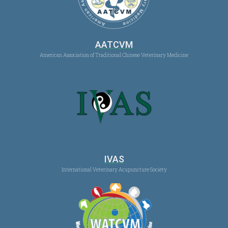
AATCVM
American Association of Traditional Chinese Veterinary Medicine
IVAS
International Veterinary Acupuncture Society