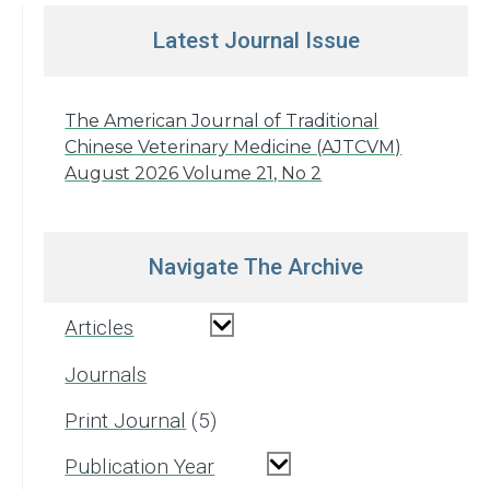
Latest Journal Issue
The American Journal of Traditional
Chinese Veterinary Medicine (AJTCVM)
August 2026 Volume 21, No 2
Navigate The Archive
Articles
Journals
Print Journal
5
Publication Year