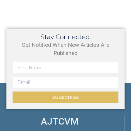
Stay Connected.
Get Notified When New Articles Are
Published
SUBSCRIBE
AJTCVM