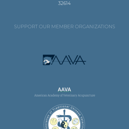
32614
SUPPORT OUR MEMBER ORGANIZATIONS
AAVA
American Academy of Veterinary Acupuncture