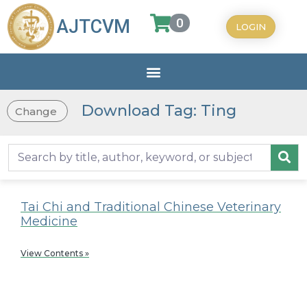
0
AJTCVM
LOGIN
Download Tag: Ting
Change
Tai Chi and Traditional Chinese Veterinary
Medicine
View Contents »