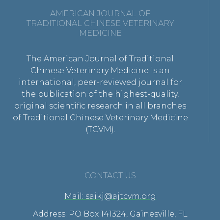
AMERICAN JOURNAL OF
TRADITIONAL CHINESE VETERINARY
MEDICINE
The American Journal of Traditional
Chinese Veterinary Medicine is an
international, peer-reviewed journal for
the publication of the highest-quality,
original scientific research in all branches
of Traditional Chinese Veterinary Medicine
(TCVM).
CONTACT US
Mail: saikj@ajtcvm.org
Address: PO Box 141324, Gainesville, FL