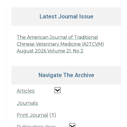
Latest Journal Issue
The American Journal of Traditional
Chinese Veterinary Medicine (AJTCVM)
August 2026 Volume 21, No 2
Navigate The Archive
Articles
Journals
Print Journal
5
Publication Year