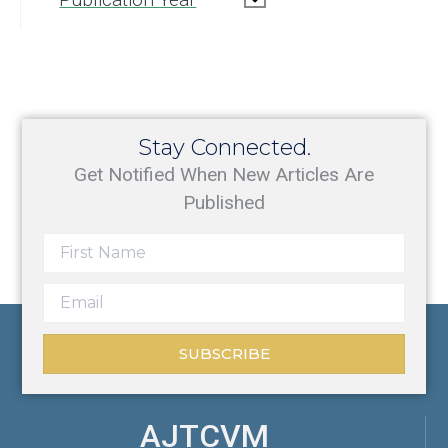
Stay Connected.
Get Notified When New Articles Are
Published
SUBSCRIBE
AJTCVM