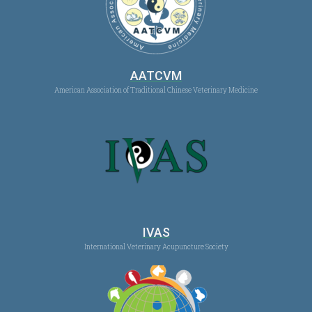
AATCVM
American Association of Traditional Chinese Veterinary Medicine
IVAS
International Veterinary Acupuncture Society