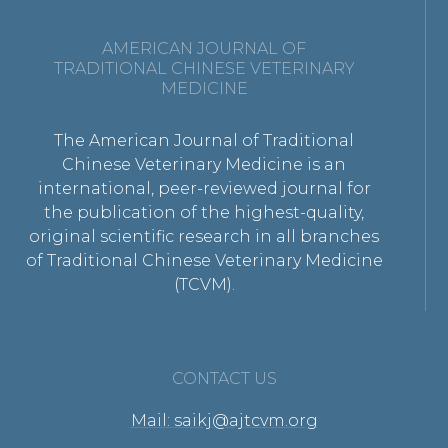
AMERICAN JOURNAL OF
TRADITIONAL CHINESE VETERINARY
MEDICINE
The American Journal of Traditional
Chinese Veterinary Medicine is an
international, peer-reviewed journal for
the publication of the highest-quality,
original scientific research in all branches
of Traditional Chinese Veterinary Medicine
(TCVM).
CONTACT US
Mail: saikj@ajtcvm.org