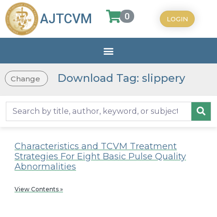
0
AJTCVM
LOGIN
Download Tag: slippery
Change
Characteristics and TCVM Treatment
Strategies For Eight Basic Pulse Quality
Abnormalities
View Contents »