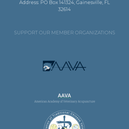
Address: PO Box 141324, Gainesville, FL
32614
SUPPORT OUR MEMBER ORGANIZATIONS
AAVA
American Academy of Veterinary Acupuncture