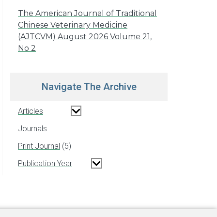
The American Journal of Traditional
Chinese Veterinary Medicine
(AJTCVM) August 2026 Volume 21,
No 2
Navigate The Archive
Articles
Journals
Print Journal
5
Publication Year