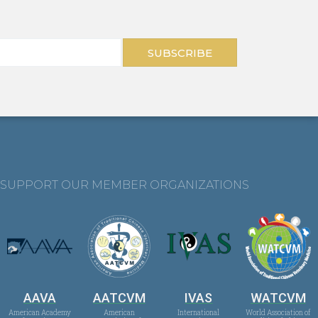
SUBSCRIBE
SUPPORT OUR MEMBER ORGANIZATIONS
AAVA
AATCVM
IVAS
WATCVM
American Academy
American
International
World Association of