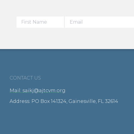
CONTACT US
Mail: saikj@ajtcvm.org
Address: PO Box 141324, Gainesville, FL 32614