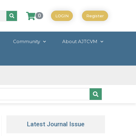
0
LOGIN
Register
Community
About AJTCVM
Latest Journal Issue