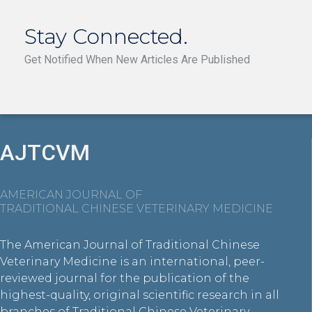
Stay Connected.
Get Notified When New Articles Are Published
AJTCVM
AMERICAN JOURNAL OF
TRADITIONAL CHINESE VETERINARY MEDICINE
The American Journal of Traditional Chinese
Veterinary Medicine is an international, peer-
reviewed journal for the publication of the
highest-quality, original scientific research in all
branches of Traditional Chinese Veterinary