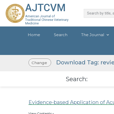
AJTCVM
American Journal of
Traditional Chinese Veterinary
Medicine
Home
Search
The Journal
Download Tag: revi
Change
Search:
Evidence-based Application of Ac
View Contents »