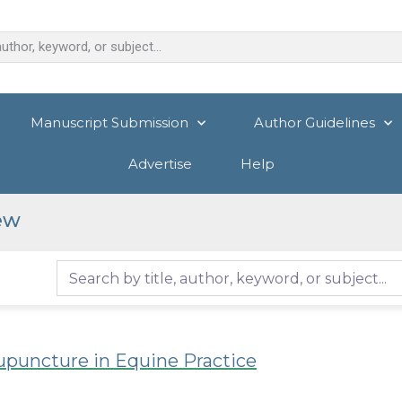
Manuscript Submission
Author Guidelines
Advertise
Help
ew
upuncture in Equine Practice