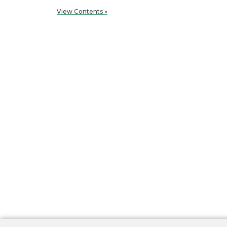
View Contents »