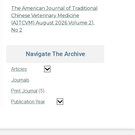
The American Journal of Traditional
Chinese Veterinary Medicine
(AJTCVM) August 2026 Volume 21,
No 2
Navigate The Archive
Articles
Journals
Print Journal
5
Publication Year