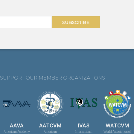
SUBSCRIBE
SUPPORT OUR MEMBER ORGANIZATIONS
AAVA
AATCVM
IVAS
WATCVM
American Academy
American
International
World Association of