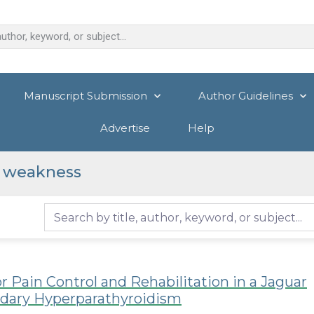
Manuscript Submission
Author Guidelines
Advertise
Help
r weakness
r Pain Control and Rehabilitation in a Jaguar
ndary Hyperparathyroidism