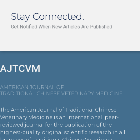
Stay Connected.
Get Notified When New Articles Are Published
AJTCVM
AMERICAN JOURNAL OF
TRADITIONAL CHINESE VETERINARY MEDICINE
The American Journal of Traditional Chinese
Veterinary Medicine is an international, peer-
reviewed journal for the publication of the
highest-quality, original scientific research in all
branches of Traditional Chinese Veterinary