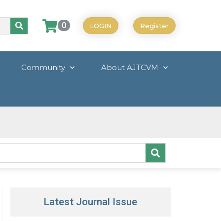
0
LOGIN
Register
Community
About AJTCVM
Latest Journal Issue