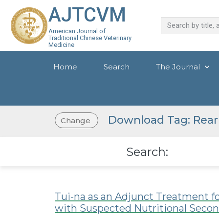
AJTCVM
American Journal of
Traditional Chinese Veterinary
Medicine
Home
Search
The Journal
Download Tag: Rea
Change
Search:
Tui-na as an Adjunct Treatment fo
with Suspected Nutritional Seco