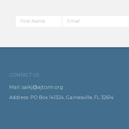
CONTACT US
Mail: saikj@ajtcvm.org
Address: PO Box 141324, Gainesville, FL 32614