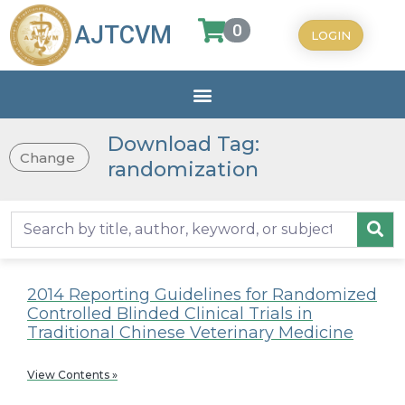
0
AJTCVM
LOGIN
Download Tag:
Change
randomization
2014 Reporting Guidelines for Randomized
Controlled Blinded Clinical Trials in
Traditional Chinese Veterinary Medicine
View Contents »