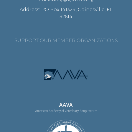
Address: PO Box 141324, Gainesville, FL
32614
SUPPORT OUR MEMBER ORGANIZATIONS
AAVA
American Academy of Veterinary Acupuncture