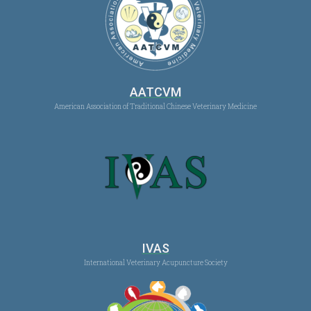
AATCVM
American Association of Traditional Chinese Veterinary Medicine
IVAS
International Veterinary Acupuncture Society