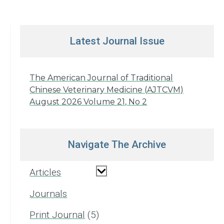
Latest Journal Issue
The American Journal of Traditional
Chinese Veterinary Medicine (AJTCVM)
August 2026 Volume 21, No 2
Navigate The Archive
Articles
Journals
Print Journal
5