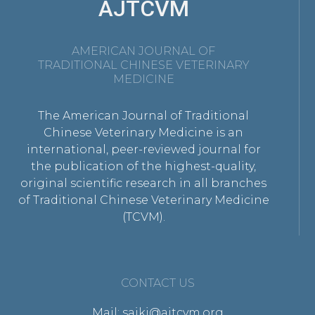
AJTCVM
AMERICAN JOURNAL OF
TRADITIONAL CHINESE VETERINARY
MEDICINE
The American Journal of Traditional
Chinese Veterinary Medicine is an
international, peer-reviewed journal for
the publication of the highest-quality,
original scientific research in all branches
of Traditional Chinese Veterinary Medicine
(TCVM).
CONTACT US
Mail: saikj@ajtcvm.org