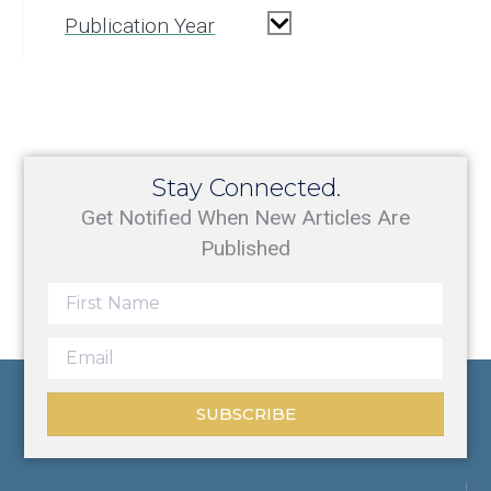
Publication Year
Stay Connected.
Get Notified When New Articles Are
Published
SUBSCRIBE