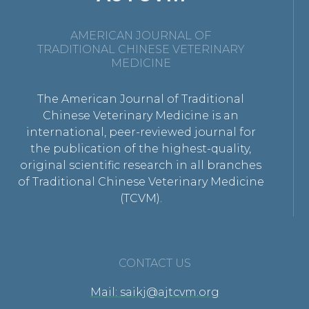
AMERICAN JOURNAL OF
TRADITIONAL CHINESE VETERINARY
MEDICINE
The American Journal of Traditional
Chinese Veterinary Medicine is an
international, peer-reviewed journal for
the publication of the highest-quality,
original scientific research in all branches
of Traditional Chinese Veterinary Medicine
(TCVM).
CONTACT US
Mail: saikj@ajtcvm.org