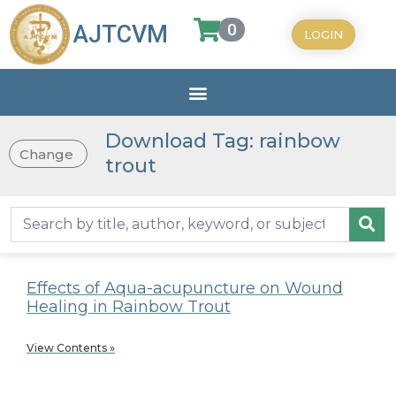
0
AJTCVM
LOGIN
Download Tag: rainbow
Change
trout
Effects of Aqua-acupuncture on Wound
Healing in Rainbow Trout
View Contents »