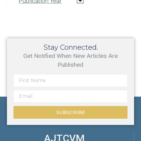
Publication Year
Stay Connected.
Get Notified When New Articles Are
Published
SUBSCRIBE
AJTCVM