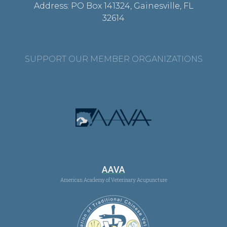
Address: PO Box 141324, Gainesville, FL
32614
SUPPORT OUR MEMBER ORGANIZATIONS
AAVA
American Academy of Veterinary Acupuncture