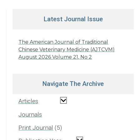
Latest Journal Issue
The American Journal of Traditional
Chinese Veterinary Medicine (AJTCVM)
August 2026 Volume 21, No 2
Navigate The Archive
Articles
Journals
Print Journal
5