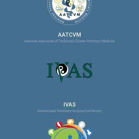
AATCVM
American Association of Traditional Chinese Veterinary Medicine
IVAS
International Veterinary Acupuncture Society