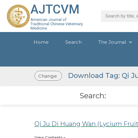
AJTCVM
American Journal of
Traditional Chinese Veterinary
Medicine
Home
Search
The Journal
Download Tag: Qi J
Change
Search:
Qi Ju Di Huang Wan (Lycium Frui
View Contents »