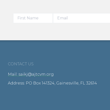
CONTACT US
Mail: saikj@ajtcvm.org
Address: PO Box 141324, Gainesville, FL 32614