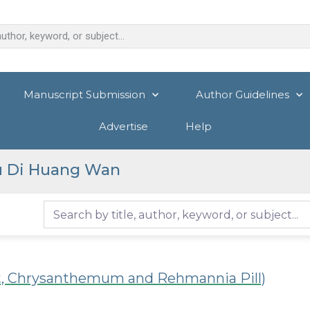
Manuscript Submission
Author Guidelines
Advertise
Help
u Di Huang Wan
t, Chrysanthemum and Rehmannia Pill)