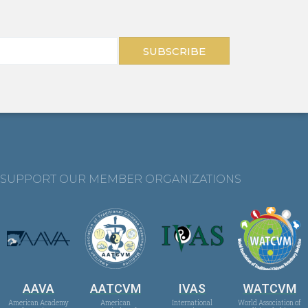
SUBSCRIBE
SUPPORT OUR MEMBER ORGANIZATIONS
AAVA
AATCVM
IVAS
WATCVM
American Academy
American
International
World Association of