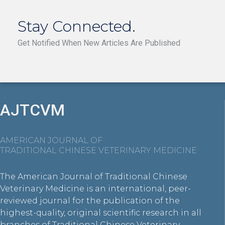
Stay Connected.
Get Notified When New Articles Are Published
AJTCVM
AMERICAN JOURNAL OF
TRADITIONAL CHINESE VETERINARY MEDICINE
The American Journal of Traditional Chinese
Veterinary Medicine is an international, peer-
reviewed journal for the publication of the
highest-quality, original scientific research in all
branches of Traditional Chinese Veterinary