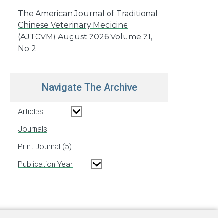
The American Journal of Traditional
Chinese Veterinary Medicine
(AJTCVM) August 2026 Volume 21,
No 2
Navigate The Archive
Articles
Journals
Print Journal
5
Publication Year