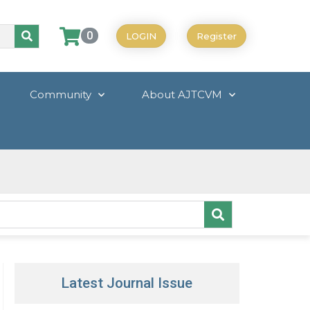
0
LOGIN
Register
Community
About AJTCVM
Latest Journal Issue