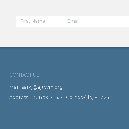
CONTACT US
Mail: saikj@ajtcvm.org
Address: PO Box 141324, Gainesville, FL 32614