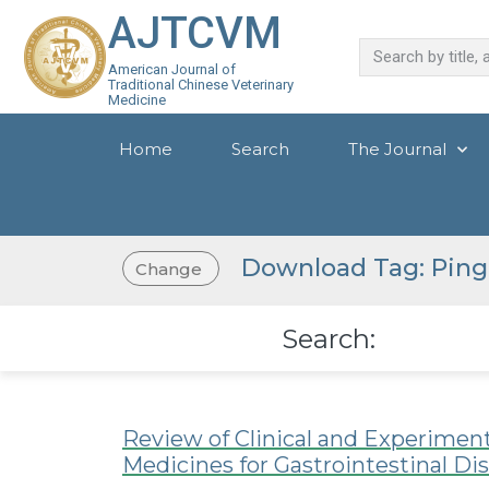
AJTCVM
American Journal of
Traditional Chinese Veterinary
Medicine
Home
Search
The Journal
Download Tag: Ping
Change
Search:
Review of Clinical and Experimen
Medicines for Gastrointestinal Di