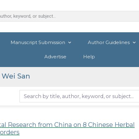
Manuscript Submission
Author Guidelines
Advertise
Help
 Wei San
tal Research from China on 8 Chinese Herbal
sorders