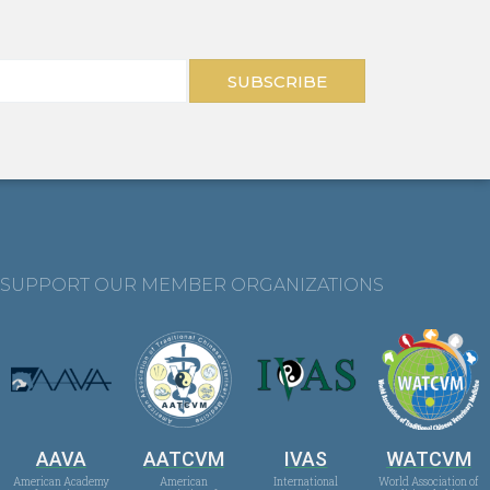
SUBSCRIBE
SUPPORT OUR MEMBER ORGANIZATIONS
AAVA
AATCVM
IVAS
WATCVM
American Academy
American
International
World Association of