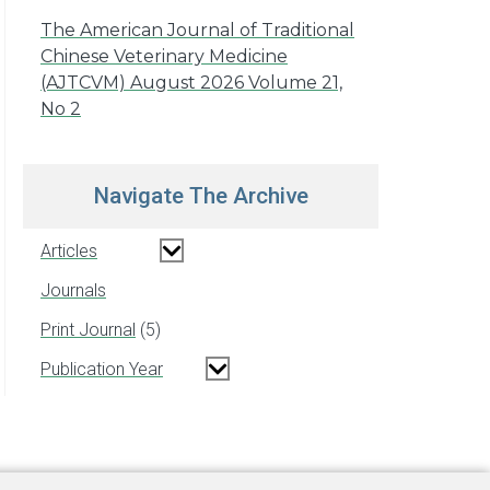
The American Journal of Traditional
Chinese Veterinary Medicine
(AJTCVM) August 2026 Volume 21,
No 2
Navigate The Archive
Articles
Journals
Print Journal
5
Publication Year