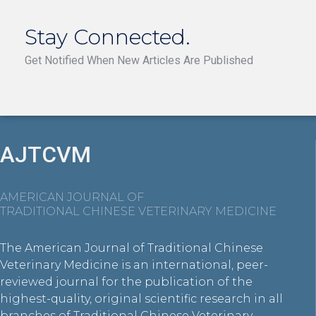
Stay Connected.
Get Notified When New Articles Are Published
AJTCVM
AMERICAN JOURNAL OF
TRADITIONAL CHINESE VETERINARY MEDICINE
The American Journal of Traditional Chinese
Veterinary Medicine is an international, peer-
reviewed journal for the publication of the
highest-quality, original scientific research in all
branches of Traditional Chinese Veterinary