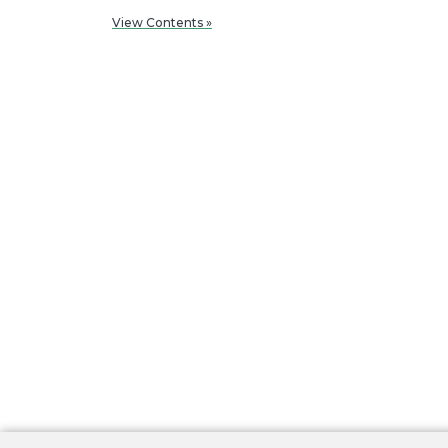
View Contents »