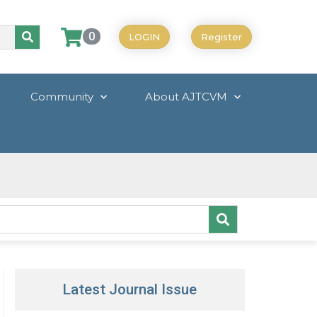
0
LOGIN
Register
Community
About AJTCVM
Latest Journal Issue