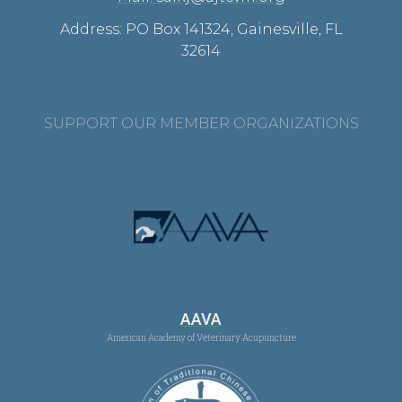
Address: PO Box 141324, Gainesville, FL
32614
SUPPORT OUR MEMBER ORGANIZATIONS
AAVA
American Academy of Veterinary Acupuncture