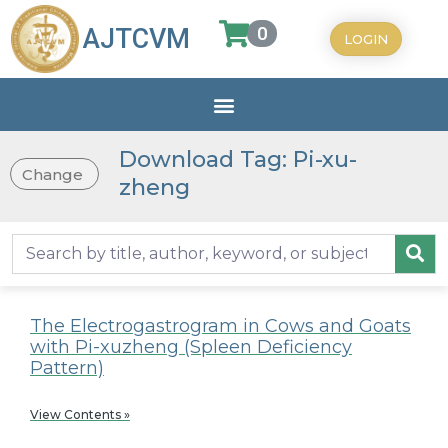
0
AJTCVM
LOGIN
Download Tag: Pi-xu-
Change
zheng
The Electrogastrogram in Cows and Goats
with Pi-xuzheng (Spleen Deficiency
Pattern)
View Contents »