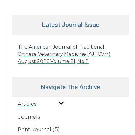
Latest Journal Issue
The American Journal of Traditional
Chinese Veterinary Medicine (AJTCVM)
August 2026 Volume 21, No 2
Navigate The Archive
Articles
Journals
Print Journal
5