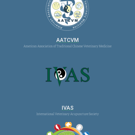
AATCVM
American Association of Traditional Chinese Veterinary Medicine
IVAS
International Veterinary Acupuncture Society