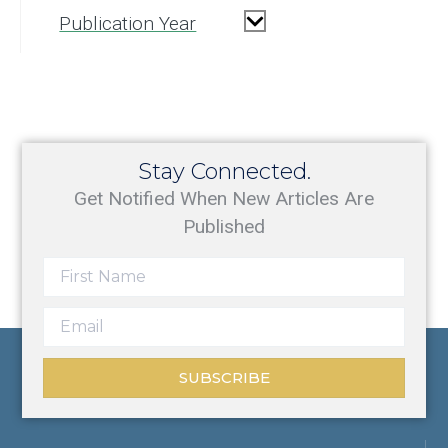
Publication Year
Stay Connected.
Get Notified When New Articles Are
Published
SUBSCRIBE