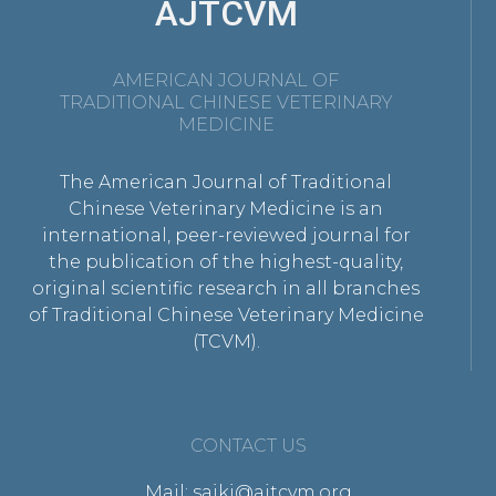
AJTCVM
AMERICAN JOURNAL OF
TRADITIONAL CHINESE VETERINARY
MEDICINE
The American Journal of Traditional
Chinese Veterinary Medicine is an
international, peer-reviewed journal for
the publication of the highest-quality,
original scientific research in all branches
of Traditional Chinese Veterinary Medicine
(TCVM).
CONTACT US
Mail: saikj@ajtcvm.org