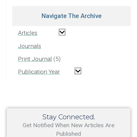
Navigate The Archive
Articles
Journals
Print Journal
5
Publication Year
Stay Connected.
Get Notified When New Articles Are
Published