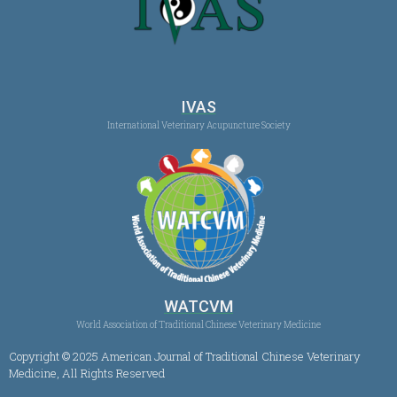
IVAS
International Veterinary Acupuncture Society
WATCVM
World Association of Traditional Chinese Veterinary Medicine
Copyright © 2025 American Journal of Traditional Chinese Veterinary
Medicine, All Rights Reserved