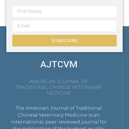
SUBSCRIBE
AJTCVM
AMERICAN JOURNAL OF
TRADITIONAL CHINESE VETERINARY
MEDICINE
The American Journal of Traditional
Chinese Veterinary Medicine is an
international, peer-reviewed journal for
the publication of the highest-quality,