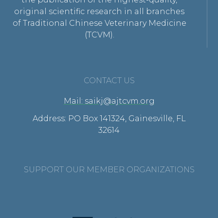
original scientific research in all branches
of Traditional Chinese Veterinary Medicine
(TCVM).
CONTACT US
Mail: saikj@ajtcvm.org
Address: PO Box 141324, Gainesville, FL
32614
SUPPORT OUR MEMBER ORGANIZATIONS