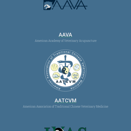
AAVA
American Academy of Veterinary Acupuncture
AATCVM
American Association of Traditional Chinese Veterinary Medicine