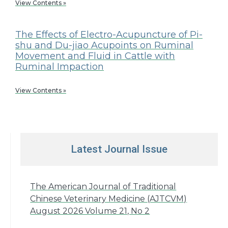
View Contents »
The Effects of Electro-Acupuncture of Pi-
shu and Du-jiao Acupoints on Ruminal
Movement and Fluid in Cattle with
Ruminal Impaction
View Contents »
Latest Journal Issue
The American Journal of Traditional
Chinese Veterinary Medicine (AJTCVM)
August 2026 Volume 21, No 2