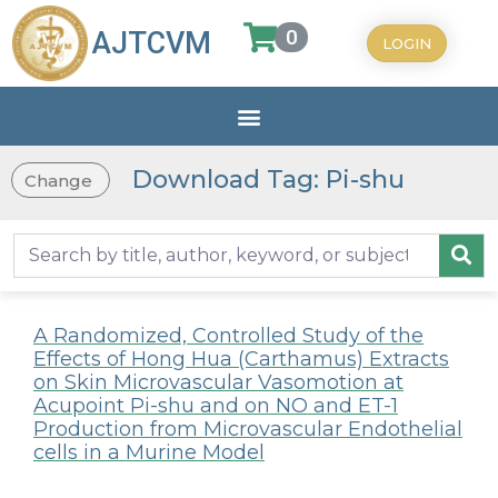
0
AJTCVM
LOGIN
Download Tag: Pi-shu
Change
A Randomized, Controlled Study of the
Effects of Hong Hua (Carthamus) Extracts
on Skin Microvascular Vasomotion at
Acupoint Pi-shu and on NO and ET-1
Production from Microvascular Endothelial
cells in a Murine Model