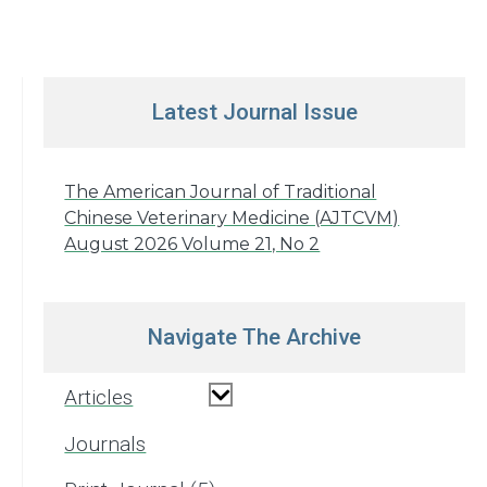
Latest Journal Issue
The American Journal of Traditional
Chinese Veterinary Medicine (AJTCVM)
August 2026 Volume 21, No 2
Navigate The Archive
Articles
Journals