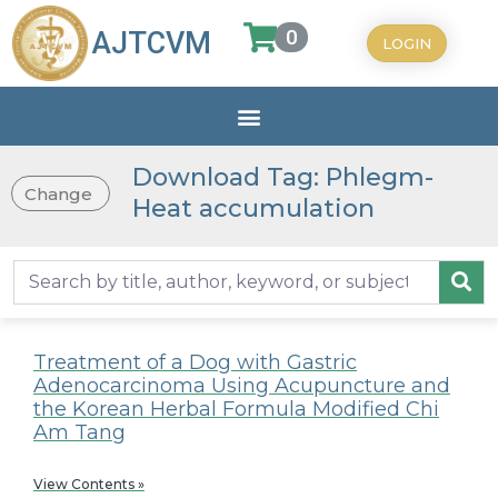
0
AJTCVM
LOGIN
Download Tag: Phlegm-
Change
Heat accumulation
Treatment of a Dog with Gastric
Adenocarcinoma Using Acupuncture and
the Korean Herbal Formula Modified Chi
Am Tang
View Contents »