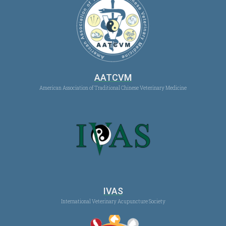
AATCVM
American Association of Traditional Chinese Veterinary Medicine
IVAS
International Veterinary Acupuncture Society