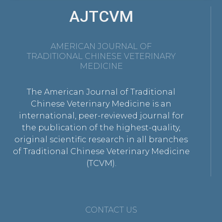
AJTCVM
AMERICAN JOURNAL OF
TRADITIONAL CHINESE VETERINARY
MEDICINE
The American Journal of Traditional
Chinese Veterinary Medicine is an
international, peer-reviewed journal for
the publication of the highest-quality,
original scientific research in all branches
of Traditional Chinese Veterinary Medicine
(TCVM).
CONTACT US