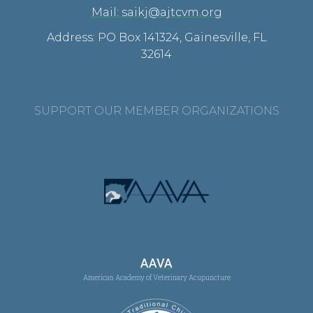
Mail: saikj@ajtcvm.org
Address: PO Box 141324, Gainesville, FL
32614
SUPPORT OUR MEMBER ORGANIZATIONS
AAVA
American Academy of Veterinary Acupuncture