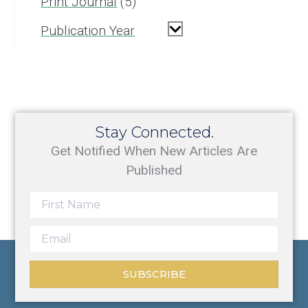
Print Journal
5
Publication Year
Stay Connected.
Get Notified When New Articles Are
Published
SUBSCRIBE