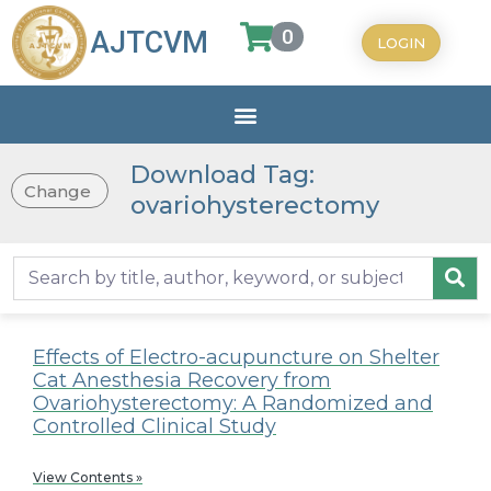
0
AJTCVM
LOGIN
Download Tag:
Change
ovariohysterectomy
Effects of Electro-acupuncture on Shelter
Cat Anesthesia Recovery from
Ovariohysterectomy: A Randomized and
Controlled Clinical Study
View Contents »