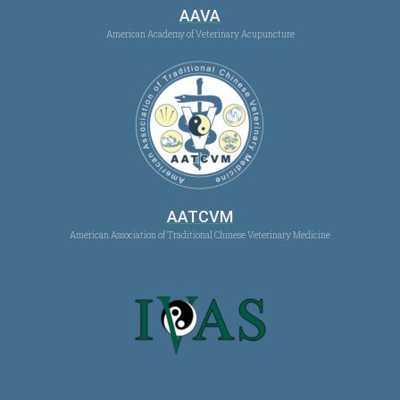
AAVA
American Academy of Veterinary Acupuncture
AATCVM
American Association of Traditional Chinese Veterinary Medicine