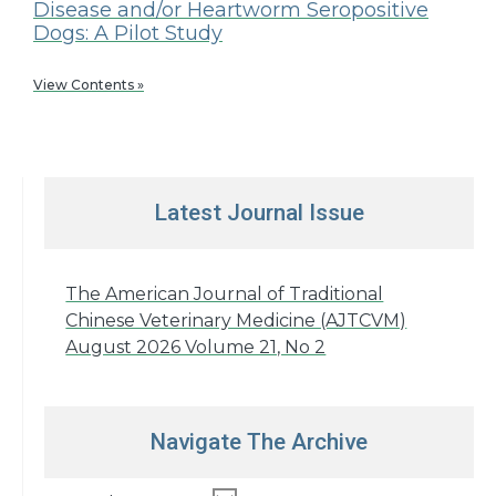
Disease and/or Heartworm Seropositive
Dogs: A Pilot Study
View Contents »
Latest Journal Issue
The American Journal of Traditional
Chinese Veterinary Medicine (AJTCVM)
August 2026 Volume 21, No 2
Navigate The Archive