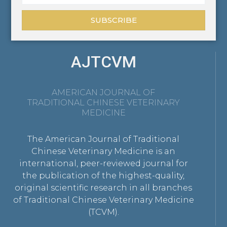
SUBSCRIBE
AJTCVM
AMERICAN JOURNAL OF
TRADITIONAL CHINESE VETERINARY
MEDICINE
The American Journal of Traditional
Chinese Veterinary Medicine is an
international, peer-reviewed journal for
the publication of the highest-quality,
original scientific research in all branches
of Traditional Chinese Veterinary Medicine
(TCVM).