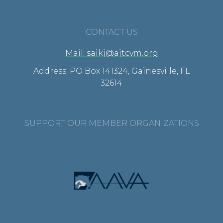
CONTACT US
Mail: saikj@ajtcvm.org
Address: PO Box 141324, Gainesville, FL
32614
SUPPORT OUR MEMBER ORGANIZATIONS