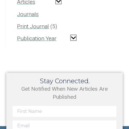
Articles
Journals
Print Journal
5
Publication Year
Stay Connected.
Get Notified When New Articles Are
Published