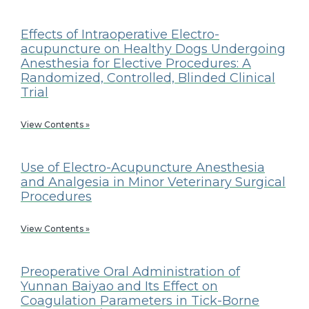
Effects of Intraoperative Electro-
acupuncture on Healthy Dogs Undergoing
Anesthesia for Elective Procedures: A
Randomized, Controlled, Blinded Clinical
Trial
View Contents »
Use of Electro-Acupuncture Anesthesia
and Analgesia in Minor Veterinary Surgical
Procedures
View Contents »
Preoperative Oral Administration of
Yunnan Baiyao and Its Effect on
Coagulation Parameters in Tick-Borne