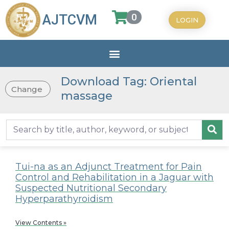
0
AJTCVM
LOGIN
Download Tag: Oriental
Change
massage
Tui-na as an Adjunct Treatment for Pain
Control and Rehabilitation in a Jaguar with
Suspected Nutritional Secondary
Hyperparathyroidism
View Contents »