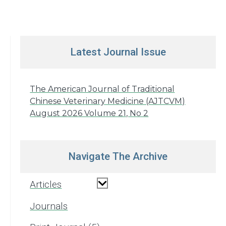
Latest Journal Issue
The American Journal of Traditional
Chinese Veterinary Medicine (AJTCVM)
August 2026 Volume 21, No 2
Navigate The Archive
Articles
Journals