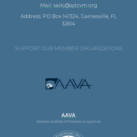
Mail: saikj@ajtcvm.org
Address: PO Box 141324, Gainesville, FL
32614
SUPPORT OUR MEMBER ORGANIZATIONS
AAVA
American Academy of Veterinary Acupuncture