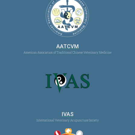
AATCVM
American Association of Traditional Chinese Veterinary Medicine
IVAS
International Veterinary Acupuncture Society