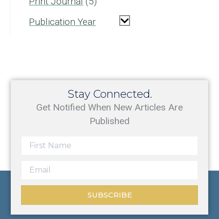
Print Journal
5
Publication Year
Stay Connected.
Get Notified When New Articles Are
Published
SUBSCRIBE