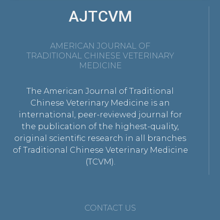
AJTCVM
AMERICAN JOURNAL OF
TRADITIONAL CHINESE VETERINARY
MEDICINE
The American Journal of Traditional
Chinese Veterinary Medicine is an
international, peer-reviewed journal for
the publication of the highest-quality,
original scientific research in all branches
of Traditional Chinese Veterinary Medicine
(TCVM).
CONTACT US