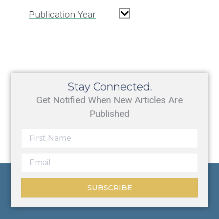
Publication Year
Stay Connected.
Get Notified When New Articles Are
Published
SUBSCRIBE