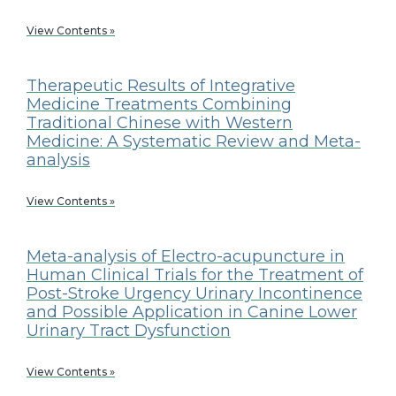
View Contents »
Therapeutic Results of Integrative
Medicine Treatments Combining
Traditional Chinese with Western
Medicine: A Systematic Review and Meta-
analysis
View Contents »
Meta-analysis of Electro-acupuncture in
Human Clinical Trials for the Treatment of
Post-Stroke Urgency Urinary Incontinence
and Possible Application in Canine Lower
Urinary Tract Dysfunction
View Contents »