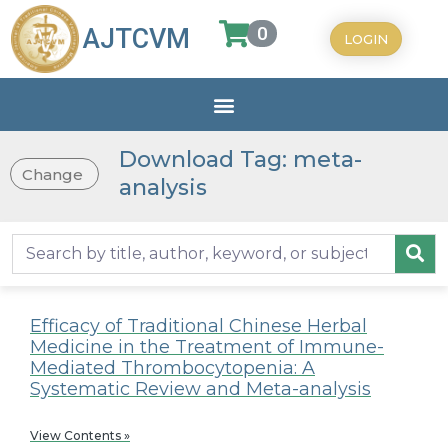
0
AJTCVM
LOGIN
Download Tag: meta-
Change
analysis
Efficacy of Traditional Chinese Herbal
Medicine in the Treatment of Immune-
Mediated Thrombocytopenia: A
Systematic Review and Meta-analysis
View Contents »