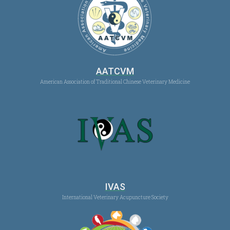
AATCVM
American Association of Traditional Chinese Veterinary Medicine
IVAS
International Veterinary Acupuncture Society