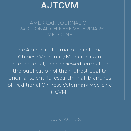
AJTCVM
AMERICAN JOURNAL OF
TRADITIONAL CHINESE VETERINARY
MEDICINE
The American Journal of Traditional
Chinese Veterinary Medicine is an
international, peer-reviewed journal for
the publication of the highest-quality,
original scientific research in all branches
of Traditional Chinese Veterinary Medicine
(TCVM).
CONTACT US