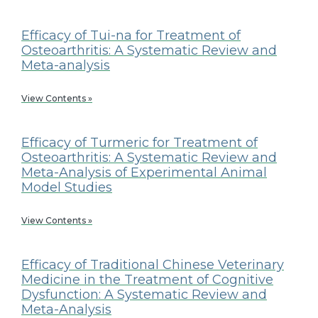
Efficacy of Tui-na for Treatment of
Osteoarthritis: A Systematic Review and
Meta-analysis
View Contents »
Efficacy of Turmeric for Treatment of
Osteoarthritis: A Systematic Review and
Meta-Analysis of Experimental Animal
Model Studies
View Contents »
Efficacy of Traditional Chinese Veterinary
Medicine in the Treatment of Cognitive
Dysfunction: A Systematic Review and
Meta-Analysis