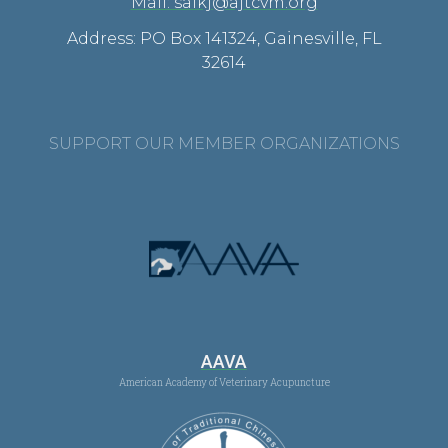
Mail: saikj@ajtcvm.org
Address: PO Box 141324, Gainesville, FL
32614
SUPPORT OUR MEMBER ORGANIZATIONS
AAVA
American Academy of Veterinary Acupuncture