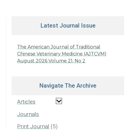
Latest Journal Issue
The American Journal of Traditional
Chinese Veterinary Medicine (AJTCVM)
August 2026 Volume 21, No 2
Navigate The Archive
Articles
Journals
Print Journal
5