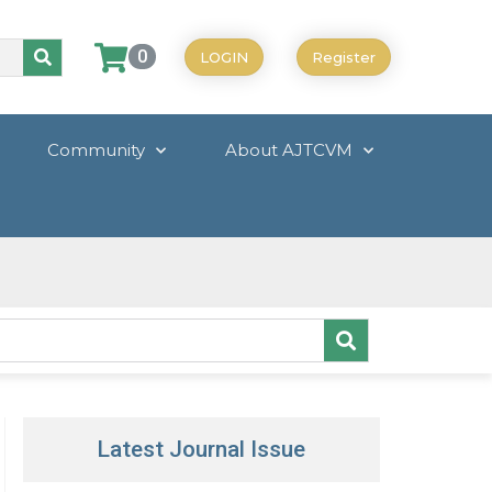
0
LOGIN
Register
Community
About AJTCVM
Latest Journal Issue