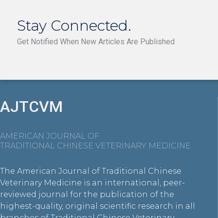
Stay Connected.
Get Notified When New Articles Are Published
AJTCVM
AMERICAN JOURNAL OF
TRADITIONAL CHINESE VETERINARY MEDICINE
The American Journal of Traditional Chinese
Veterinary Medicine is an international, peer-
reviewed journal for the publication of the
highest-quality, original scientific research in all
branches of Traditional Chinese Veterinary