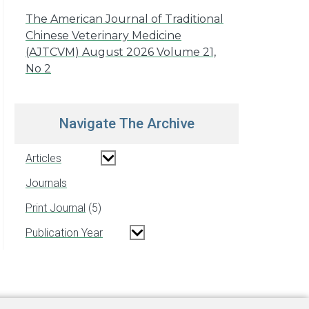
The American Journal of Traditional
Chinese Veterinary Medicine
(AJTCVM) August 2026 Volume 21,
No 2
Navigate The Archive
Articles
Journals
Print Journal
5
Publication Year