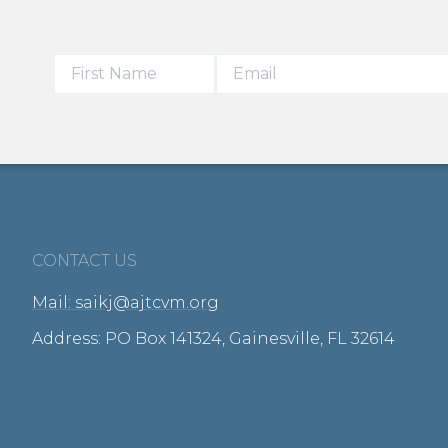
CONTACT US
Mail: saikj@ajtcvm.org
Address: PO Box 141324, Gainesville, FL 32614