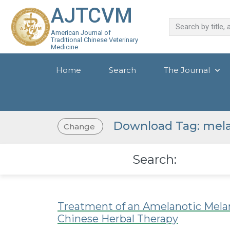
AJTCVM
American Journal of
Traditional Chinese Veterinary
Medicine
Home
Search
The Journal
Download Tag: me
Change
Search:
Treatment of an Amelanotic Mela
Chinese Herbal Therapy