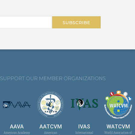
SUBSCRIBE
SUPPORT OUR MEMBER ORGANIZATIONS
AAVA
AATCVM
IVAS
WATCVM
American Academy
American
International
World Association of