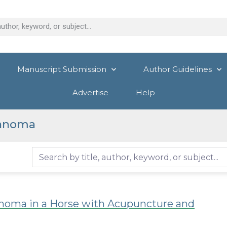
Manuscript Submission
Author Guidelines
Advertise
Help
lanoma
noma in a Horse with Acupuncture and