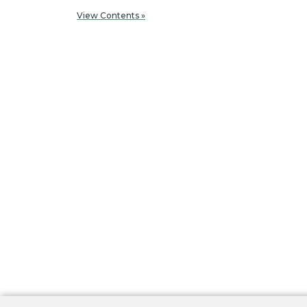
View Contents »