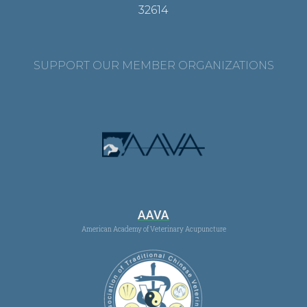
32614
SUPPORT OUR MEMBER ORGANIZATIONS
AAVA
American Academy of Veterinary Acupuncture