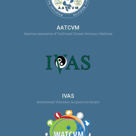
AATCVM
American Association of Traditional Chinese Veterinary Medicine
IVAS
International Veterinary Acupuncture Society