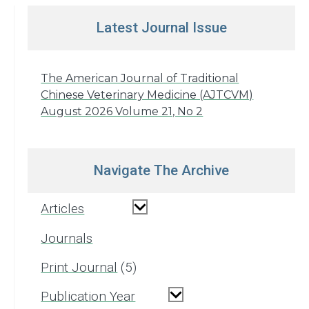
Latest Journal Issue
The American Journal of Traditional
Chinese Veterinary Medicine (AJTCVM)
August 2026 Volume 21, No 2
Navigate The Archive
Articles
Journals
Print Journal
5
Publication Year