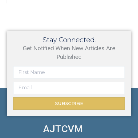
Stay Connected.
Get Notified When New Articles Are
Published
SUBSCRIBE
AJTCVM