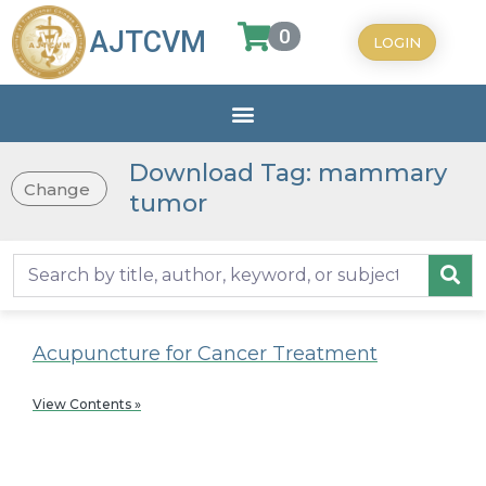
0
AJTCVM
LOGIN
Download Tag: mammary
Change
tumor
Acupuncture for Cancer Treatment
View Contents »