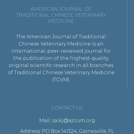
AMERICAN JOURNAL OF
TRADITIONAL CHINESE VETERINARY
MEDICINE
The American Journal of Traditional
Chinese Veterinary Medicine is an
international, peer-reviewed journal for
the publication of the highest-quality,
original scientific research in all branches
of Traditional Chinese Veterinary Medicine
(TCVM).
CONTACT US
Mail: saikj@ajtcvm.org
Address: PO Box 141324, Gainesville, FL