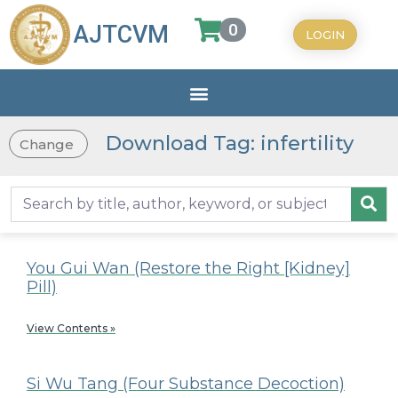
0
AJTCVM
LOGIN
Download Tag: infertility
Change
You Gui Wan (Restore the Right [Kidney]
Pill)
View Contents »
Si Wu Tang (Four Substance Decoction)