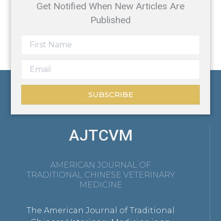
Get Notified When New Articles Are
Published
SUBSCRIBE
AJTCVM
AMERICAN JOURNAL OF
TRADITIONAL CHINESE VETERINARY
MEDICINE
The American Journal of Traditional