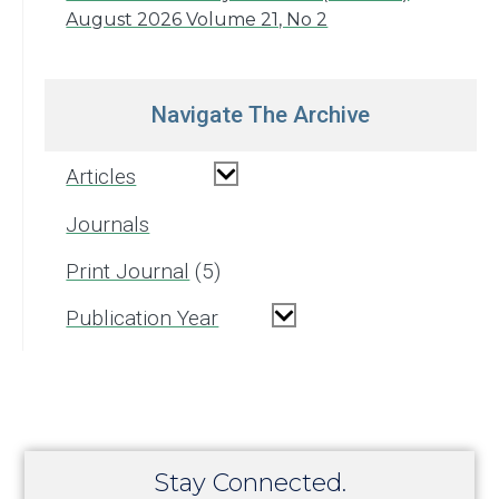
August 2026 Volume 21, No 2
Navigate The Archive
Articles
Journals
Print Journal
5
Publication Year
Stay Connected.