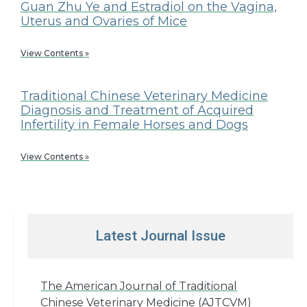
Guan Zhu Ye and Estradiol on the Vagina,
Uterus and Ovaries of Mice
View Contents »
Traditional Chinese Veterinary Medicine
Diagnosis and Treatment of Acquired
Infertility in Female Horses and Dogs
View Contents »
Latest Journal Issue
The American Journal of Traditional
Chinese Veterinary Medicine (AJTCVM)