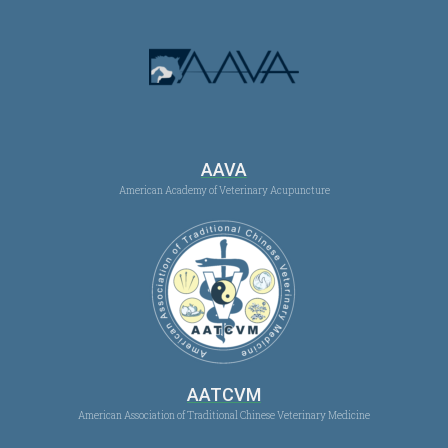
AAVA
American Academy of Veterinary Acupuncture
AATCVM
American Association of Traditional Chinese Veterinary Medicine