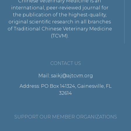
Chinese Veterinary Medicine is an
international, peer-reviewed journal for
the publication of the highest-quality,
original scientific research in all branches
of Traditional Chinese Veterinary Medicine
(TCVM).
CONTACT US
Mail: saikj@ajtcvm.org
Address: PO Box 141324, Gainesville, FL
32614
SUPPORT OUR MEMBER ORGANIZATIONS