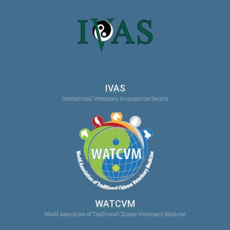
IVAS
International Veterinary Acupuncture Society
WATCVM
World Association of Traditional Chinese Veterinary Medicine