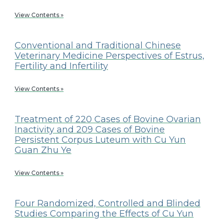
View Contents »
Conventional and Traditional Chinese
Veterinary Medicine Perspectives of Estrus,
Fertility and Infertility
View Contents »
Treatment of 220 Cases of Bovine Ovarian
Inactivity and 209 Cases of Bovine
Persistent Corpus Luteum with Cu Yun
Guan Zhu Ye
View Contents »
Four Randomized, Controlled and Blinded
Studies Comparing the Effects of Cu Yun