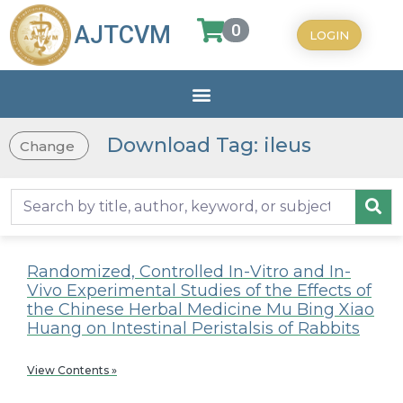
0
AJTCVM
LOGIN
Download Tag: ileus
Change
Randomized, Controlled In-Vitro and In-
Vivo Experimental Studies of the Effects of
the Chinese Herbal Medicine Mu Bing Xiao
Huang on Intestinal Peristalsis of Rabbits
View Contents »