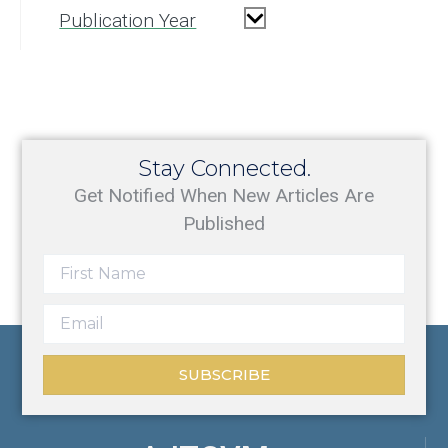
Publication Year
Stay Connected.
Get Notified When New Articles Are
Published
SUBSCRIBE