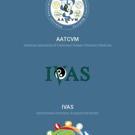
AATCVM
American Association of Traditional Chinese Veterinary Medicine
IVAS
International Veterinary Acupuncture Society