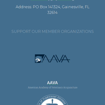
Address: PO Box 141324, Gainesville, FL
32614
SUPPORT OUR MEMBER ORGANIZATIONS
AAVA
American Academy of Veterinary Acupuncture