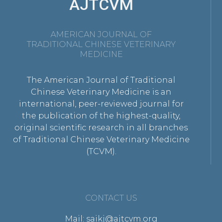
AJTCVM
AMERICAN JOURNAL OF
TRADITIONAL CHINESE VETERINARY
MEDICINE
The American Journal of Traditional
Chinese Veterinary Medicine is an
international, peer-reviewed journal for
the publication of the highest-quality,
original scientific research in all branches
of Traditional Chinese Veterinary Medicine
(TCVM).
CONTACT US
Mail: saikj@ajtcvm.org