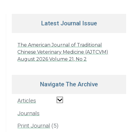
Latest Journal Issue
The American Journal of Traditional
Chinese Veterinary Medicine (AJTCVM)
August 2026 Volume 21, No 2
Navigate The Archive
Articles
Journals
Print Journal
5