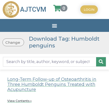
0
AJTCVM
LOGIN
Download Tag: Humboldt
Change
penguins
Long-Term Follow-up of Osteoarthritis in
Three Humboldt Penguins Treated with
Acupuncture
View Contents »