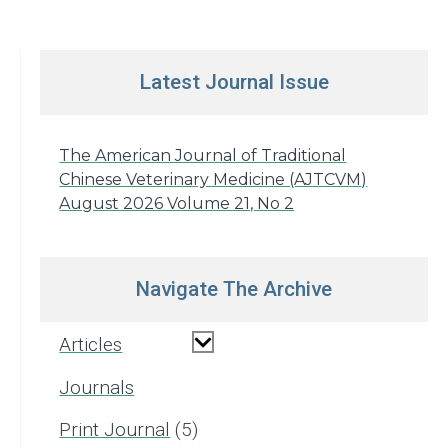
Latest Journal Issue
The American Journal of Traditional
Chinese Veterinary Medicine (AJTCVM)
August 2026 Volume 21, No 2
Navigate The Archive
Articles
Journals
Print Journal
5