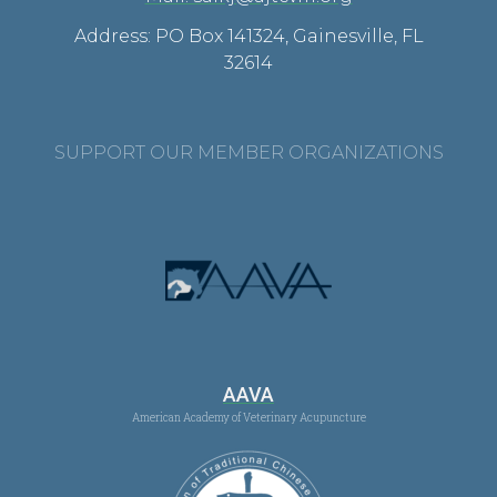
Address: PO Box 141324, Gainesville, FL
32614
SUPPORT OUR MEMBER ORGANIZATIONS
AAVA
American Academy of Veterinary Acupuncture