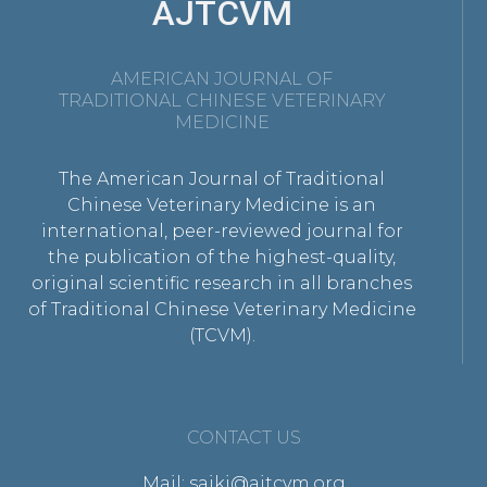
AJTCVM
AMERICAN JOURNAL OF
TRADITIONAL CHINESE VETERINARY
MEDICINE
The American Journal of Traditional
Chinese Veterinary Medicine is an
international, peer-reviewed journal for
the publication of the highest-quality,
original scientific research in all branches
of Traditional Chinese Veterinary Medicine
(TCVM).
CONTACT US
Mail: saikj@ajtcvm.org