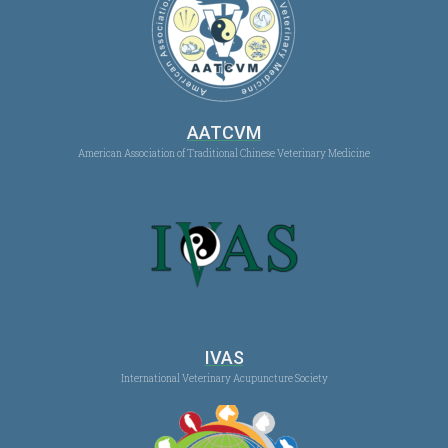
AATCVM
American Association of Traditional Chinese Veterinary Medicine
IVAS
International Veterinary Acupuncture Society