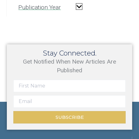
Publication Year
Stay Connected.
Get Notified When New Articles Are
Published
SUBSCRIBE