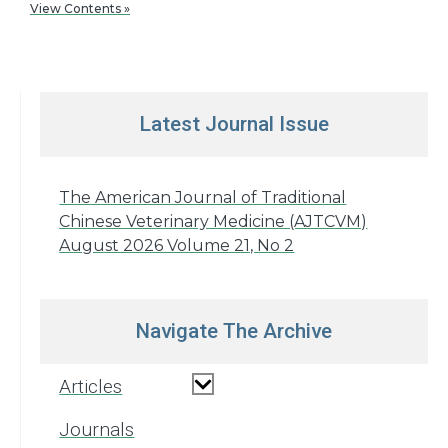
View Contents »
Latest Journal Issue
The American Journal of Traditional
Chinese Veterinary Medicine (AJTCVM)
August 2026 Volume 21, No 2
Navigate The Archive
Articles
Journals