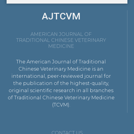
AJTCVM
AMERICAN JOURNAL OF
TRADITIONAL CHINESE VETERINARY
MEDICINE
The American Journal of Traditional
Chinese Veterinary Medicine is an
international, peer-reviewed journal for
the publication of the highest-quality,
original scientific research in all branches
of Traditional Chinese Veterinary Medicine
(TCVM).
CONTACT US