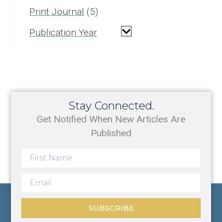
Print Journal
5
Publication Year
Stay Connected.
Get Notified When New Articles Are
Published
SUBSCRIBE