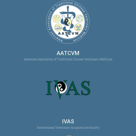
AATCVM
American Association of Traditional Chinese Veterinary Medicine
IVAS
International Veterinary Acupuncture Society