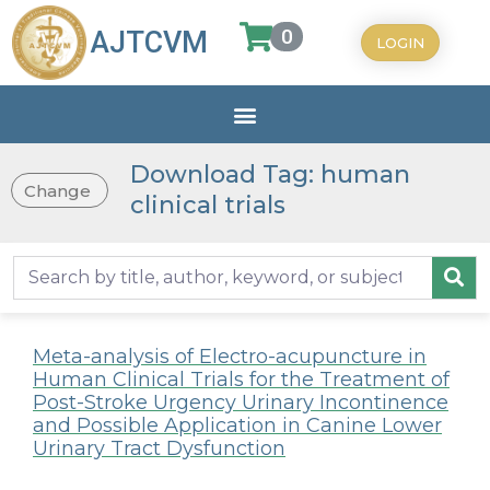
0
AJTCVM
LOGIN
Download Tag: human
Change
clinical trials
Meta-analysis of Electro-acupuncture in
Human Clinical Trials for the Treatment of
Post-Stroke Urgency Urinary Incontinence
and Possible Application in Canine Lower
Urinary Tract Dysfunction