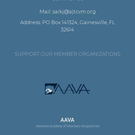
Mail: saikj@ajtcvm.org
Address: PO Box 141324, Gainesville, FL
32614
SUPPORT OUR MEMBER ORGANIZATIONS
AAVA
American Academy of Veterinary Acupuncture