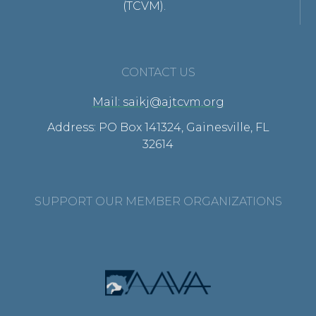
(TCVM).
CONTACT US
Mail: saikj@ajtcvm.org
Address: PO Box 141324, Gainesville, FL
32614
SUPPORT OUR MEMBER ORGANIZATIONS