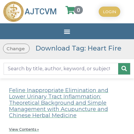
0
AJTCVM
LOGIN
Download Tag: Heart Fire
Change
Feline Inappropriate Elimination and
Lower Urinary Tract Inflammation:
Theoretical Background and Simple
Management with Acupuncture and
Chinese Herbal Medicine
View Contents »