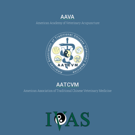
AAVA
American Academy of Veterinary Acupuncture
AATCVM
American Association of Traditional Chinese Veterinary Medicine