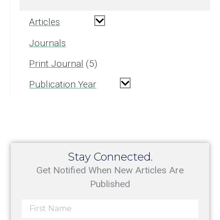
Articles
Journals
Print Journal
5
Publication Year
Stay Connected.
Get Notified When New Articles Are
Published