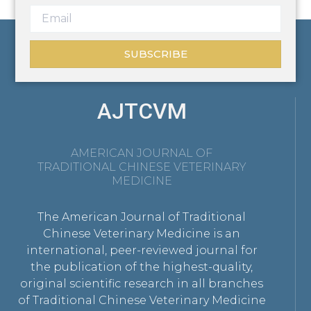
SUBSCRIBE
AJTCVM
AMERICAN JOURNAL OF
TRADITIONAL CHINESE VETERINARY
MEDICINE
The American Journal of Traditional
Chinese Veterinary Medicine is an
international, peer-reviewed journal for
the publication of the highest-quality,
original scientific research in all branches
of Traditional Chinese Veterinary Medicine