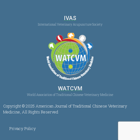
IVAS
International Veterinary Acupuncture Society
WATCVM
World Association of Traditional Chinese Veterinary Medicine
Copyright © 2025 American Journal of Traditional Chinese Veterinary
Medicine, All Rights Reserved
Privacy Policy