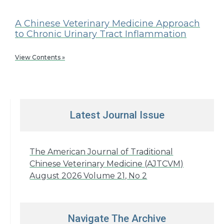
A Chinese Veterinary Medicine Approach
to Chronic Urinary Tract Inflammation
View Contents »
Latest Journal Issue
The American Journal of Traditional
Chinese Veterinary Medicine (AJTCVM)
August 2026 Volume 21, No 2
Navigate The Archive