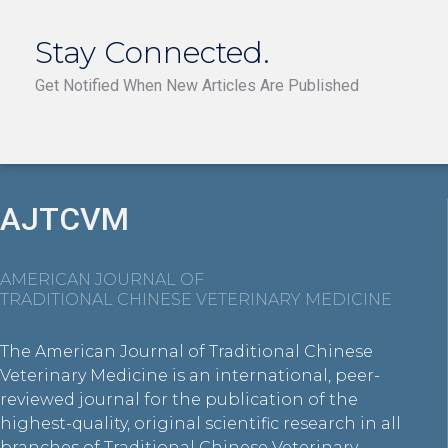
Stay Connected.
Get Notified When New Articles Are Published
AJTCVM
AMERICAN JOURNAL OF
TRADITIONAL CHINESE VETERINARY MEDICINE
The American Journal of Traditional Chinese
Veterinary Medicine is an international, peer-
reviewed journal for the publication of the
highest-quality, original scientific research in all
branches of Traditional Chinese Veterinary