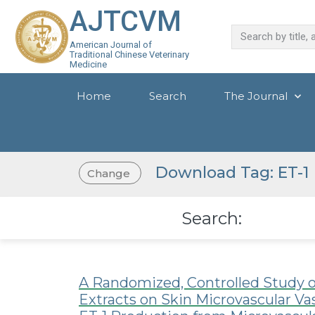
AJTCVM
American Journal of
Traditional Chinese Veterinary
Medicine
Home
Search
The Journal
Download Tag: ET-1
Change
Search:
A Randomized, Controlled Study o
Extracts on Skin Microvascular V