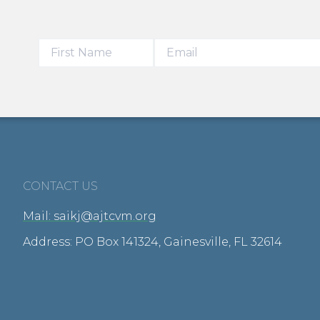
CONTACT US
Mail: saikj@ajtcvm.org
Address: PO Box 141324, Gainesville, FL 32614