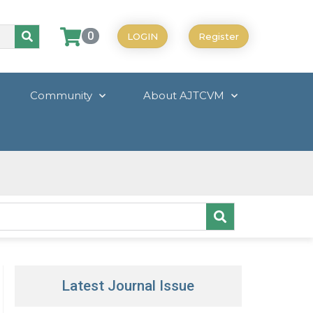
0
LOGIN
Register
Community
About AJTCVM
Latest Journal Issue