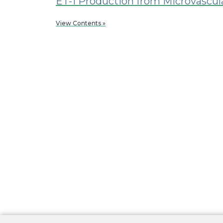
ET-1 Production from Microvascula
View Contents »