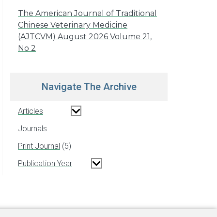
The American Journal of Traditional
Chinese Veterinary Medicine
(AJTCVM) August 2026 Volume 21,
No 2
Navigate The Archive
Articles
Journals
Print Journal
5
Publication Year