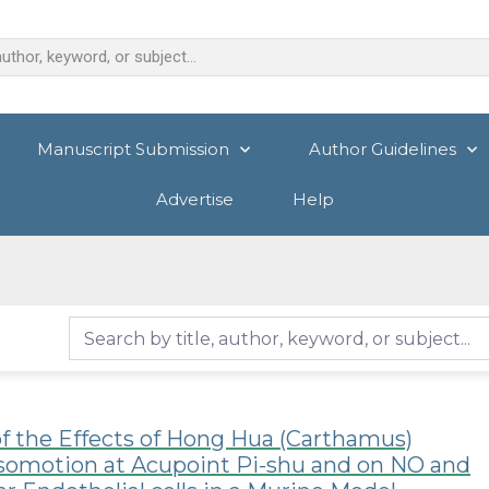
Manuscript Submission
Author Guidelines
Advertise
Help
f the Effects of Hong Hua (Carthamus)
asomotion at Acupoint Pi-shu and on NO and