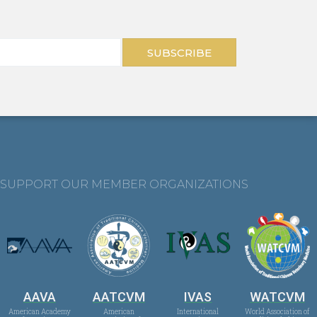
SUBSCRIBE
SUPPORT OUR MEMBER ORGANIZATIONS
AAVA
AATCVM
IVAS
WATCVM
American Academy
American
International
World Association of