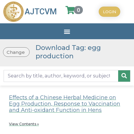
0
AJTCVM
LOGIN
Download Tag: egg
Change
production
Effects of a Chinese Herbal Medicine on
Egg Production, Response to Vaccination
and Anti-oxidant Function in Hens
View Contents »