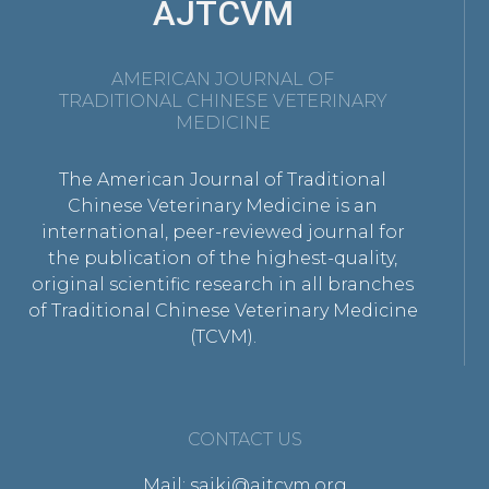
AJTCVM
AMERICAN JOURNAL OF
TRADITIONAL CHINESE VETERINARY
MEDICINE
The American Journal of Traditional
Chinese Veterinary Medicine is an
international, peer-reviewed journal for
the publication of the highest-quality,
original scientific research in all branches
of Traditional Chinese Veterinary Medicine
(TCVM).
CONTACT US
Mail: saikj@ajtcvm.org