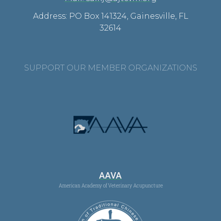
Address: PO Box 141324, Gainesville, FL
32614
SUPPORT OUR MEMBER ORGANIZATIONS
AAVA
American Academy of Veterinary Acupuncture