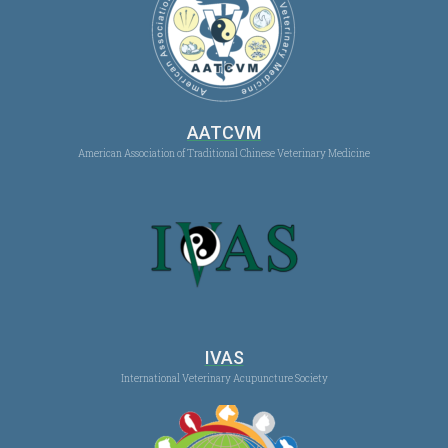
AATCVM
American Association of Traditional Chinese Veterinary Medicine
IVAS
International Veterinary Acupuncture Society