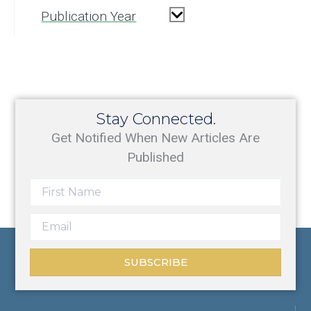
Publication Year
Stay Connected.
Get Notified When New Articles Are
Published
SUBSCRIBE