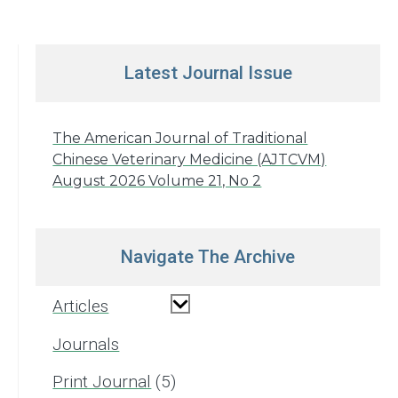
Latest Journal Issue
The American Journal of Traditional
Chinese Veterinary Medicine (AJTCVM)
August 2026 Volume 21, No 2
Navigate The Archive
Articles
Journals
Print Journal
5