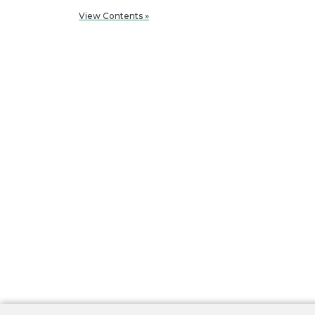
View Contents »