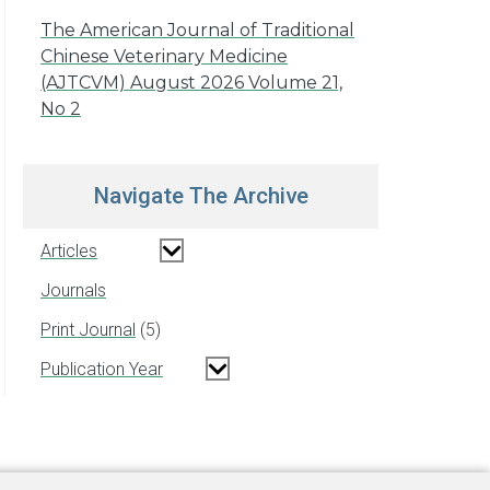
The American Journal of Traditional
Chinese Veterinary Medicine
(AJTCVM) August 2026 Volume 21,
No 2
Navigate The Archive
Articles
Journals
Print Journal
5
Publication Year