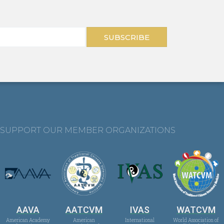
SUBSCRIBE
SUPPORT OUR MEMBER ORGANIZATIONS
AAVA
AATCVM
IVAS
WATCVM
American Academy
American
International
World Association of