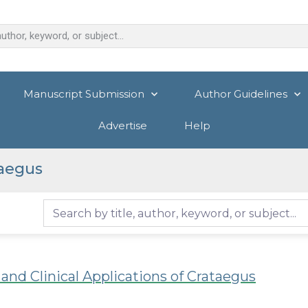
Manuscript Submission
Author Guidelines
Advertise
Help
aegus
nd Clinical Applications of Crataegus