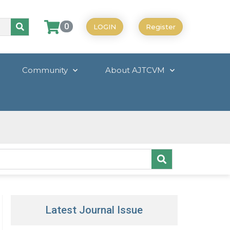
0
LOGIN
Register
Community
About AJTCVM
Latest Journal Issue