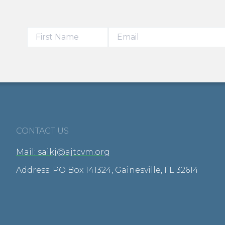
CONTACT US
Mail: saikj@ajtcvm.org
Address: PO Box 141324, Gainesville, FL 32614