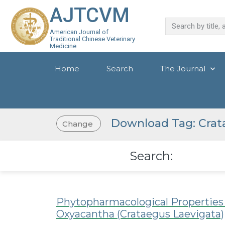
AJTCVM
American Journal of
Traditional Chinese Veterinary
Medicine
Home
Search
The Journal
Download Tag: Crat
Change
Search:
Phytopharmacological Properties a
Oxyacantha (Crataegus Laevigata)