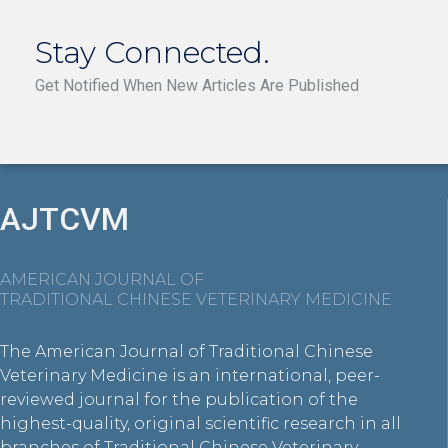
Stay Connected.
Get Notified When New Articles Are Published
AJTCVM
AMERICAN JOURNAL OF
TRADITIONAL CHINESE VETERINARY MEDICINE
The American Journal of Traditional Chinese
Veterinary Medicine is an international, peer-
reviewed journal for the publication of the
highest-quality, original scientific research in all
branches of Traditional Chinese Veterinary